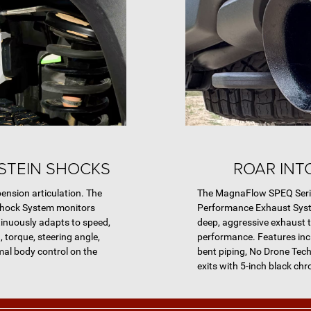
STEIN SHOCKS
ROAR INT
ension articulation. The
The MagnaFlow SPEQ Seri
Shock System monitors
Performance Exhaust Syst
tinuously adapts to speed,
deep, aggressive exhaust 
, torque, steering angle,
performance. Features inc
mal body control on the
bent piping, No Drone Tech
exits with 5-inch black chr