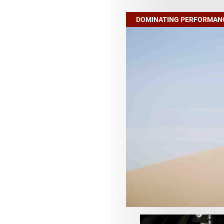
DOMINATING PERFORMAN