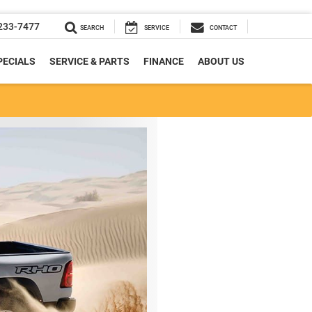
233-7477
SEARCH
SERVICE
CONTACT
PECIALS
SERVICE & PARTS
FINANCE
ABOUT US