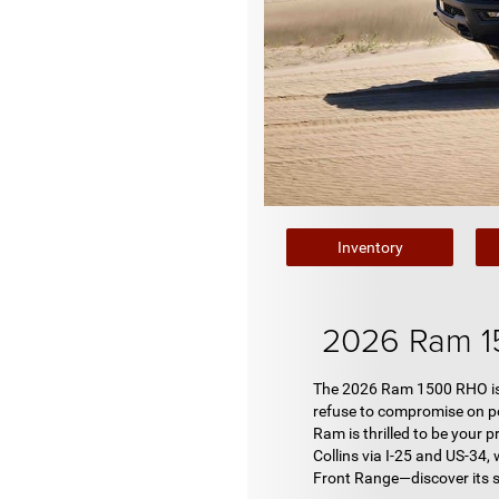
Inventory
2026 Ram 1
The 2026 Ram 1500 RHO isn't
refuse to compromise on po
Ram is thrilled to be your 
Collins via I-25 and US-34,
Front Range—discover its 