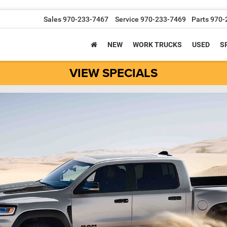
Sales
970-233-7467
Service
970-233-7469
Parts
970-
NEW
WORK TRUCKS
USED
S
VIEW SPECIALS