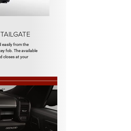
TAILGATE
d easily from the
ey fob. The available
d closes at your