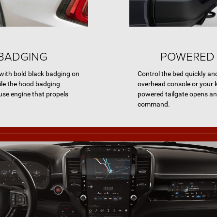
BADGING
POWERED 
ith bold black badging on
Control the bed quickly an
hile the hood badging
overhead console or your k
se engine that propels
powered tailgate opens an
command.