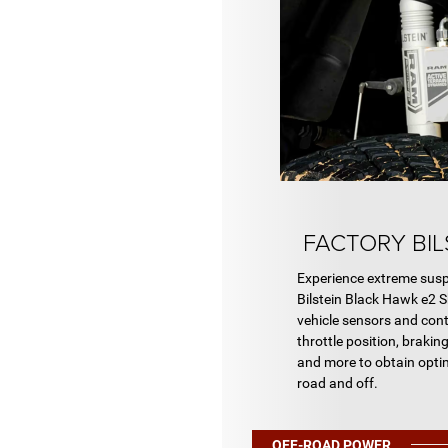
FACTORY BIL
Experience extreme susp
Bilstein Black Hawk e2 
vehicle sensors and con
throttle position, braking
and more to obtain opti
road and off.
OFF-ROAD POWER