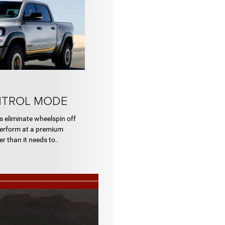
NTROL MODE
 eliminate wheelspin off
 perform at a premium
r than it needs to.