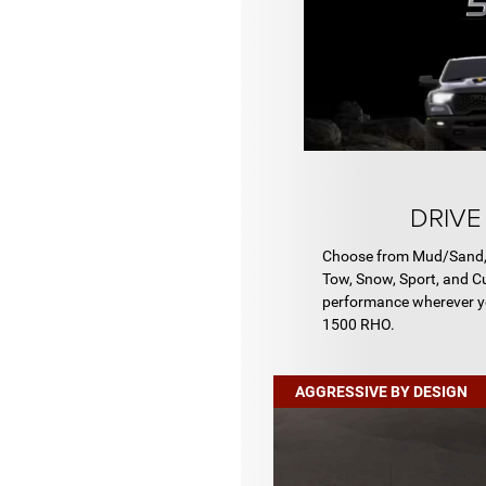
DRIVE
Choose from Mud/Sand, R
Tow, Snow, Sport, and C
performance wherever y
1500 RHO.
AGGRESSIVE BY DESIGN