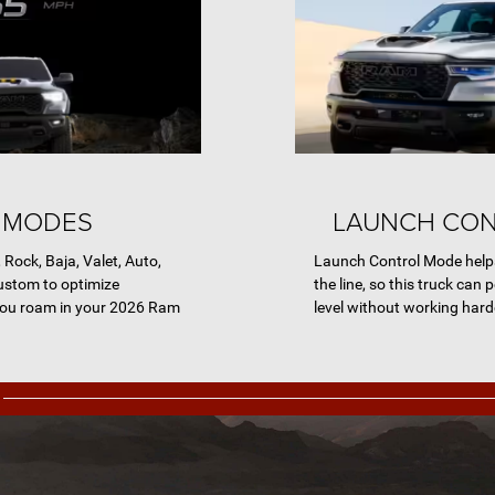
 MODES
LAUNCH CO
ock, Baja, Valet, Auto,
Launch Control Mode helps
ustom to optimize
the line, so this truck can
ou roam in your 2026 Ram
level without working harde