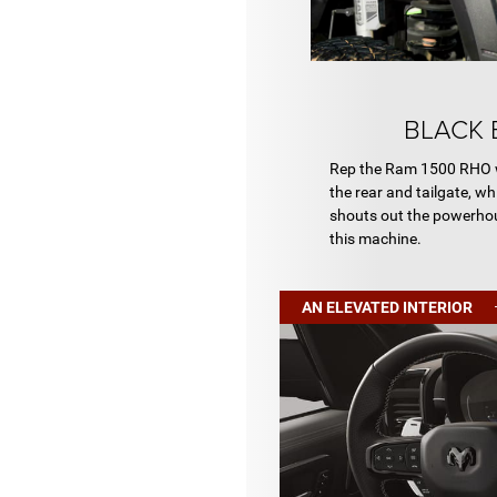
BLACK 
Rep the Ram 1500 RHO w
the rear and tailgate, w
shouts out the powerhou
this machine.
AN ELEVATED INTERIOR