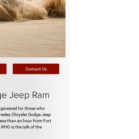
Contact Us
ge Jeep Ram
Engineered for those who
reeley Chrysler Dodge Jeep
less than an hour from Fort
 RHO is the talk of the