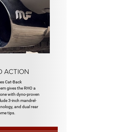
O ACTION
es Cat-Back
em gives the RHO a
tone with dyno-proven
lude 3-inch mandrel-
nology, and dual rear
ome tips.