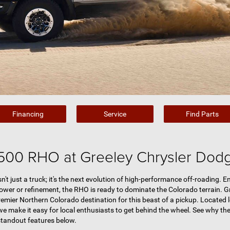
Financing
Service
Find Parts
500 RHO at Greeley Chrysler Dod
 just a truck; it's the next evolution of high-performance off-roading. 
wer or refinement, the RHO is ready to dominate the Colorado terrain. G
premier Northern Colorado destination for this beast of a pickup. Located 
 we make it easy for local enthusiasts to get behind the wheel. See why the
standout features below.