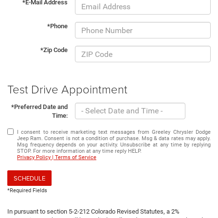
*E-Mail Address
*Phone
*Zip Code
Test Drive Appointment
*Preferred Date and
Time:
I consent to receive marketing text messages from Greeley Chrysler Dodge
Jeep Ram. Consent is not a condition of purchase. Msg & data rates may apply.
Msg frequency depends on your activity. Unsubscribe at any time by replying
STOP. For more information at any time reply HELP.
Privacy Policy | Terms of Service
SCHEDULE
*Required Fields
In pursuant to section 5-2-212 Colorado Revised Statutes, a 2%