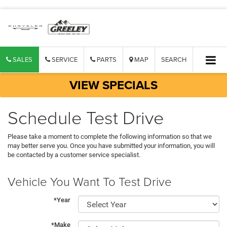
SALES
SERVICE
PARTS
MAP
SEARCH
VIEW SPECIALS
Schedule Test Drive
Please take a moment to complete the following information so that we
may better serve you. Once you have submitted your information, you will
be contacted by a customer service specialist.
Vehicle You Want To Test Drive
*Year
*Make