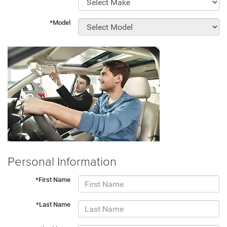
*Model
Personal Information
*First Name
*Last Name