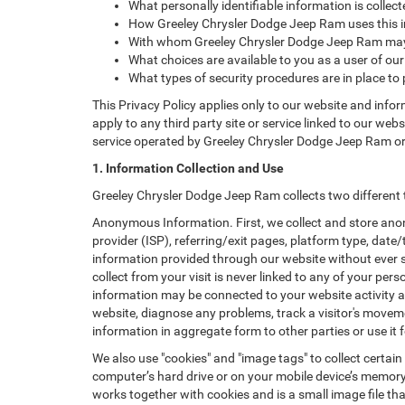
What personally identifiable information is colle
How Greeley Chrysler Dodge Jeep Ram uses this i
With whom Greeley Chrysler Dodge Jeep Ram may 
What choices are available to you as a user of our
What types of security procedures are in place to 
This Privacy Policy applies only to our website and info
apply to any third party site or service linked to our web
service operated by Greeley Chrysler Dodge Jeep Ram or its 
1. Information Collection and Use
Greeley Chrysler Dodge Jeep Ram collects two different 
Anonymous Information. First, we collect and store anon
provider (ISP), referring/exit pages, platform type, date
information provided through our website without ever 
collect from your visit is never linked to any of your p
information may be connected to your website activity a
website, diagnose any problems, track a visitor's mov
information in aggregate form to other parties or use it f
We also use "cookies" and "image tags" to collect certain
computer’s hard drive or on your mobile device’s memory 
works together with cookies and is a small image file th