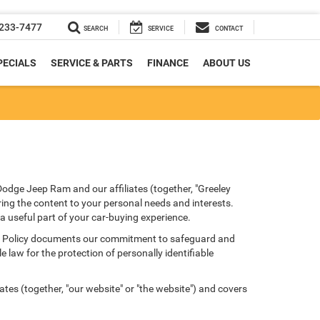
233-7477
SEARCH
SERVICE
CONTACT
PECIALS
SERVICE & PARTS
FINANCE
ABOUT US
Dodge Jeep Ram and our affiliates (together, "Greeley
ring the content to your personal needs and interests.
 a useful part of your car-buying experience.
ivacy Policy documents our commitment to safeguard and
 law for the protection of personally identifiable
tes (together, "our website" or "the website") and covers