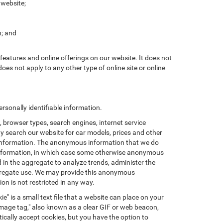
 website;
n; and
features and online offerings on our website. It does not
does not apply to any other type of online site or online
sonally identifiable information.
browser types, search engines, internet service
ay search our website for car models, prices and other
e information. The anonymous information that we do
nal information, in which case some otherwise anonymous
in the aggregate to analyze trends, administer the
ggregate use. We may provide this anonymous
on is not restricted in any way.
e" is a small text file that a website can place on your
"image tag," also known as a clear GIF or web beacon,
ically accept cookies, but you have the option to