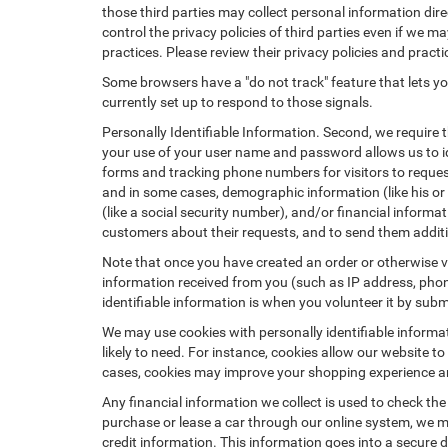
those third parties may collect personal information dire
control the privacy policies of third parties even if we m
practices. Please review their privacy policies and practic
Some browsers have a "do not track" feature that lets you
currently set up to respond to those signals.
Personally Identifiable Information. Second, we require 
your use of your user name and password allows us to id
forms and tracking phone numbers for visitors to request
and in some cases, demographic information (like his or he
(like a social security number), and/or financial informa
customers about their requests, and to send them addit
Note that once you have created an order or otherwise vol
information received from you (such as IP address, phone
identifiable information is when you volunteer it by submi
We may use cookies with personally identifiable informa
likely to need. For instance, cookies allow our website t
cases, cookies may improve your shopping experience and
Any financial information we collect is used to check the
purchase or lease a car through our online system, we m
credit information. This information goes into a secure d