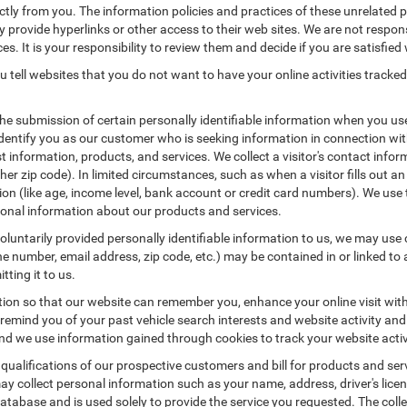
ctly from you. The information policies and practices of these unrelated p
ay provide hyperlinks or other access to their web sites. We are not respons
es. It is your responsibility to review them and decide if you are satisfied 
 tell websites that you do not want to have your online activities tracked
the submission of certain personally identifiable information when you us
entify you as our customer who is seeking information in connection with
 information, products, and services. We collect a visitor's contact infor
r zip code). In limited circumstances, such as when a visitor fills out an o
tion (like age, income level, bank account or credit card numbers). We use 
ional information about our products and services.
untarily provided personally identifiable information to us, we may use co
 number, email address, zip code, etc.) may be contained in or linked to 
tting it to us.
tion so that our website can remember you, enhance your online visit wit
o remind you of your past vehicle search interests and website activity an
 we use information gained through cookies to track your website activit
 qualifications of our prospective customers and bill for products and serv
ay collect personal information such as your name, address, driver's lic
atabase and is used solely to provide the service you requested. The colle