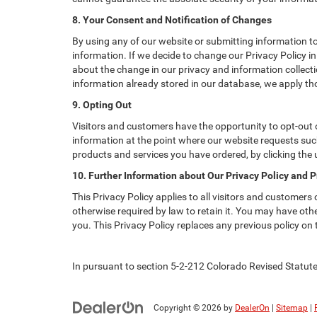
8. Your Consent and Notification of Changes
By using any of our website or submitting information to 
information. If we decide to change our Privacy Policy in
about the change in our privacy and information collectio
information already stored in our database, we apply tho
9. Opting Out
Visitors and customers have the opportunity to opt-out o
information at the point where our website requests such
products and services you have ordered, by clicking the
10. Further Information about Our Privacy Policy and P
This Privacy Policy applies to all visitors and customers
otherwise required by law to retain it. You may have ot
you. This Privacy Policy replaces any previous policy on
In pursuant to section 5-2-212 Colorado Revised Statutes
Copyright © 2026
by
DealerOn
|
Sitemap
|