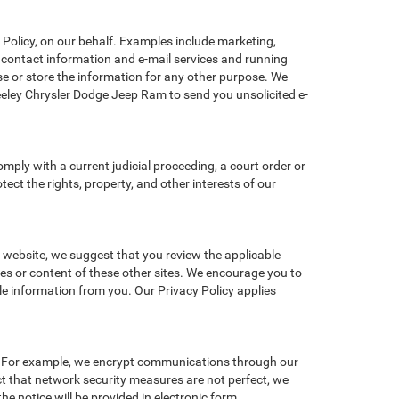
Policy, on our behalf. Examples include marketing,
ng contact information and e-mail services and running
e or store the information for any other purpose. We
eley Chrysler Dodge Jeep Ram to send you unsolicited e-
omply with a current judicial proceeding, a court order or
ect the rights, property, and other interests of our
r website, we suggest that you review the applicable
ces or content of these other sites. We encourage you to
le information from you. Our Privacy Policy applies
n. For example, we encrypt communications through our
ct that network security measures are not perfect, we
he notice will be provided in electronic form.