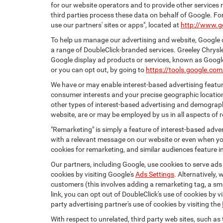
for our website operators and to provide other services r
third parties process these data on behalf of Google. 
use our partners' sites or apps", located at
http://www.g
To help us manage our advertising and website, Google o
a range of DoubleClick-branded services. Greeley Chrysl
Google display ad products or services, known as Google 
or you can opt out, by going to
https://tools.google.co
We have or may enable interest-based advertising feature
consumer interests and your precise geographic location
other types of interest-based advertising and demograph
website, are or may be employed by us in all aspects of r
"Remarketing" is simply a feature of interest-based adve
with a relevant message on our website or even when you
cookies for remarketing, and similar audiences feature in
Our partners, including Google, use cookies to serve ads
cookies by visiting Google's
Ads Settings
. Alternatively,
customers (this involves adding a remarketing tag, a sma
link, you can opt out of DoubleClick's use of cookies by v
party advertising partner's use of cookies by visiting the
With respect to unrelated, third party web sites, such as t