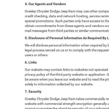
4. Our Agents and Vendors
Greeley Chrysler Dodge Jeep Ram may use other companies
credit checking, data and network hosting, service remin
special promotions. Such parties only have access to th
obtain commitments from these agents and vendors worki
mail messages from third parties or similar communicati
5. Disclosure of Personal Information As Required By 
We will disclose personal information when required by la
legal process served on us or to comply with the request 
users or others.
6. Links
Our website may contain links to websites not operated b
privacy policy of the third party website or application.
be aware when you leave our website and to read the priv
solely to information collected by our website.
7. Security
Greeley Chrysler Dodge Jeep Ram takes commercially rea
website with commercial strength encryption generally us
cannot guarantee the absolute security of your informatio