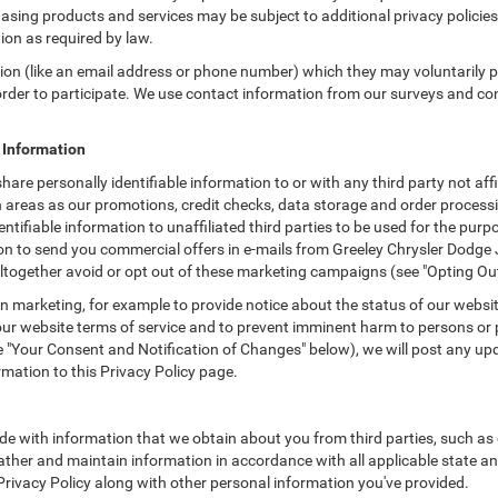
asing products and services may be subject to additional privacy policies a
tion as required by law.
tion (like an email address or phone number) which they may voluntarily 
n order to participate. We use contact information from our surveys and c
e Information
hare personally identifiable information to or with any third party not a
h areas as our promotions, credit checks, data storage and order process
entifiable information to unaffiliated third parties to be used for the pu
 to send you commercial offers in e-mails from Greeley Chrysler Dodge J
ltogether avoid or opt out of these marketing campaigns (see "Opting Ou
 marketing, for example to provide notice about the status of our websit
 our website terms of service and to prevent imminent harm to persons or 
"Your Consent and Notification of Changes" below), we will post any upda
rmation to this Privacy Policy page.
e with information that we obtain about you from third parties, such as 
ther and maintain information in accordance with all applicable state an
 Privacy Policy along with other personal information you've provided.