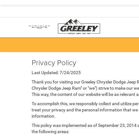
Privacy Policy
Last Updated: 7/24/2025
Thank you for visiting our Greeley Chrysler Dodge Jeep R
Chrysler Dodge Jeep Ram" or "we") strive to make our web
This way, the content of our website will be as relevant 
To accomplish this, we responsibly collect and utilize p
treat your privacy and the personal information that we c
information.
This policy was implemented as of September 23, 2014 and
the following areas: