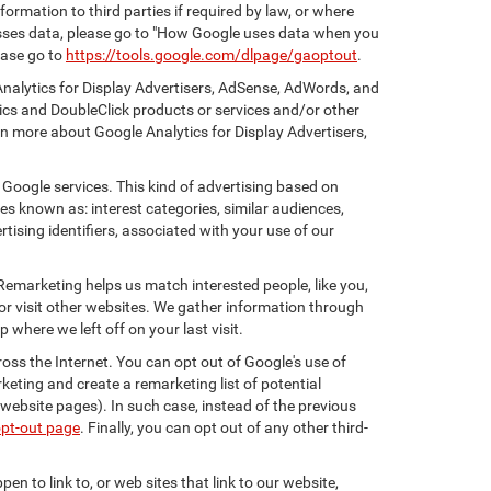
ormation to third parties if required by law, or where
esses data, please go to "How Google uses data when you
ease go to
https://tools.google.com/dlpage/gaoptout
.
Analytics for Display Advertisers, AdSense, AdWords, and
ics and DoubleClick products or services and/or other
rn more about Google Analytics for Display Advertisers,
 Google services. This kind of advertising based on
s known as: interest categories, similar audiences,
tising identifiers, associated with your use of our
 Remarketing helps us match interested people, like you,
r visit other websites. We gather information through
where we left off on your last visit.
oss the Internet. You can opt out of Google's use of
keting and create a remarketing list of potential
website pages). In such case, instead of the previous
opt-out page
. Finally, you can opt out of any other third-
en to link to, or web sites that link to our website,