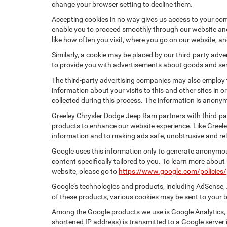
change your browser setting to decline them.
Accepting cookies in no way gives us access to your com
enable you to proceed smoothly through our website and 
like how often you visit, where you go on our website, a
Similarly, a cookie may be placed by our third-party ad
to provide you with advertisements about goods and serv
The third-party advertising companies may also employ
information about your visits to this and other sites in
collected during this process. The information is anonym
Greeley Chrysler Dodge Jeep Ram partners with third-pa
products to enhance our website experience. Like Greel
information and to making ads safe, unobtrusive and rel
Google uses this information only to generate anonymous
content specifically tailored to you. To learn more abou
website, please go to
https://www.google.com/policies/
Google’s technologies and products, including AdSense, 
of these products, various cookies may be sent to your 
Among the Google products we use is Google Analytics, a
shortened IP address) is transmitted to a Google server i