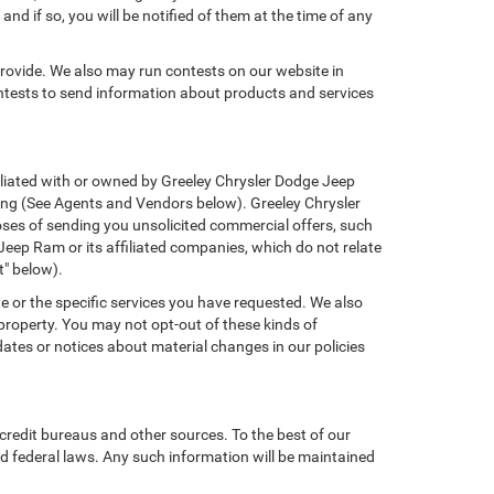
nd if so, you will be notified of them at the time of any
provide. We also may run contests on our website in
ontests to send information about products and services
ffiliated with or owned by Greeley Chrysler Dodge Jeep
ing (See Agents and Vendors below). Greeley Chrysler
rposes of sending you unsolicited commercial offers, such
eep Ram or its affiliated companies, which do not relate
t" below).
e or the specific services you have requested. We also
property. You may not opt-out of these kinds of
tes or notices about material changes in our policies
credit bureaus and other sources. To the best of our
d federal laws. Any such information will be maintained