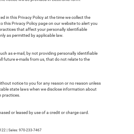
d in this Privacy Policy at the time we collect the
to this Privacy Policy page on our website to alert you
ractices that affect your personally identifiable
nly as permitted by applicable law.
ch as e-mail, by not providing personally identifiable
 future e-mails from us, that do not relate to the
without notice to you for any reason or no reason unless
licable state laws when we disclose information about
n practices.
ased or leased by use of a credit or charge card.
122
| Sales:
970-233-7467