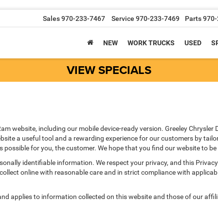
Sales
970-233-7467
Service
970-233-7469
Parts
970-
NEW
WORK TRUCKS
USED
S
VIEW SPECIALS
am website, including our mobile device-ready version. Greeley Chrysler 
site a useful tool and a rewarding experience for our customers by tailo
as possible for you, the customer. We hope that you find our website to be
ersonally identifiable information. We respect your privacy, and this Pr
ollect online with reasonable care and in strict compliance with applicable
 applies to information collected on this website and those of our affilia