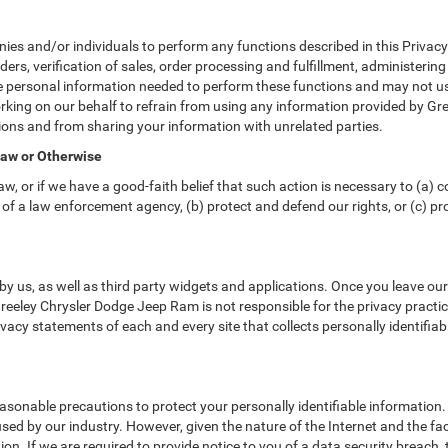
 and/or individuals to perform any functions described in this Privacy 
ders, verification of sales, order processing and fulfillment, administeri
e personal information needed to perform these functions and may not us
ng on our behalf to refrain from using any information provided by Gre
ons and from sharing your information with unrelated parties.
Law or Otherwise
w, or if we have a good-faith belief that such action is necessary to (a) c
of a law enforcement agency, (b) protect and defend our rights, or (c) prot
y us, as well as third party widgets and applications. Once you leave ou
 Greeley Chrysler Dodge Jeep Ram is not responsible for the privacy practi
acy statements of each and every site that collects personally identifiab
sonable precautions to protect your personally identifiable informatio
ed by our industry. However, given the nature of the Internet and the fa
n. If we are required to provide notice to you of a data security breach, t