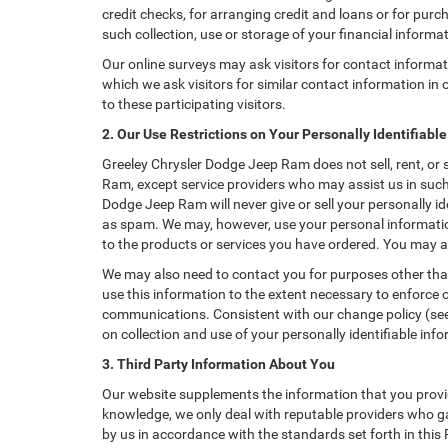
credit checks, for arranging credit and loans or for purch
such collection, use or storage of your financial informa
Our online surveys may ask visitors for contact informa
which we ask visitors for similar contact information i
to these participating visitors.
2. Our Use Restrictions on Your Personally Identifiabl
Greeley Chrysler Dodge Jeep Ram does not sell, rent, or s
Ram, except service providers who may assist us in suc
Dodge Jeep Ram will never give or sell your personally id
as spam. We may, however, use your personal information
to the products or services you have ordered. You may a
We may also need to contact you for purposes other than
use this information to the extent necessary to enforce
communications. Consistent with our change policy (see 
on collection and use of your personally identifiable info
3. Third Party Information About You
Our website supplements the information that you provid
knowledge, we only deal with reputable providers who ga
by us in accordance with the standards set forth in this