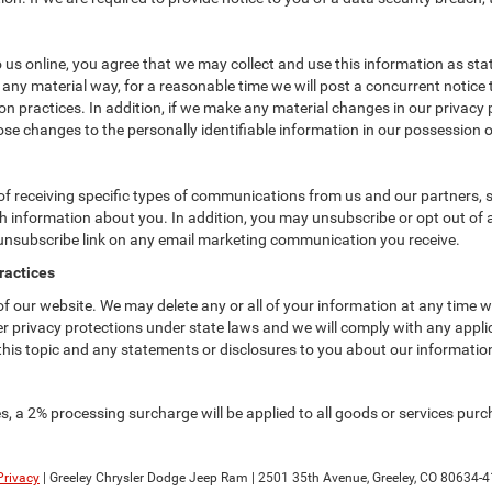
us online, you agree that we may collect and use this information as state
 any material way, for a reasonable time we will post a concurrent notice 
n practices. In addition, if we make any material changes in our privacy p
se changes to the personally identifiable information in our possession o
f receiving specific types of communications from us and our partners, su
 information about you. In addition, you may unsubscribe or opt out of all
 unsubscribe link on any email marketing communication you receive.
ractices
 of our website. We may delete any or all of your information at any time 
her privacy protections under state laws and we will comply with any app
 this topic and any statements or disclosures to you about our informatio
, a 2% processing surcharge will be applied to all goods or services purch
Privacy
| Greeley Chrysler Dodge Jeep Ram
|
2501 35th Avenue,
Greeley,
CO
80634-4