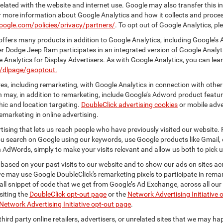
elated with the website and internet use. Google may also transfer this inf
For more information about Google Analytics and how it collects and proc
oogle.com/policies/privacy/partners/
. To opt out of Google Analytics, pl
ffers many products in addition to Google Analytics, including Google’s 
er Dodge Jeep Ram participates in an integrated version of Google Analyt
Analytics for Display Advertisers. As with Google Analytics, you can lea
m/dlpage/gaoptout.
s, including remarketing, with Google Analytics in connection with other
 may, in addition to remarketing, include Google’s Adword product feature
ic and location targeting.
DoubleClick advertising cookies
or mobile adver
emarketing in online advertising.
rtising that lets us reach people who have previously visited our website.
 search on Google using our keywords, use Google products like Gmail, o
 AdWords, simply to make your visits relevant and allow us both to pick up 
 based on your past visits to our website and to show our ads on sites acr
 we may use Google DoubleClick's remarketing pixels to participate in remar
ll snippet of code that we get from Google’s Ad Exchange, across all our 
isiting the
DoubleClick opt-out page
or the
Network Advertising Initiative 
Network Advertising Initiative opt-out page
.
hird party online retailers, advertisers, or unrelated sites that we may happ