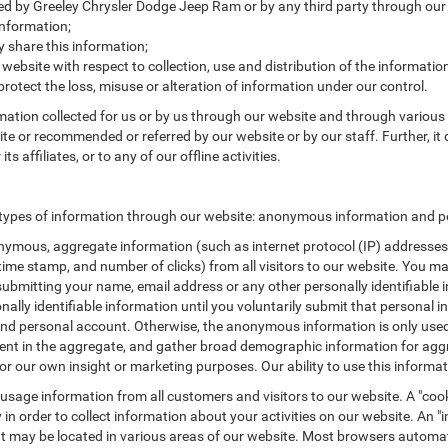
cted by Greeley Chrysler Dodge Jeep Ram or by any third party through our
nformation;
share this information;
 website with respect to collection, use and distribution of the informatio
protect the loss, misuse or alteration of information under our control.
rmation collected for us or by us through our website and through various 
site or recommended or referred by our website or by our staff. Further, it 
affiliates, or to any of our offline activities.
types of information through our website: anonymous information and per
ymous, aggregate information (such as internet protocol (IP) addresses, 
/time stamp, and number of clicks) from all visitors to our website. You m
submitting your name, email address or any other personally identifiabl
ersonally identifiable information until you voluntarily submit that perso
nd personal account. Otherwise, the anonymous information is only used 
ement in the aggregate, and gather broad demographic information for a
or our own insight or marketing purposes. Our ability to use this informati
 usage information from all customers and visitors to our website. A "cooki
in order to collect information about your activities on our website. An 
at may be located in various areas of our website. Most browsers automat