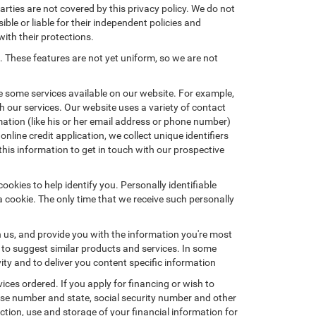
arties are not covered by this privacy policy. We do not
ible or liable for their independent policies and
with their protections.
. These features are not yet uniform, so we are not
e some services available on our website. For example,
 our services. Our website uses a variety of contact
mation (like his or her email address or phone number)
nline credit application, we collect unique identifiers
this information to get in touch with our prospective
okies to help identify you. Personally identifiable
a cookie. The only time that we receive such personally
h us, and provide you with the information you're most
d to suggest similar products and services. In some
y and to deliver you content specific information
ices ordered. If you apply for financing or wish to
ense number and state, social security number and other
ction, use and storage of your financial information for