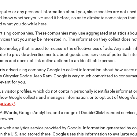
puter or any personal information about you, since cookies are not used
know whether you’ve used it before, so as to eliminate some steps that a
nd what you do while here.
vertising companies. These companies may use aggregated statistics about
ices that you may be interested in. The information they collect does no
 technology that is used to measure the effectiveness of ads. Any such
 order to provide advertisements about goods and services of potential int
ous and does not link online actions to an identifiable person.
rty advertising company Google to collect information about how users na
ey Chrysler Dodge Jeep Ram, Google is very much committed to consumer p
evant for you.
 visitor profiles, which do not contain personally identifiable informati
t how Google collects and manages information, or to opt out of Google’s
privacy/
.
AdWords, Google Analytics, and a range of DoubleClick-branded services,
browser.
 web analytics service provided by Google. Information generated by coo
n the U.S. and stored there. Google uses this information to evaluate you