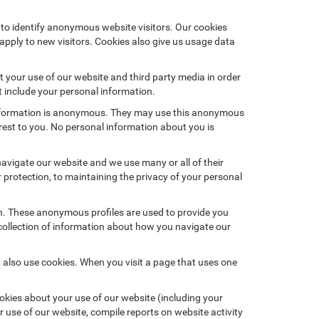
 to identify anonymous website visitors. Our cookies
pply to new visitors. Cookies also give us usage data
 your use of our website and third party media in order
t include your personal information.
 information is anonymous. They may use this anonymous
erest to you. No personal information about you is
vigate our website and we use many or all of their
rotection, to maintaining the privacy of your personal
on. These anonymous profiles are used to provide you
 collection of information about how you navigate our
 also use cookies. When you visit a page that uses one
kies about your use of our website (including your
r use of our website, compile reports on website activity