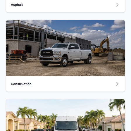
Asphalt
Construction