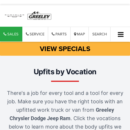
SALES
SERVICE
PARTS
MAP
SEARCH
VIEW SPECIALS
Upfits by Vocation
There's a job for every tool and a tool for every
job. Make sure you have the right tools with an
upfitted work truck or van from
Greeley
Chrysler Dodge Jeep Ram
. Click the vocations
below to learn more about the body upfits we