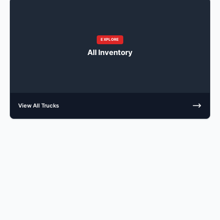
EXPLORE
All Inventory
View All Trucks