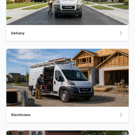
Delivery
Electricians