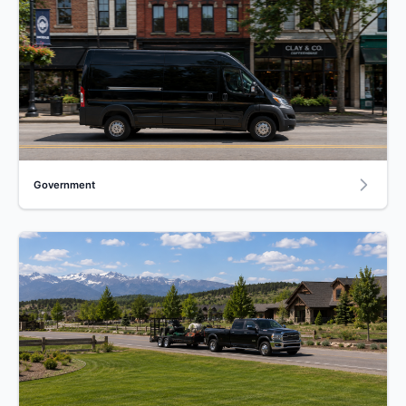
Government