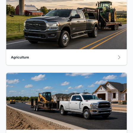
Agriculture