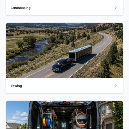
Landscaping
Towing