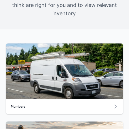
think are right for you and to view relevant
inventory.
Plumbers