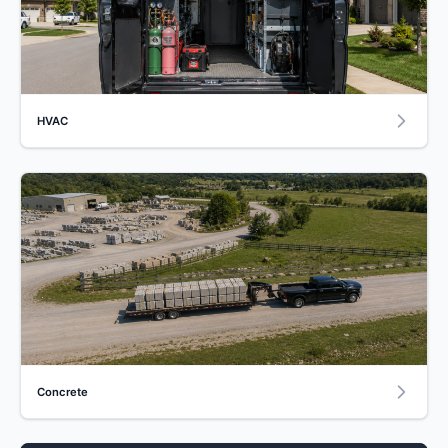
HVAC
Concrete