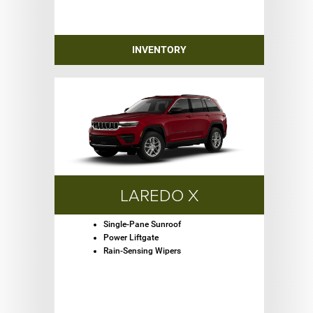
INVENTORY
LAREDO X
Single-Pane Sunroof
Power Liftgate
Rain-Sensing Wipers