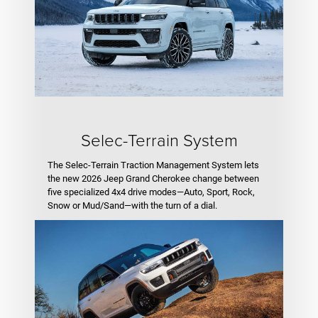
Selec-Terrain System
The Selec-Terrain Traction Management System lets
the new 2026 Jeep Grand Cherokee change between
five specialized 4x4 drive modes—Auto, Sport, Rock,
Snow or Mud/Sand—with the turn of a dial.