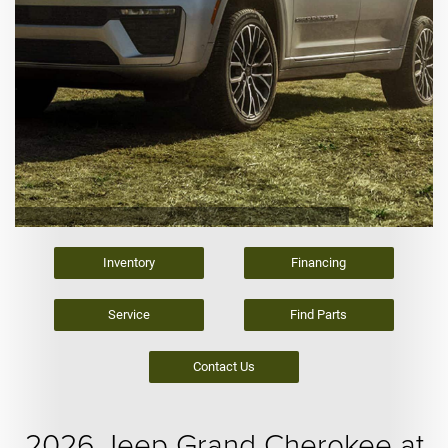
Inventory
Financing
Service
Find Parts
Contact Us
2026 Jeep Grand Cherokee at