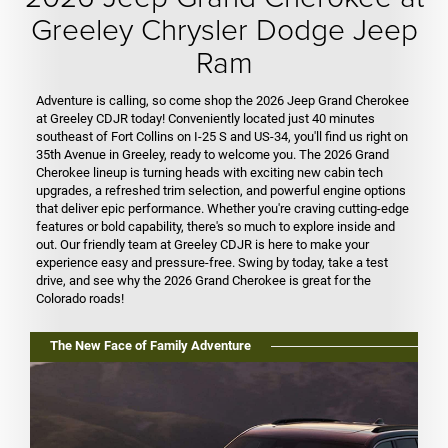
Greeley Chrysler Dodge Jeep
Ram
Adventure is calling, so come shop the 2026 Jeep Grand Cherokee
at Greeley CDJR today! Conveniently located just 40 minutes
southeast of Fort Collins on I-25 S and US-34, you'll find us right on
35th Avenue in Greeley, ready to welcome you. The 2026 Grand
Cherokee lineup is turning heads with exciting new cabin tech
upgrades, a refreshed trim selection, and powerful engine options
that deliver epic performance. Whether you're craving cutting-edge
features or bold capability, there's so much to explore inside and
out. Our friendly team at Greeley CDJR is here to make your
experience easy and pressure-free. Swing by today, take a test
drive, and see why the 2026 Grand Cherokee is great for the
Colorado roads!
The New Face of Family Adventure