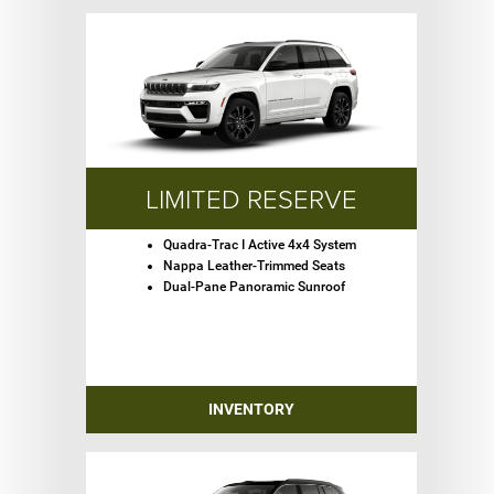
LIMITED RESERVE
Quadra-Trac I Active 4x4 System
Nappa Leather-Trimmed Seats
Dual-Pane Panoramic Sunroof
INVENTORY