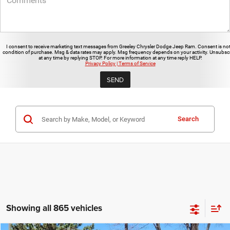
I consent to receive marketing text messages from Greeley Chrysler Dodge Jeep Ram. Consent is not
condition of purchase. Msg & data rates may apply. Msg frequency depends on your activity. Unsubsc
at any time by replying STOP. For more information at any time reply HELP.
Privacy Policy | Terms of Service
Search
Showing all 865 vehicles