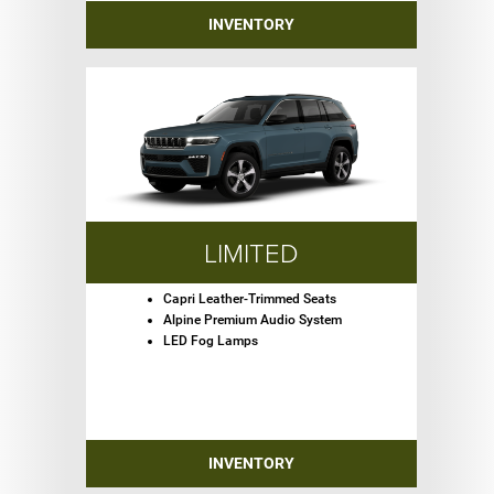
INVENTORY
LIMITED
Capri Leather-Trimmed Seats
Alpine Premium Audio System
LED Fog Lamps
INVENTORY