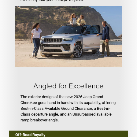
Angled for Excellence
The exterior design of the new 2026 Jeep Grand
Cherokee goes hand in hand with its capability, offering
Best-in-Class Available Ground Clearance, a Best-in-
Class departure angle, and an Unsurpassed available
ramp breakover angle.
Off-Road Royalty