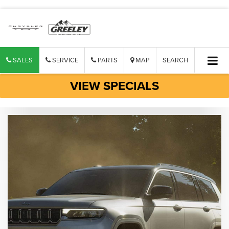
SALES
SERVICE
PARTS
MAP
SEARCH
VIEW SPECIALS