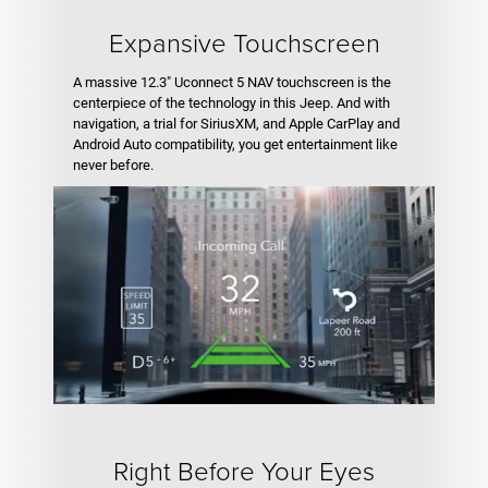
Expansive Touchscreen
A massive 12.3" Uconnect 5 NAV touchscreen is the
centerpiece of the technology in this Jeep. And with
navigation, a trial for SiriusXM, and Apple CarPlay and
Android Auto compatibility, you get entertainment like
never before.
Right Before Your Eyes