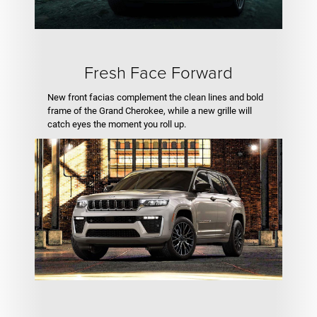
Fresh Face Forward
New front facias complement the clean lines and bold
frame of the Grand Cherokee, while a new grille will
catch eyes the moment you roll up.