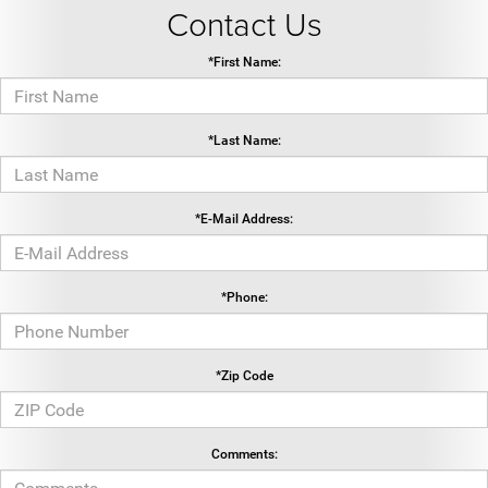
Contact Us
*First Name:
*Last Name:
*E-Mail Address:
*Phone:
*Zip Code
Comments: