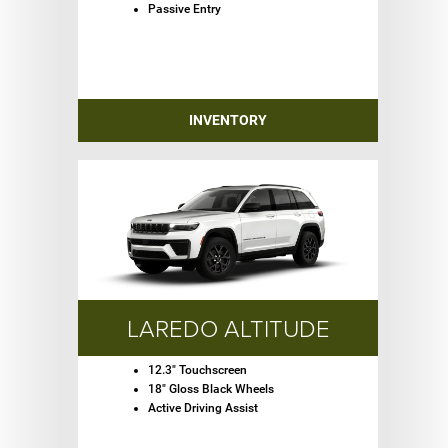
Passive Entry
INVENTORY
LAREDO ALTITUDE
12.3" Touchscreen
18" Gloss Black Wheels
Active Driving Assist