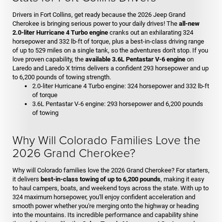
Drivers in Fort Collins, get ready because the 2026 Jeep Grand
Cherokee is bringing serious power to your daily drives! The
all-new
2.0-liter Hurricane 4 Turbo engine
cranks out an exhilarating 324
horsepower and 332 lb-ft of torque, plus a best-in-class driving range
of up to 529 miles on a single tank, so the adventures don't stop. If you
love proven capability, the
available 3.6L Pentastar V-6 engine
on
Laredo and Laredo X trims delivers a confident 293 horsepower and up
to 6,200 pounds of towing strength.
2.0-liter Hurricane 4 Turbo engine: 324 horsepower and 332 lb-ft
of torque
3.6L Pentastar V-6 engine: 293 horsepower and 6,200 pounds
of towing
Why Will Colorado Families Love the
2026 Grand Cherokee?
Why will Colorado families love the 2026 Grand Cherokee? For starters,
it delivers
best-in-class towing of up to 6,200 pounds
, making it easy
to haul campers, boats, and weekend toys across the state. With up to
324 maximum horsepower, you'll enjoy confident acceleration and
smooth power whether you're merging onto the highway or heading
into the mountains. Its incredible performance and capability shine