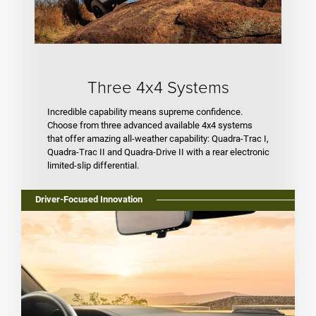
Three 4x4 Systems
Incredible capability means supreme confidence.
Choose from three advanced available 4x4 systems
that offer amazing all-weather capability: Quadra-Trac I,
Quadra-Trac II and Quadra-Drive II with a rear electronic
limited-slip differential.
Driver-Focused Innovation