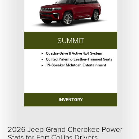
SUMMIT
Quadra-Drive II Active 4x4 System
Quilted Palermo Leather-Trimmed Seats
19-Speaker McIntosh Entertainment
INVENTORY
2026 Jeep Grand Cherokee Power
Stats for Fort Collins Drivers