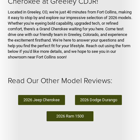
Cherokee at Greeley CDJR!
Located in Greeley, CO, we're just 40 minutes from Fort Collins, making
it easy to stop by and explore our impressive selection of 2026 models.
Whether you're eyeing bold capability, upgraded tech, or refined
comfort, there's a Grand Cherokee waiting for you here. Come test
drive one with our friendly team in Greeley, Colorado, and experience
the excitement firsthand. We're here to answer your questions and
help you find the perfect fit for your lifestyle. Reach out using the form
below if you'd like more details, and we hope to see you in our
showroom near Fort Collins soon!
Read Our Other Model Reviews:
2026 Jeep Cherokee
2026 Dodge Durango
2026 Ram 1500