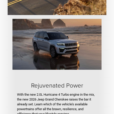
Rejuvenated Power
With the new 2.0L Hurricane 4 Turbo engine in the mix,
the new 2026 Jeep Grand Cherokee raises the bar it
already set. Learn which of the vehicle's available
powertrains offer all the brawn, resilience, and
efficiency that your lifestyle requires.