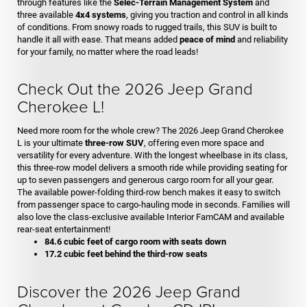
through features like the
Selec-Terrain Management System
and
three available
4x4 systems
, giving you traction and control in all kinds
of conditions. From snowy roads to rugged trails, this SUV is built to
handle it all with ease. That means added
peace of mind
and reliability
for your family, no matter where the road leads!
Check Out the 2026 Jeep Grand
Cherokee L!
Need more room for the whole crew? The 2026 Jeep Grand Cherokee
L is your ultimate
three-row SUV
, offering even more space and
versatility for every adventure. With the longest wheelbase in its class,
this three-row model delivers a smooth ride while providing seating for
up to seven passengers and generous cargo room for all your gear.
The available power-folding third-row bench makes it easy to switch
from passenger space to cargo-hauling mode in seconds. Families will
also love the class-exclusive available Interior FamCAM and available
rear-seat entertainment!
84.6 cubic feet of cargo room with seats down
17.2 cubic feet behind the third-row seats
Discover the 2026 Jeep Grand