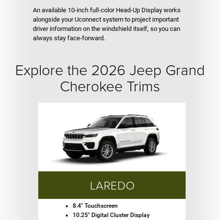
An available 10-inch full-color Head-Up Display works
alongside your Uconnect system to project important
driver information on the windshield itself, so you can
always stay face-forward.
Explore the 2026 Jeep Grand
Cherokee Trims
LAREDO
8.4" Touchscreen
10.25" Digital Cluster Display