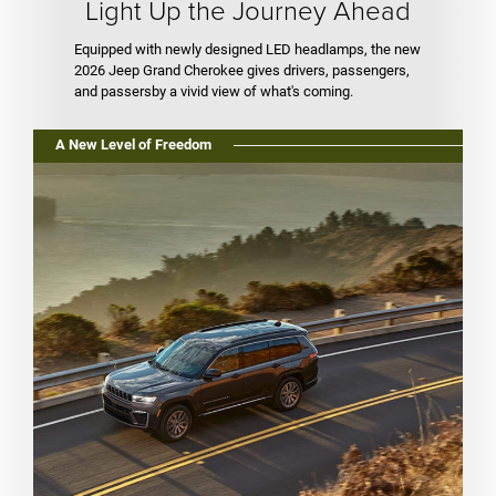
Light Up the Journey Ahead
Equipped with newly designed LED headlamps, the new
2026 Jeep Grand Cherokee gives drivers, passengers,
and passersby a vivid view of what's coming.
A New Level of Freedom