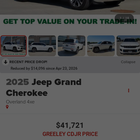
1
/
18
RECENT PRICE DROP!
Collapse
Reduced by $14,096 since Apr 23, 2026
2025
Jeep Grand
Cherokee
Overland 4xe
$41,721
GREELEY CDJR PRICE