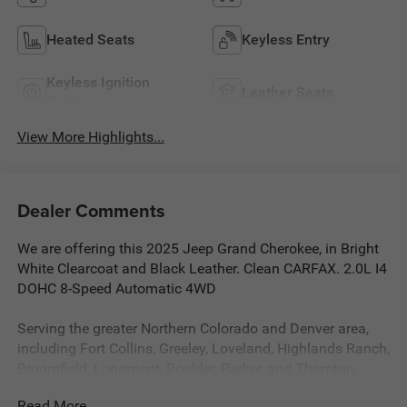
Heated Seats
Keyless Entry
Keyless Ignition
Leather Seats
System
View More Highlights...
Dealer Comments
We are offering this 2025 Jeep Grand Cherokee, in Bright
White Clearcoat and Black Leather. Clean CARFAX. 2.0L I4
DOHC 8-Speed Automatic 4WD
Serving the greater Northern Colorado and Denver area,
including Fort Collins, Greeley, Loveland, Highlands Ranch,
Broomfield, Longmont, Boulder, Parker, and Thornton.
Read More...