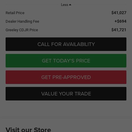
Less
$41,027
Retail Price
+$694
Dealer Handling Fee
$41,721
Greeley CDJR Price
CALL FOR AVAILABILITY
GET TODAY'S PRICE
GET PRE-APPROVED
VALUE YOUR TRADE
Visit our Store