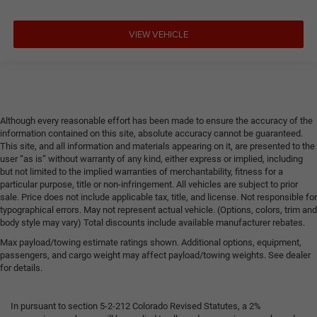
VIEW VEHICLE
Although every reasonable effort has been made to ensure the accuracy of the
information contained on this site, absolute accuracy cannot be guaranteed.
This site, and all information and materials appearing on it, are presented to the
user “as is” without warranty of any kind, either express or implied, including
but not limited to the implied warranties of merchantability, fitness for a
particular purpose, title or non-infringement. All vehicles are subject to prior
sale. Price does not include applicable tax, title, and license. Not responsible for
typographical errors. May not represent actual vehicle. (Options, colors, trim and
body style may vary) Total discounts include available manufacturer rebates.
Max payload/towing estimate ratings shown. Additional options, equipment,
passengers, and cargo weight may affect payload/towing weights. See dealer
for details.
In pursuant to section 5-2-212 Colorado Revised Statutes, a 2%