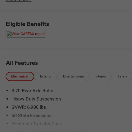
Eligible Benefits
All Features
Mechanical
Exterior
Entertainment
Interior
Safety
3.70 Rear Axle Ratio
Heavy Duty Suspension
GVWR: 6,900 lbs
50 State Emissions
Electronic Transfer Case
Automatic Full-Time Four-Wheel Drive