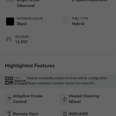
Clearcoat
INTERIOR COLOR
FUEL TYPE
Black
Hybrid
MILEAGE
12,957
Highlighted Features
Feature availability subject to final vehicle configuration.
VIEW
WINDOW
Please reference window sticker for more info.
STICKER
Adaptive Cruise
Heated Steering
Control
Wheel
Remote Start
4WD/AWD