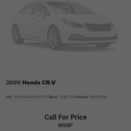
2009
Honda CR-V
VIN:
JHLRE48309C007107
Stock:
TC827214A
Model:
RE4839EW
Call For Price
MSRP