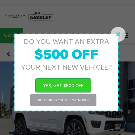
SALES
SERVICE
PARTS
MAP
SEARCH
DO YOU WANT AN EXTRA
$500 OFF
Confirm Availability
YOUR NEXT NEW VEHICLE?
YES, GET $500 OFF
NO, I DONT WANT TO SAVE MONEY