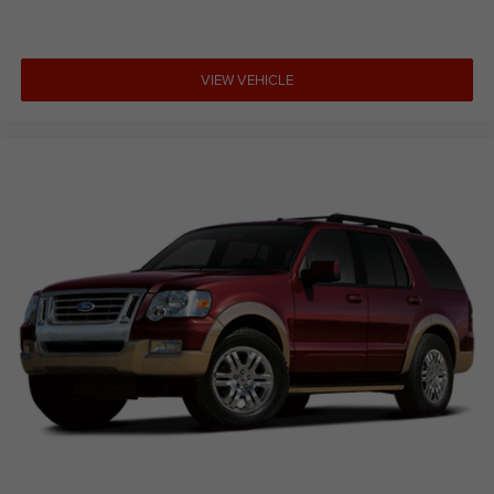
VIEW VEHICLE