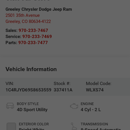
Greeley Chrysler Dodge Jeep Ram
2501 35th Avenue
Greeley
,
CO
80634-4122
Sales:
970-233-7467
Service:
970-233-7469
Parts:
970-233-7477
Vehicle Information
VIN:
Stock #:
Model Code:
1C4RJYD69S8653559
337411A
WLXS74
BODY STYLE
ENGINE
4D Sport Utility
4 Cyl - 2 L
EXTERIOR COLOR
TRANSMISSION
Bright White
8-Speed Automatic