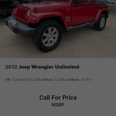
2012
Jeep Wrangler Unlimited
VIN:
1C4BJWEG0CL224628
Stock:
CL224628U
Model:
JKJP74
Call For Price
MSRP