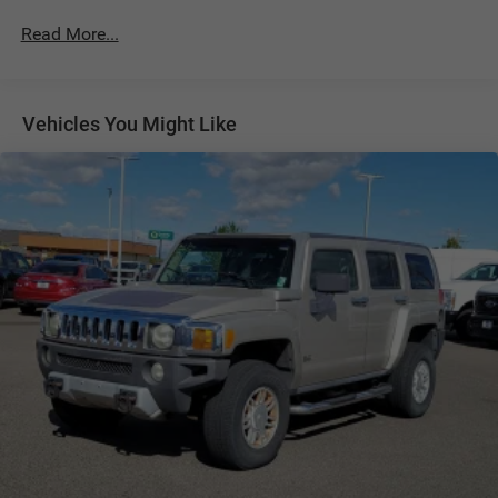
700CCA Maintenance-Free Battery w/Run Down
Read More...
Protection
Hybrid Electric Motor
Towing Equipment -inc: Trailer Sway Control
Vehicles You Might Like
1050# Maximum Payload
Gas-Pressurized Shock Absorbers
Front And Rear Auto-Leveling Suspension
Front And Rear Anti-Roll Bars
Automatic w/Driver Control Height Adjustable
Automatic w/Driver Control Ride Control Adaptive
Suspension
Electric Power-Assist Steering
19 Gal. Fuel Tank
Quasi-Dual Stainless Steel Exhaust w/Chrome Tailpipe
Finisher
Permanent Locking Hubs
Multi-Link Front Suspension w/Air Springs