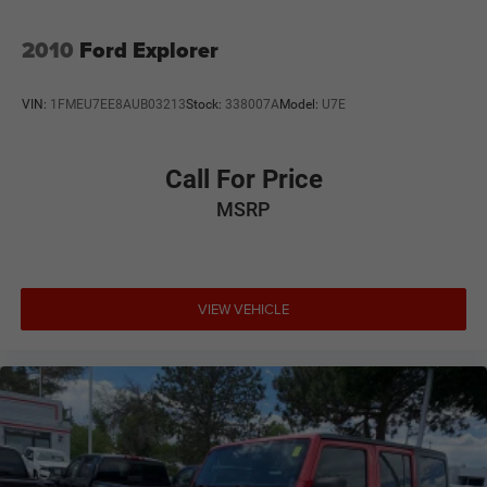
2010
Ford Explorer
VIN:
1FMEU7EE8AUB03213
Stock:
338007A
Model:
U7E
Call For Price
MSRP
VIEW VEHICLE