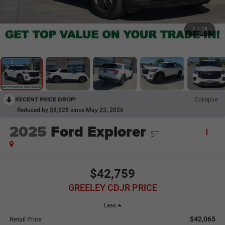
1
/
18
RECENT PRICE DROP!
Collapse
Reduced by $8,928 since May 23, 2026
2025
Ford Explorer
ST
$42,759
GREELEY CDJR PRICE
Less
$42,065
Retail Price