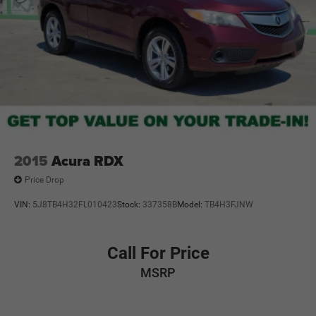
2015
Acura RDX
Price Drop
VIN:
5J8TB4H32FL010423
Stock:
337358B
Model:
TB4H3FJNW
Call For Price
MSRP