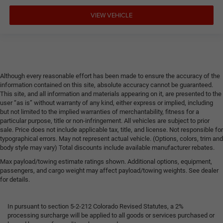
VIEW VEHICLE
Although every reasonable effort has been made to ensure the accuracy of the
information contained on this site, absolute accuracy cannot be guaranteed.
This site, and all information and materials appearing on it, are presented to the
user “as is” without warranty of any kind, either express or implied, including
but not limited to the implied warranties of merchantability, fitness for a
particular purpose, title or non-infringement. All vehicles are subject to prior
sale. Price does not include applicable tax, title, and license. Not responsible for
typographical errors. May not represent actual vehicle. (Options, colors, trim and
body style may vary) Total discounts include available manufacturer rebates.
Max payload/towing estimate ratings shown. Additional options, equipment,
passengers, and cargo weight may affect payload/towing weights. See dealer
for details.
In pursuant to section 5-2-212 Colorado Revised Statutes, a 2%
processing surcharge will be applied to all goods or services purchased or