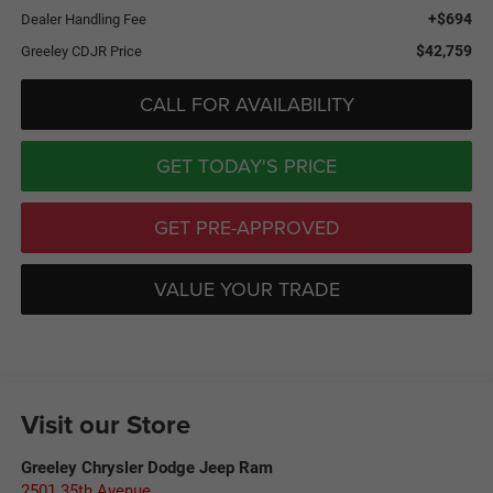
+$694
Dealer Handling Fee
$42,759
Greeley CDJR Price
CALL FOR AVAILABILITY
GET TODAY'S PRICE
GET PRE-APPROVED
VALUE YOUR TRADE
Visit our Store
Greeley Chrysler Dodge Jeep Ram
2501 35th Avenue