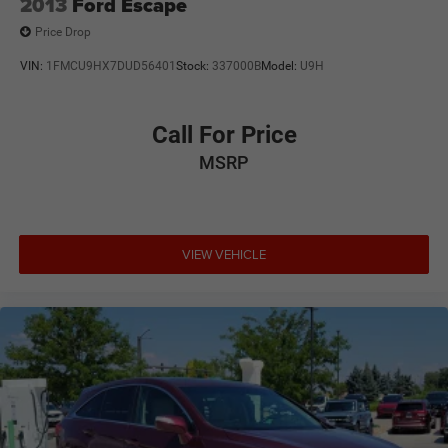
2013
Ford Escape
Price Drop
VIN:
1FMCU9HX7DUD56401
Stock:
337000B
Model:
U9H
Call For Price
MSRP
VIEW VEHICLE