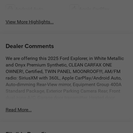
Android Auto
Apple CarPlay
View More Highlights...
Dealer Comments
We are offering this 2025 Ford Explorer, in White Metallic
and Onyx Premium Synthetic, CLEAN CARFAX ONE
OWNER!, Certified, TWIN PANEL MOONROOF!!!, AM/FM
radio: SiriusXM with 360L, Apple CarPlay/Android Auto,
Auto-dimming Rear-View mirror, Equipment Group 400A
Standard Package, Exterior Parking Camera Rear, Front
dual zone A/C, Garage door transmitter, Heated door
mirrors, Heated front seats, Heated rear seats, Heated
Read More...
steering wheel, Heated/Ventilated Miko Sport Captain's
Chairs, Leather steering wheel, Memory seat, Navigation
System, Outside temperature display, Power driver seat,
Power Liftgate, Radio: B&O Sound System by Bang &