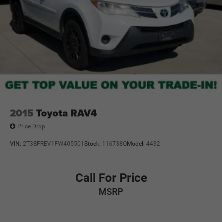
2015
Toyota RAV4
Price Drop
VIN:
2T3BFREV1FW405501
Stock:
116738Q
Model:
4432
Call For Price
MSRP