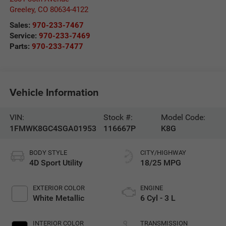
Greeley
,
CO
80634-4122
Sales:
970-233-7467
Service:
970-233-7469
Parts:
970-233-7477
Vehicle Information
VIN:
Stock #:
Model Code:
1FMWK8GC4SGA01953
116667P
K8G
BODY STYLE
CITY/HIGHWAY
4D Sport Utility
18/25 MPG
EXTERIOR COLOR
ENGINE
White Metallic
6 Cyl - 3 L
INTERIOR COLOR
TRANSMISSION