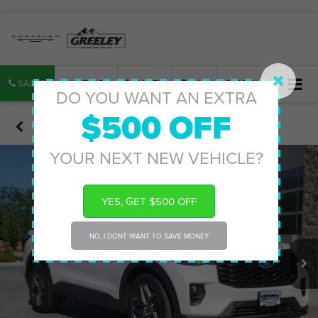
SALES
SERVICE
PARTS
MAP
SEARCH
DO YOU WANT AN EXTRA
$500 OFF
Confirm Availability
YOUR NEXT NEW VEHICLE?
YES, GET $500 OFF
NO, I DONT WANT TO SAVE MONEY