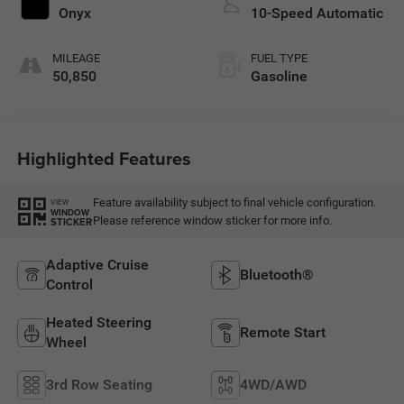
Onyx
10-Speed Automatic
MILEAGE
FUEL TYPE
50,850
Gasoline
Highlighted Features
Feature availability subject to final vehicle configuration.
VIEW
WINDOW
Please reference window sticker for more info.
STICKER
Adaptive Cruise
Bluetooth®
Control
Heated Steering
Remote Start
Wheel
3rd Row Seating
4WD/AWD