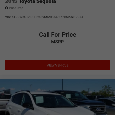
2015
Toyota Sequoia
Price Drop
VIN:
5TDDW5G12FS119489
Stock:
337862B
Model:
7944
Call For Price
MSRP
VIEW VEHICLE