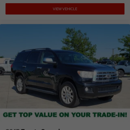
VIEW VEHICLE