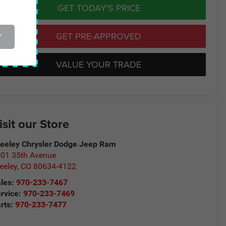
GET TODAY'S PRICE
GET PRE-APPROVED
Y
VALUE YOUR TRADE
isit our Store
eeley Chrysler Dodge Jeep Ram
01 35th Avenue
eeley
,
CO
80634-4122
les:
970-233-7467
rvice:
970-233-7469
rts:
970-233-7477