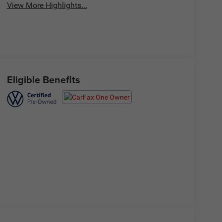
View More Highlights...
Eligible Benefits