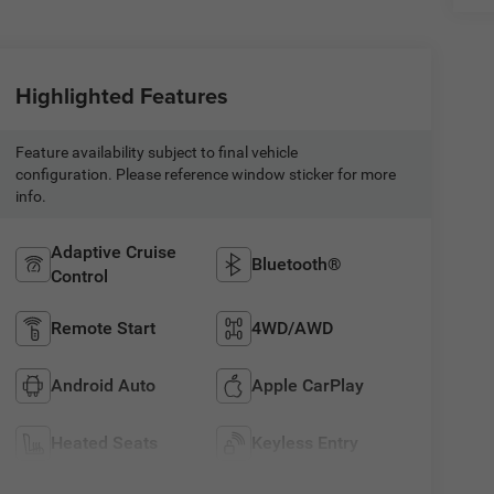
Highlighted Features
Feature availability subject to final vehicle
configuration. Please reference window sticker for more
info.
Adaptive Cruise
Bluetooth®
Control
Remote Start
4WD/AWD
Android Auto
Apple CarPlay
Heated Seats
Keyless Entry