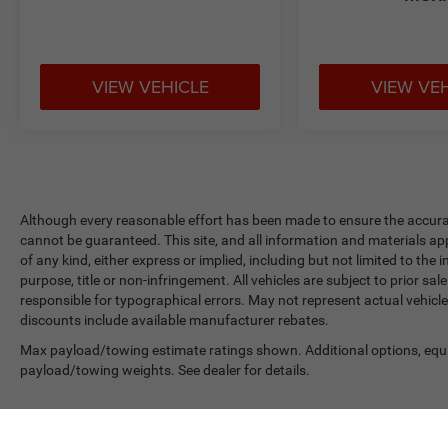
VIEW VEHICLE
VIEW VE
Although every reasonable effort has been made to ensure the accurac
cannot be guaranteed. This site, and all information and materials app
of any kind, either express or implied, including but not limited to the 
purpose, title or non-infringement. All vehicles are subject to prior sale
responsible for typographical errors. May not represent actual vehicle
discounts include available manufacturer rebates.
Max payload/towing estimate ratings shown. Additional options, equ
payload/towing weights. See dealer for details.