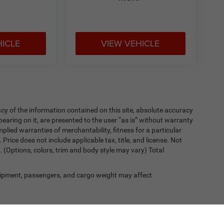
HICLE
VIEW VEHICLE
y of the information contained on this site, absolute accuracy
earing on it, are presented to the user “as is” without warranty
implied warranties of merchantability, fitness for a particular
. Price does not include applicable tax, title, and license. Not
. (Options, colors, trim and body style may vary) Total
ipment, passengers, and cargo weight may affect