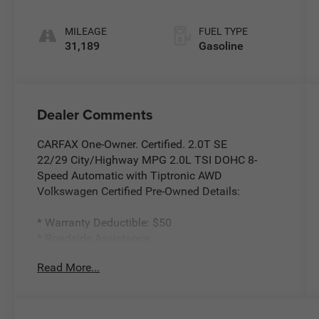
Tiptronic
MILEAGE
FUEL TYPE
31,189
Gasoline
Dealer Comments
CARFAX One-Owner. Certified. 2.0T SE
22/29 City/Highway MPG 2.0L TSI DOHC 8-
Speed Automatic with Tiptronic AWD
Volkswagen Certified Pre-Owned Details:
* Warranty Deductible: $50
* Roadside Assistance
* Vehicle History
Read More...
* 100+ Point Inspection
* Volkswagen Certified Pre-Owned Details: 100+
Point Dealer Inspection, 2 Years Roadside
Assistance, CARFAX Vehicle History Report, $50