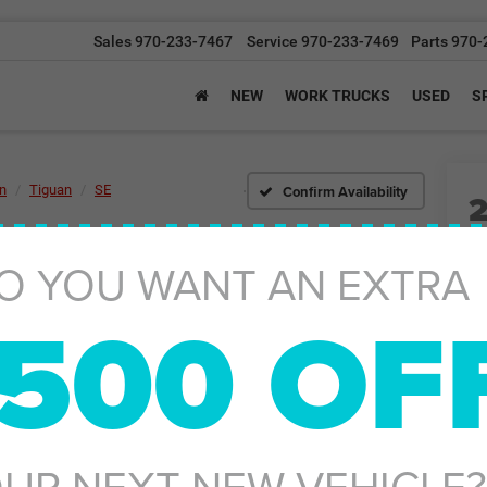
Sales
970-233-7467
Service
970-233-7469
Parts
970-
NEW
WORK TRUCKS
USED
S
Confirm Availability
n
Tiguan
SE
O YOU WANT AN EXTRA
500 OF
Ret
De
Gr
UR NEXT NEW VEHICLE?