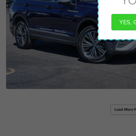
YES, 
Load More 