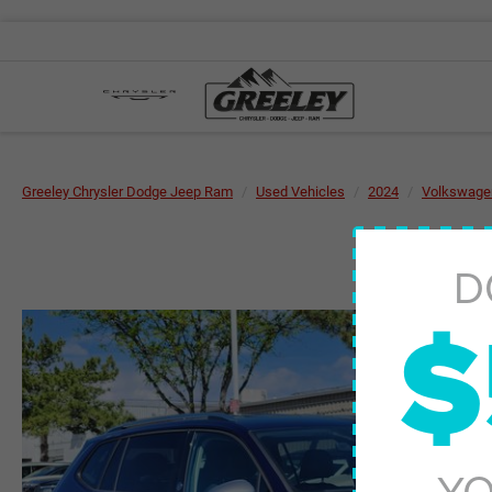
Greeley Chrysler Dodge Jeep Ram
Used Vehicles
2024
Volkswage
D
$
YO