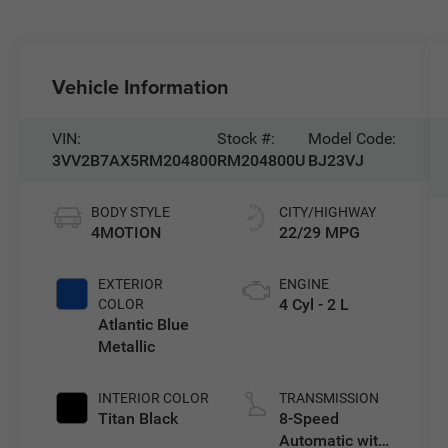
Vehicle Information
VIN:
Stock #:
Model Code:
3VV2B7AX5RM204800
RM204800U
BJ23VJ
BODY STYLE
CITY/HIGHWAY
4MOTION
22/29 MPG
EXTERIOR
ENGINE
4 Cyl - 2 L
COLOR
Atlantic Blue
Metallic
INTERIOR COLOR
TRANSMISSION
Titan Black
8-Speed
Automatic with