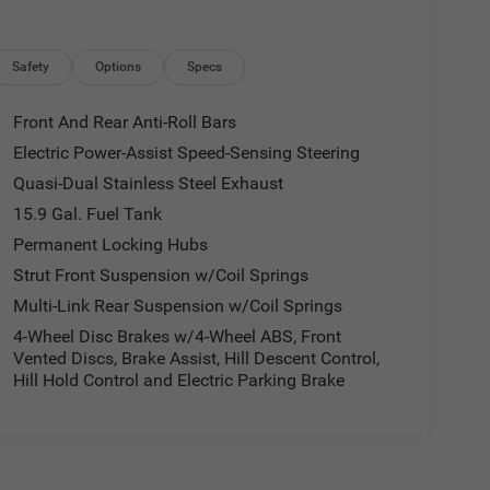
Safety
Options
Specs
Front And Rear Anti-Roll Bars
Electric Power-Assist Speed-Sensing Steering
Quasi-Dual Stainless Steel Exhaust
15.9 Gal. Fuel Tank
Permanent Locking Hubs
Strut Front Suspension w/Coil Springs
Multi-Link Rear Suspension w/Coil Springs
4-Wheel Disc Brakes w/4-Wheel ABS, Front
Vented Discs, Brake Assist, Hill Descent Control,
Hill Hold Control and Electric Parking Brake