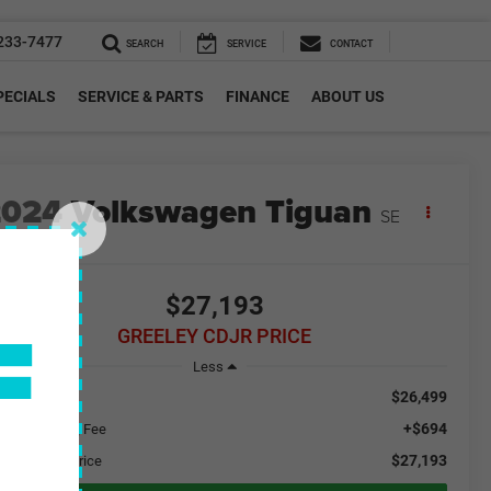
233-7477
SEARCH
SERVICE
CONTACT
PECIALS
SERVICE & PARTS
FINANCE
ABOUT US
2024
Volkswagen Tiguan
SE
F
$27,193
GREELEY CDJR PRICE
Less
$26,499
ail Price
+$694
aler Handling Fee
$27,193
eeley CDJR Price