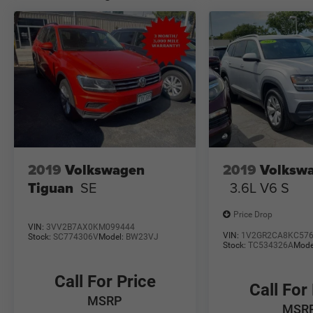
made to ensure the accuracy of the information
on this site errors may occur so please see dealer
for details. We proudly serve the Northern
Colorado area from Ft Collins to Longmont and
Brighton to Cheyenne. See us for all your used
car/truck/SUV needs.
2019
Volkswagen
2019
Volkswa
Tiguan
SE
3.6L V6 S
Price Drop
VIN:
3VV2B7AX0KM099444
VIN:
1V2GR2CA8KC57
Stock:
SC774306V
Model:
BW23VJ
Stock:
TC534326A
Mode
Call For Price
Call For
MSRP
MSR