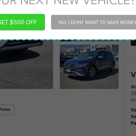
GET $500 OFF
NO, I DONT WANT TO SAVE MONE
V
Gr
25
Gr
Photos
Sa
Se
Pa