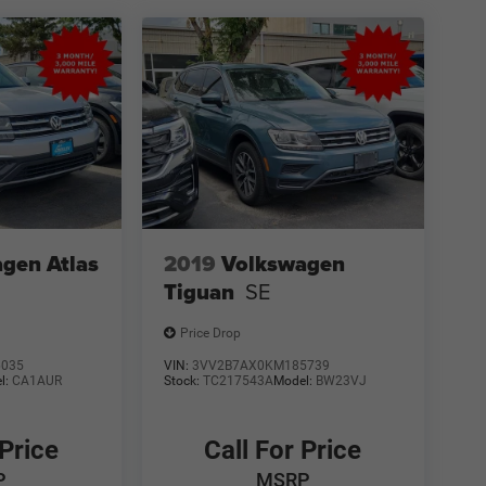
gen Atlas
2019
Volkswagen
Tiguan
SE
Price Drop
6035
VIN:
3VV2B7AX0KM185739
l:
CA1AUR
Stock:
TC217543A
Model:
BW23VJ
 Price
Call For Price
P
MSRP