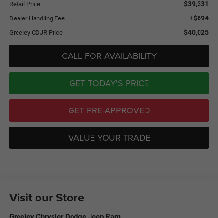
$39,331
Retail Price
+$694
Dealer Handling Fee
$40,025
Greeley CDJR Price
CALL FOR AVAILABILITY
GET TODAY'S PRICE
GET PRE-APPROVED
VALUE YOUR TRADE
Visit our Store
Greeley Chrysler Dodge Jeep Ram