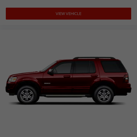
VIEW VEHICLE