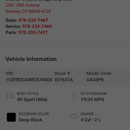
2501 35th Avenue
Greeley
,
CO
80634-4122
Sales:
970-233-7467
Service:
970-233-7469
Parts:
970-233-7477
Vehicle Information
VIN:
Stock #:
Model Code:
1V2FR2CAXRC574504
337637A
CA35PR
BODY STYLE
CITY/HIGHWAY
4D Sport Utility
19/25 MPG
EXTERIOR COLOR
ENGINE
Deep Black
4 Cyl - 2 L