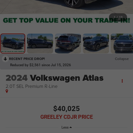
1
/
19
RECENT PRICE DROP!
Collapse
Reduced by $2,561 since Jul 15, 2026
2024
Volkswagen Atlas
2.0T SEL Premium R-Line
$40,025
GREELEY CDJR PRICE
Less