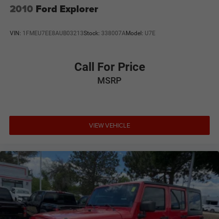
2010
Ford Explorer
VIN:
1FMEU7EE8AUB03213
Stock:
338007A
Model:
U7E
Call For Price
MSRP
VIEW VEHICLE