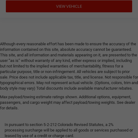
VIEW VEHICLE
Although every reasonable effort has been made to ensure the accuracy of the
information contained on this site, absolute accuracy cannot be guaranteed.
This site, and all information and materials appearing on it, are presented to the
user “as is” without warranty of any kind, either express or implied, including
but not limited to the implied warranties of merchantability, fitness for a
particular purpose, title or non-infringement. All vehicles are subject to prior
sale. Price does not include applicable tax, title, and license. Not responsible for
typographical errors. May not represent actual vehicle. (Options, colors, trim and
body style may vary) Total discounts include available manufacturer rebates.
Max payload/towing estimate ratings shown. Additional options, equipment,
passengers, and cargo weight may affect payload/towing weights. See dealer
for details.
In pursuant to section 5-2-212 Colorado Revised Statutes, a 2%
processing surcharge will be applied to all goods or services purchased or
leased by use of a credit or charge card.