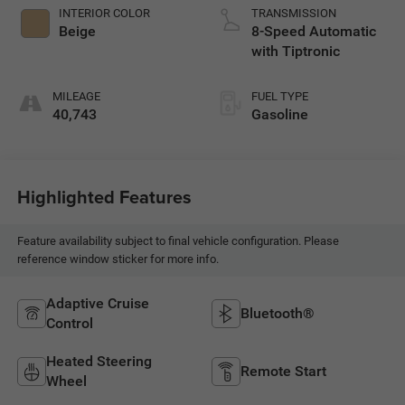
INTERIOR COLOR
TRANSMISSION
Beige
8-Speed Automatic
with Tiptronic
MILEAGE
FUEL TYPE
40,743
Gasoline
Highlighted Features
Feature availability subject to final vehicle configuration. Please
reference window sticker for more info.
Adaptive Cruise
Bluetooth®
Control
Heated Steering
Remote Start
Wheel