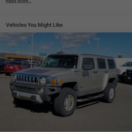
Read More...
1091# Maximum Payload
Gas-Pressurized Shock Absorbers
Vehicles You Might Like
Front And Rear Anti-Roll Bars
Electro-Hydraulic Power Assist Speed-Sensing Steering
18.6 Gal. Fuel Tank
Quasi-Dual Stainless Steel Exhaust
Permanent Locking Hubs
Strut Front Suspension w/Coil Springs
Multi-Link Rear Suspension w/Coil Springs
4-Wheel Disc Brakes w/4-Wheel ABS, Front And Rear
Vented Discs, Brake Assist, Hill Descent Control, Hill
Hold Control and Electric Parking Brake