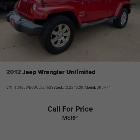
2012
Jeep Wrangler Unlimited
VIN:
1C4BJWEG0CL224628
Stock:
CL224628U
Model:
JKJP74
Call For Price
MSRP