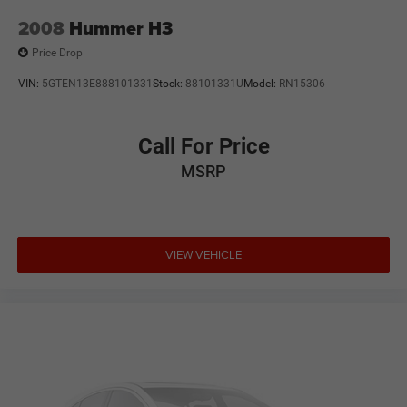
2008
Hummer H3
Price Drop
VIN:
5GTEN13E888101331
Stock:
88101331U
Model:
RN15306
Call For Price
MSRP
VIEW VEHICLE