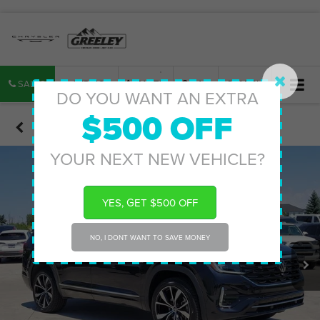
SALES
SERVICE
PARTS
MAP
SEARCH
DO YOU WANT AN EXTRA
$500 OFF
Confirm Availability
YOUR NEXT NEW VEHICLE?
YES, GET $500 OFF
NO, I DONT WANT TO SAVE MONEY