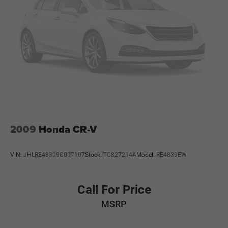
2009
Honda CR-V
VIN:
JHLRE48309C007107
Stock:
TC827214A
Model:
RE4839EW
Call For Price
MSRP