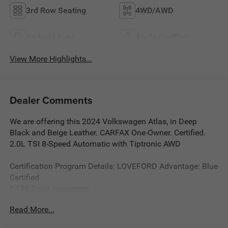
3rd Row Seating
4WD/AWD
Android Auto
Apple CarPlay
View More Highlights...
Dealer Comments
We are offering this 2024 Volkswagen Atlas, in Deep
Black and Beige Leather. CARFAX One-Owner. Certified.
2.0L TSI 8-Speed Automatic with Tiptronic AWD
Certification Program Details: LOVEFORD Advantage: Blue
Certified
* 139 Point Inspection
* Vehicle History
Read More...
* Warranty Deductible: $100
*Limited Warranty: 3 Month/3,000 Mile