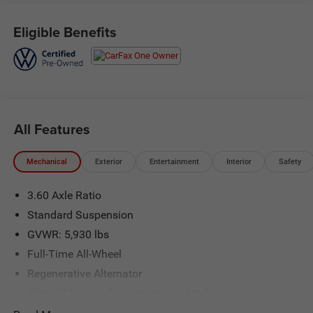
Serving the greater Northern Colorado and Denver area,
including Fort Collins, Greeley, Loveland, Highlands Ranch,
Eligible Benefits
Broomfield, Longmont, Boulder, Parker, and Thornton.
All Features
Mechanical
Exterior
Entertainment
Interior
Safety
3.60 Axle Ratio
Standard Suspension
GVWR: 5,930 lbs
Full-Time All-Wheel
Regenerative Alternator
Class III Towing Equipment -inc: Hitch
Trailer Wiring Harness