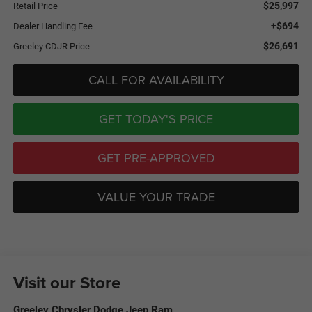
$25,997
Retail Price
+$694
Dealer Handling Fee
$26,691
Greeley CDJR Price
CALL FOR AVAILABILITY
GET TODAY'S PRICE
GET PRE-APPROVED
VALUE YOUR TRADE
Visit our Store
Greeley Chrysler Dodge Jeep Ram