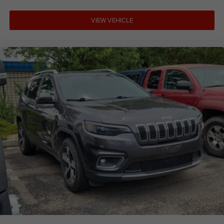
VIEW VEHICLE