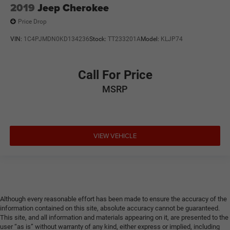
2019
Jeep Cherokee
Price Drop
VIN:
1C4PJMDN0KD134236
Stock:
TT233201A
Model:
KLJP74
Call For Price
MSRP
VIEW VEHICLE
Although every reasonable effort has been made to ensure the accuracy of the
information contained on this site, absolute accuracy cannot be guaranteed.
This site, and all information and materials appearing on it, are presented to the
user “as is” without warranty of any kind, either express or implied, including