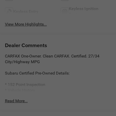
Keyless Ignition
Keyless Entry
System
View More Highlights...
Dealer Comments
CARFAX One-Owner. Clean CARFAX. Certified. 27/34
City/Highway MPG
Subaru Certified Pre-Owned Details:
* 152 Point Inspection
* Vehicle History
* Roadside Assistance
Read More...
* Warranty Deductible: $0
* Powertrain Limited Warranty: 84 Month/100,000 Mile
(whichever comes first) from original in-service date