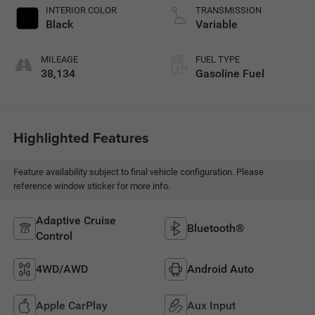
INTERIOR COLOR
TRANSMISSION
Black
Variable
MILEAGE
FUEL TYPE
38,134
Gasoline Fuel
Highlighted Features
Feature availability subject to final vehicle configuration. Please
reference window sticker for more info.
Adaptive Cruise
Bluetooth®
Control
4WD/AWD
Android Auto
Apple CarPlay
Aux Input