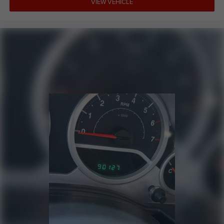
VIEW VEHICLE