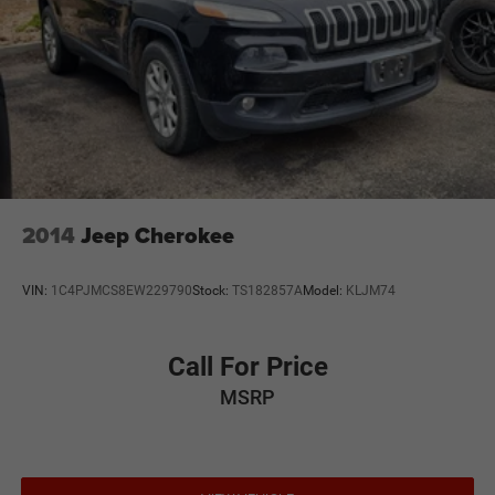
2014
Jeep Cherokee
VIN:
1C4PJMCS8EW229790
Stock:
TS182857A
Model:
KLJM74
Call For Price
MSRP