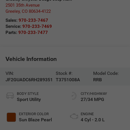
2501 35th Avenue
Greeley
,
CO
80634-4122
Sales:
970-233-7467
Service:
970-233-7469
Parts:
970-233-7477
Vehicle Information
VIN:
Stock #:
Model Code:
JF2GUADC6RH289351
T3751008A
RRB
BODY STYLE
CITY/HIGHWAY
Sport Utility
27/34 MPG
EXTERIOR COLOR
ENGINE
Sun Blaze Pearl
4 Cyl - 2.0 L