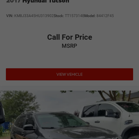
2017
Hyundai Tucson
Tires: 225/60R17 99H All-Season
Variable Intermittent Wipers
VIN:
KM8J33A45HU313902
Stock:
TT157314B
Model:
84412F45
Wheels: 17" x 7.0J Dark Gray Aluminum Alloy -inc:
machine finish
Call For Price
MSRP
VIEW VEHICLE