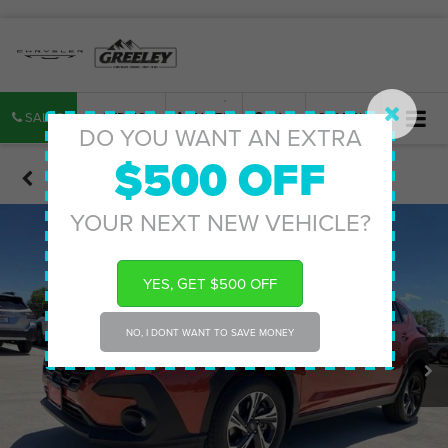
SALES
SERVICE
PARTS
MAP
SEARCH
DO YOU WANT AN EXTRA
$500 OFF
Confirm Availability
YOUR NEXT NEW VEHICLE?
YES, GET $500 OFF
NO, I DONT WANT TO SAVE MONEY