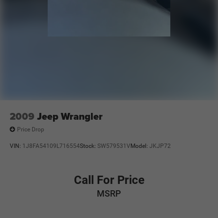
2009
Jeep Wrangler
Price Drop
VIN:
1J8FA54109L716554
Stock:
SW579531V
Model:
JKJP72
Call For Price
MSRP