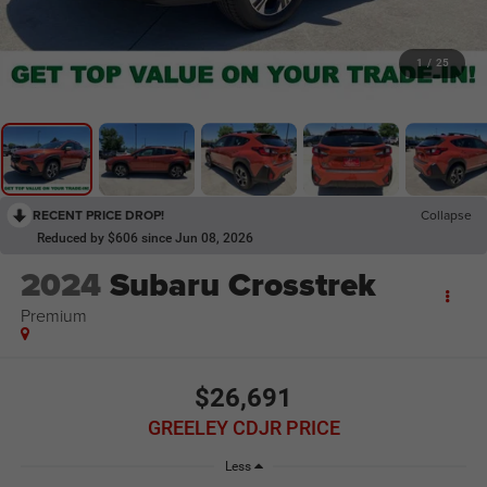
1
/
25
RECENT PRICE DROP!
Collapse
Reduced by $606 since Jun 08, 2026
2024
Subaru Crosstrek
Premium
$26,691
GREELEY CDJR PRICE
Less