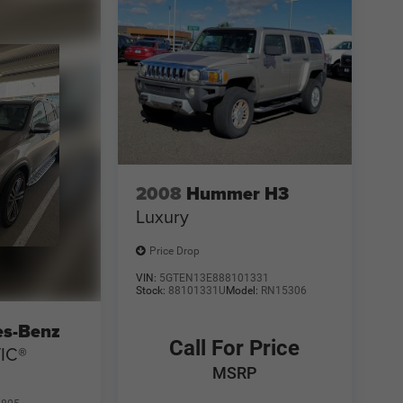
2008
Hummer H3
Luxury
Price Drop
VIN:
5GTEN13E888101331
Stock:
88101331U
Model:
RN15306
es-Benz
Call For Price
IC®
MSRP