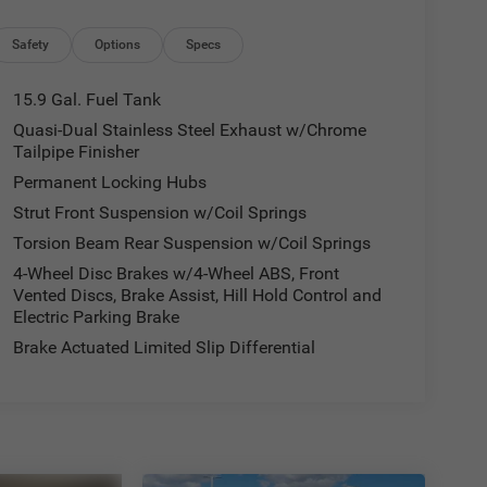
Safety
Options
Specs
15.9 Gal. Fuel Tank
Quasi-Dual Stainless Steel Exhaust w/Chrome
Tailpipe Finisher
Permanent Locking Hubs
Strut Front Suspension w/Coil Springs
Torsion Beam Rear Suspension w/Coil Springs
4-Wheel Disc Brakes w/4-Wheel ABS, Front
Vented Discs, Brake Assist, Hill Hold Control and
Electric Parking Brake
Brake Actuated Limited Slip Differential