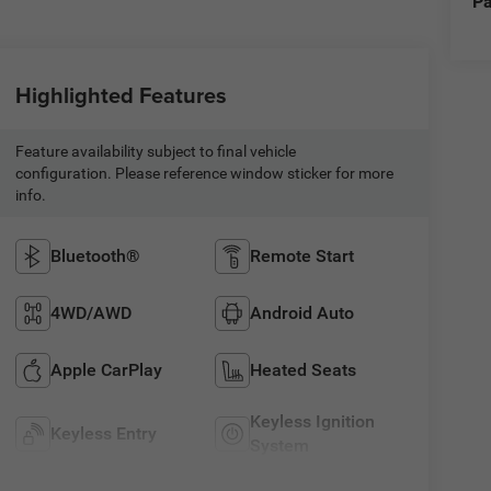
Pa
Highlighted Features
Feature availability subject to final vehicle
configuration. Please reference window sticker for more
info.
Bluetooth®
Remote Start
4WD/AWD
Android Auto
Apple CarPlay
Heated Seats
Keyless Ignition
Keyless Entry
System