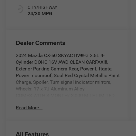
CITY/HIGHWAY
24/30 MPG
Dealer Comments
2024 Mazda CX-50 SKYACTIV®-G 2.5L 4-
Cylinder DOHC 16V AWD CLEAN CARFAX!!!,
Exterior Parking Camera Rear, Power Liftgate,
Power moonroof, Soul Red Crystal Metallic Paint
Charge, Spoiler, Turn signal indicator mirrors,
Wheels: 17 x 7J Aluminum Alloy.
COMES WITH 3-MONTH/ 3,000-MILE LIMITED
WARRANTY.
Read More...
Soul Red Crystal Metallic 2.5 S Premium
Package 6-Speed Automatic Odometer is 8884
miles below market average! 24/30
All Features
City/Highway MPG