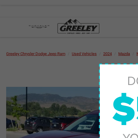
Greeley Chrysler Dodge Jeep Ram
Used Vehicles
2024
Mazda
D
$
YO