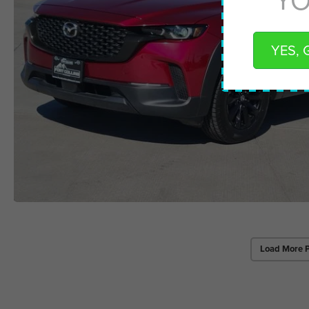
YES, 
Load More 