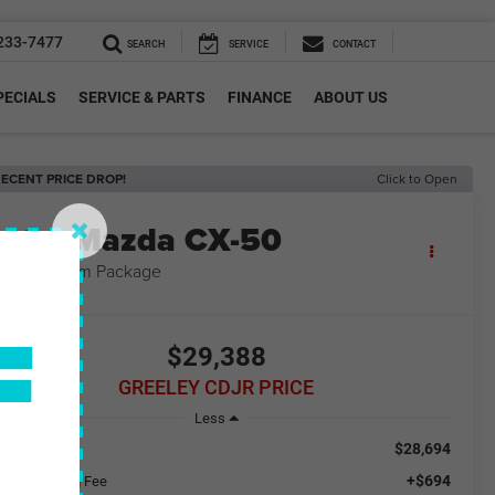
233-7477
SEARCH
SERVICE
CONTACT
PECIALS
SERVICE & PARTS
FINANCE
ABOUT US
ECENT PRICE DROP!
Click to Open
2024
Mazda CX-50
5 S Premium Package
F
$29,388
GREELEY CDJR PRICE
Less
$28,694
ail Price
+$694
aler Handling Fee