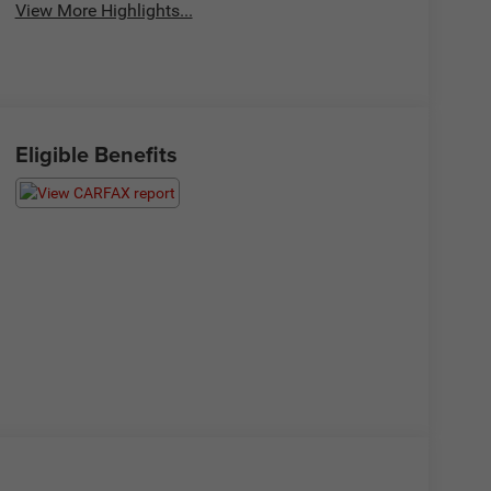
View More Highlights...
Eligible Benefits