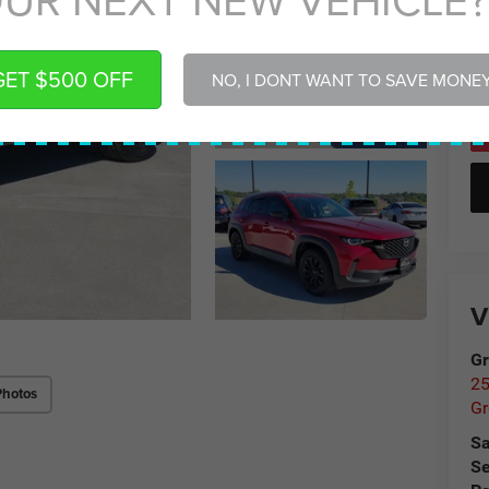
Gr
GET $500 OFF
NO, I DONT WANT TO SAVE MONE
V
Gr
25
Photos
Gr
Sa
Se