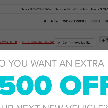
Sales
970-233-7467
Service
970-233-7469
Parts
970-
NEW
WORK TRUCKS
USED
S
R
Confirm Availability
Mazda CX-50
2.5 S Premium Package
O YOU WANT AN EXTRA
2.
500 OF
Ret
UR NEXT NEW VEHICLE?
De