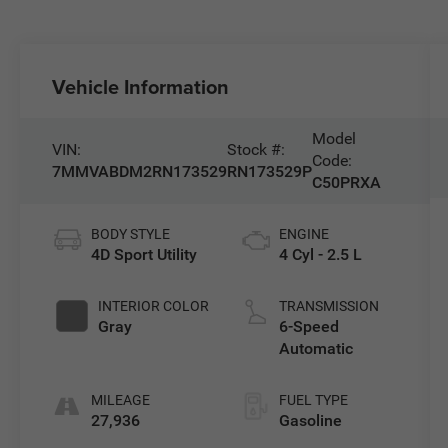
Vehicle Information
Model
VIN:
Stock #:
Code:
7MMVABDM2RN173529
RN173529P
C50PRXA
BODY STYLE
ENGINE
4D Sport Utility
4 Cyl - 2.5 L
INTERIOR COLOR
TRANSMISSION
Gray
6-Speed
Automatic
MILEAGE
FUEL TYPE
27,936
Gasoline