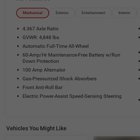
Serving the greater Northern Colorado and
Mechanical
Exterior
Entertainment
Interior
Denver area, including Fort Collins, Greeley,
Loveland, Highlands Ranch, Broomfield,
4.367 Axle Ratio
Longmont, Boulder, Parker, and Thornton.
GVWR: 4,848 lbs
Automatic Full-Time All-Wheel
60-Amp/Hr Maintenance-Free Battery w/Run
Down Protection
100 Amp Alternator
Gas-Pressurized Shock Absorbers
Front Anti-Roll Bar
Electric Power-Assist Speed-Sensing Steering
Vehicles You Might Like