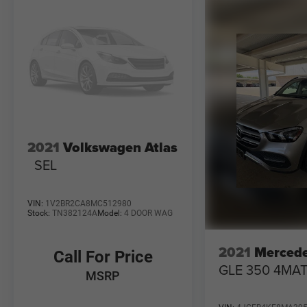
2021
Volkswagen Atlas
SEL
VIN:
1V2BR2CA8MC512980
Stock:
TN382124A
Model:
4 DOOR WAG
2021
Merced
Call For Price
GLE 350 4MAT
MSRP