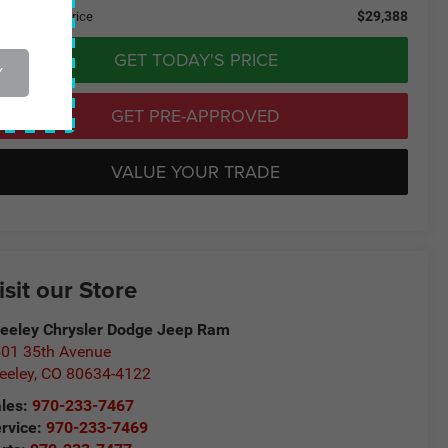
$29,388
eeley CDJR Price
GET TODAY'S PRICE
Y
GET PRE-APPROVED
VALUE YOUR TRADE
isit our Store
eeley Chrysler Dodge Jeep Ram
01 35th Avenue
eeley
,
CO
80634-4122
les:
970-233-7467
rvice:
970-233-7469