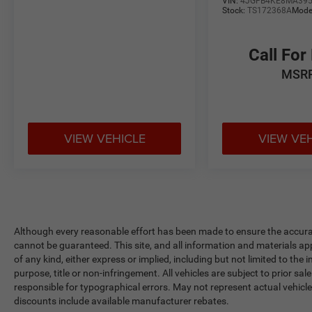
VIN:
4JGFB4KE8MA39
Stock:
TS172368A
Mode
Call For
MSR
VIEW VEHICLE
VIEW VE
Although every reasonable effort has been made to ensure the accurac
cannot be guaranteed. This site, and all information and materials app
of any kind, either express or implied, including but not limited to the 
purpose, title or non-infringement. All vehicles are subject to prior sale
responsible for typographical errors. May not represent actual vehicle
discounts include available manufacturer rebates.