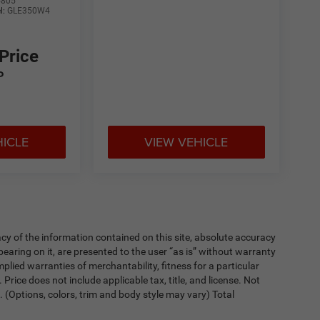
5805
l:
GLE350W4
 Price
P
HICLE
VIEW VEHICLE
y of the information contained on this site, absolute accuracy
earing on it, are presented to the user “as is” without warranty
implied warranties of merchantability, fitness for a particular
. Price does not include applicable tax, title, and license. Not
. (Options, colors, trim and body style may vary) Total