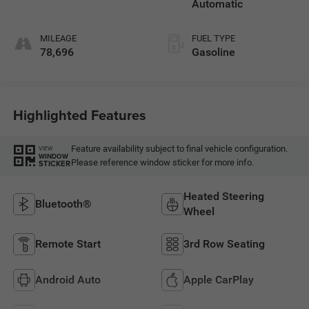
Automatic
MILEAGE
FUEL TYPE
78,696
Gasoline
Highlighted Features
Feature availability subject to final vehicle configuration.
VIEW
WINDOW
Please reference window sticker for more info.
STICKER
Heated Steering
Bluetooth®
Wheel
Remote Start
3rd Row Seating
Android Auto
Apple CarPlay