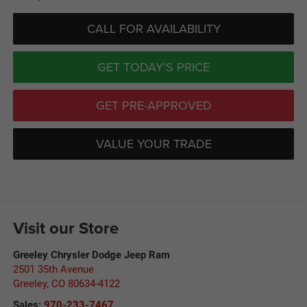
CALL FOR AVAILABILITY
GET TODAY'S PRICE
GET PRE-APPROVED
VALUE YOUR TRADE
Visit our Store
Greeley Chrysler Dodge Jeep Ram
2501 35th Avenue
Greeley
,
CO
80634-4122
Sales:
970-233-7467