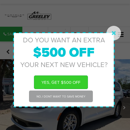
SALES
SERVICE
PARTS
MAP
SEARCH
DO YOU WANT AN EXTRA
$500 OFF
Confirm Availability
YOUR NEXT NEW VEHICLE?
YES, GET $500 OFF
NO, I DONT WANT TO SAVE MONEY