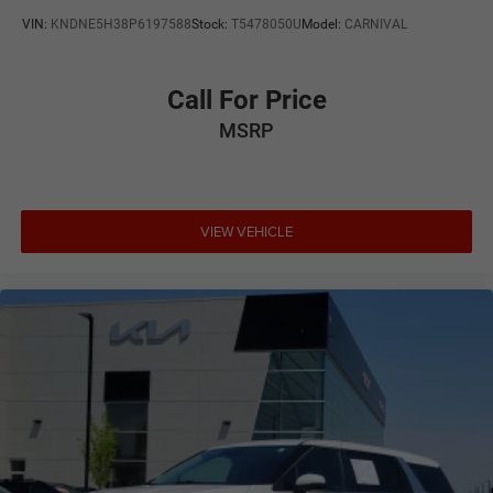
VIN:
KNDNE5H38P6197588
Stock:
T5478050U
Model:
CARNIVAL
Call For Price
MSRP
VIEW VEHICLE