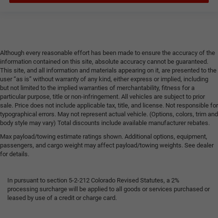
Although every reasonable effort has been made to ensure the accuracy of the
information contained on this site, absolute accuracy cannot be guaranteed.
This site, and all information and materials appearing on it, are presented to the
user “as is” without warranty of any kind, either express or implied, including
but not limited to the implied warranties of merchantability, fitness for a
particular purpose, title or non-infringement. All vehicles are subject to prior
sale. Price does not include applicable tax, title, and license. Not responsible for
typographical errors. May not represent actual vehicle. (Options, colors, trim and
body style may vary) Total discounts include available manufacturer rebates.
Max payload/towing estimate ratings shown. Additional options, equipment,
passengers, and cargo weight may affect payload/towing weights. See dealer
for details.
In pursuant to section 5-2-212 Colorado Revised Statutes, a 2%
processing surcharge will be applied to all goods or services purchased or
leased by use of a credit or charge card.