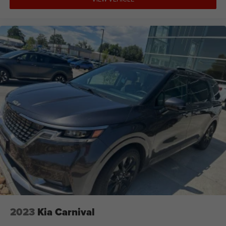
2023
Kia Carnival