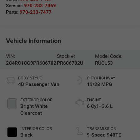
Service:
970-233-7469
Parts:
970-233-7477
Vehicle Information
VIN:
Stock #:
Model Code:
2C4RC1CG9PR606782
PR606782U
RUCL53
BODY STYLE
CITY/HIGHWAY
4D Passenger Van
19/28 MPG
EXTERIOR COLOR
ENGINE
Bright White
6 Cyl - 3.6 L
Clearcoat
INTERIOR COLOR
TRANSMISSION
Black
9-Speed 948TE