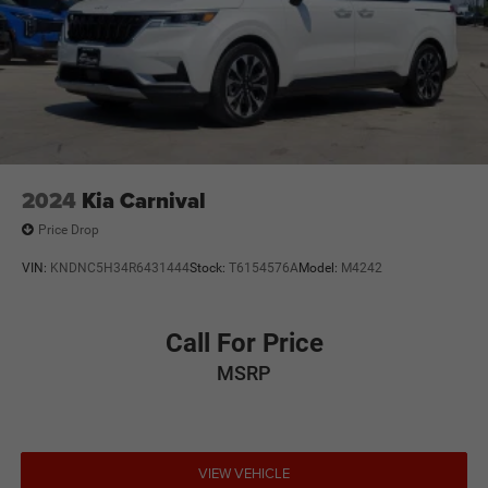
2024
Kia Carnival
Price Drop
VIN:
KNDNC5H34R6431444
Stock:
T6154576A
Model:
M4242
Call For Price
MSRP
VIEW VEHICLE