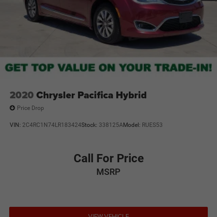
2020
Chrysler Pacifica Hybrid
Price Drop
VIN:
2C4RC1N74LR183424
Stock:
338125A
Model:
RUES53
Call For Price
MSRP
VIEW VEHICLE