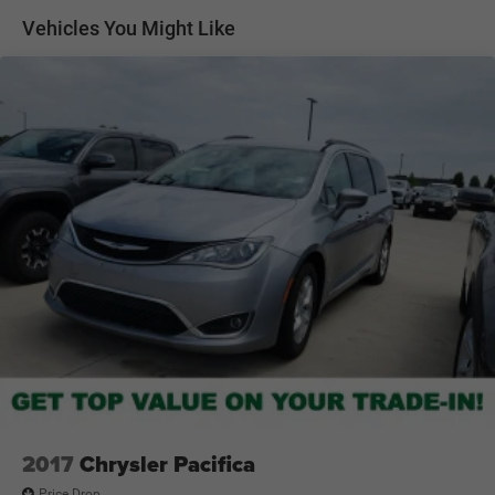
Front Anti-Roll Bar
Multiple USB charging ports for convenience and
Vehicles You Might Like
connectivity
Electric Power-Assist Steering
Steering wheel-mounted controls and keyless entry
19 Gal. Fuel Tank
features
Single Stainless Steel Exhaust
Safety & Driver Confidence
Rearview camera system for easier parking and
Strut Front Suspension w/Coil Springs
maneuvering
Trailing Arm Rear Suspension w/Coil Springs
Blind Spot Monitoring and Rear Cross Path Detection
4-Wheel Disc Brakes w/4-Wheel ABS, Front Vented
Electronic Stability Control for enhanced handling
Discs, Brake Assist, Hill Hold Control and Electric
confidence
Parking Brake
Advanced airbag system for driver and passenger
protection
Durable Chrysler engineering designed for family peace of
mind
Modern Voyager LX Styling
Sleek minivan styling with modern exterior design
Signature Chrysler grille and refined body lines
Stylish wheel design complementing its practical
appearance
2017
Chrysler Pacifica
Sliding side doors for easy passenger access
Price Drop