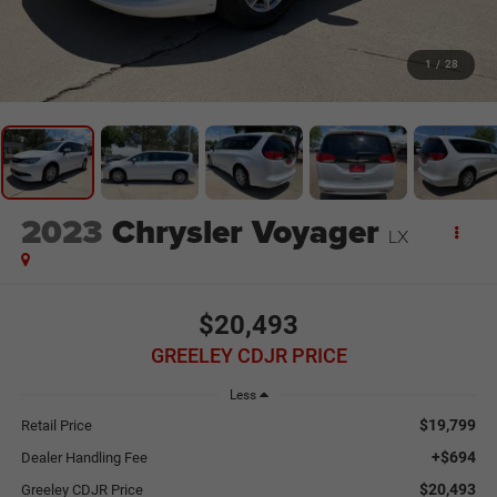
1
/
28
2023
Chrysler Voyager
LX
$20,493
GREELEY CDJR PRICE
Less
$19,799
Retail Price
+$694
Dealer Handling Fee
$20,493
Greeley CDJR Price