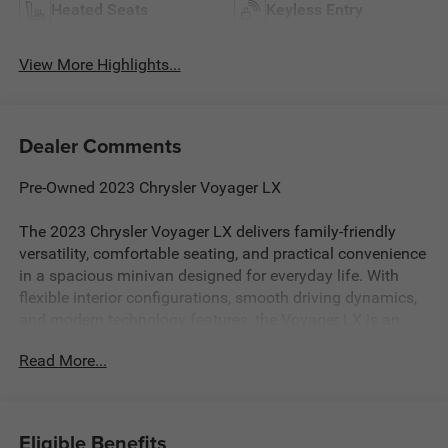
Heated Seats
Keyless Entry
View More Highlights...
Dealer Comments
Pre-Owned 2023 Chrysler Voyager LX
The 2023 Chrysler Voyager LX delivers family-friendly
versatility, comfortable seating, and practical convenience
in a spacious minivan designed for everyday life. With
flexible interior configurations, smooth driving dynamics,
and modern technology features, the Voyager LX is an
excellent choice for families needing comfort, cargo
Read More...
space, and easy everyday usability.
Smooth Performance & Everyday Practicality
Efficient V6 engine delivering smooth and confident
Eligible Benefits