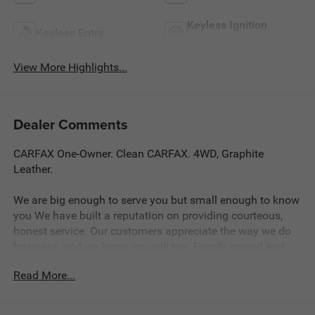
Keyless Ignition
Keyless Entry
System
View More Highlights...
Dealer Comments
CARFAX One-Owner. Clean CARFAX. 4WD, Graphite
Leather.
We are big enough to serve you but small enough to know
you We have built a reputation on providing courteous,
honest service. Our customers appreciate the way we do
business, and we know you will too. Family owned and
operated for over 30 years serving the greater Northern
Read More...
Colorado and Denver area, including Fort Collins, Greeley,
Loveland, Highlands Ranch, Broomfield, Longmont,
Boulder, Parker, and Thornton.