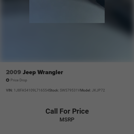
2009
Jeep Wrangler
Price Drop
VIN:
1J8FA54109L716554
Stock:
SW579531V
Model:
JKJP72
Call For Price
MSRP