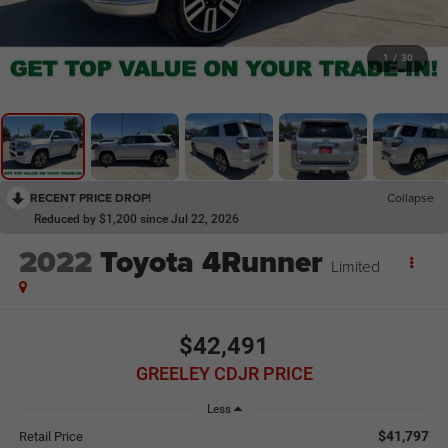
1
/
30
RECENT PRICE DROP!
Collapse
Reduced by $1,200 since Jul 22, 2026
2022
Toyota 4Runner
Limited
$42,491
GREELEY CDJR PRICE
Less
$41,797
Retail Price