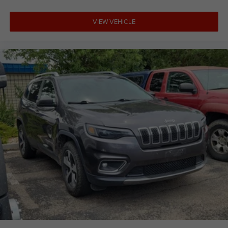
VIEW VEHICLE