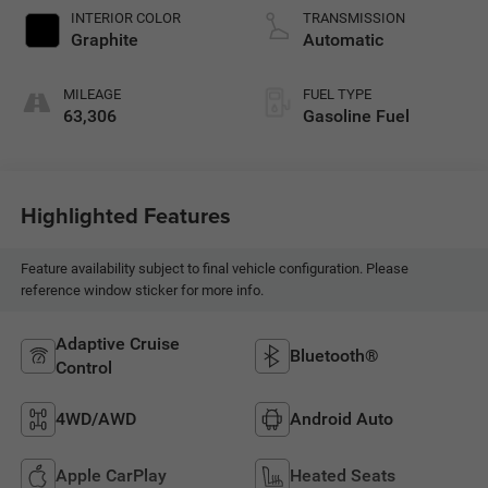
INTERIOR COLOR
TRANSMISSION
Graphite
Automatic
MILEAGE
FUEL TYPE
63,306
Gasoline Fuel
Highlighted Features
Feature availability subject to final vehicle configuration. Please
reference window sticker for more info.
Adaptive Cruise
Bluetooth®
Control
4WD/AWD
Android Auto
Apple CarPlay
Heated Seats