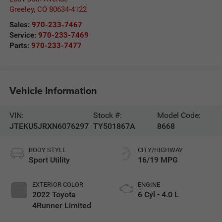
Greeley
,
CO
80634-4122
Sales:
970-233-7467
Service:
970-233-7469
Parts:
970-233-7477
Vehicle Information
VIN:
Stock #:
Model Code:
JTEKU5JRXN6076297
TY501867A
8668
BODY STYLE
CITY/HIGHWAY
Sport Utility
16/19 MPG
EXTERIOR COLOR
ENGINE
2022 Toyota
6 Cyl - 4.0 L
4Runner Limited