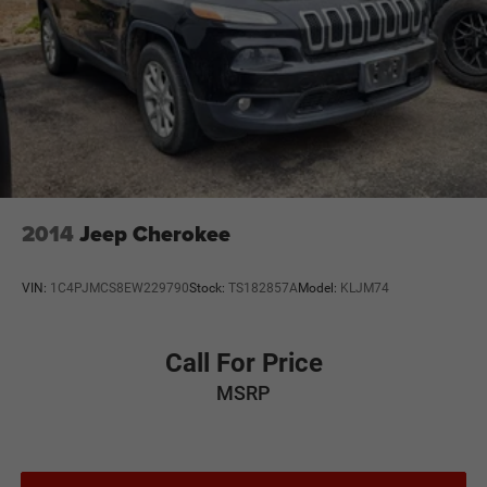
2014
Jeep Cherokee
VIN:
1C4PJMCS8EW229790
Stock:
TS182857A
Model:
KLJM74
Call For Price
MSRP