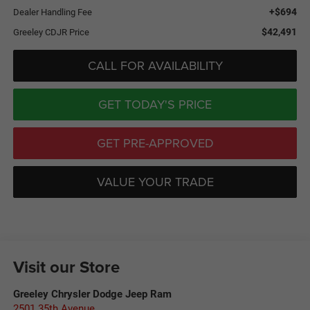
+$694
Dealer Handling Fee
$42,491
Greeley CDJR Price
CALL FOR AVAILABILITY
GET TODAY'S PRICE
GET PRE-APPROVED
VALUE YOUR TRADE
Visit our Store
Greeley Chrysler Dodge Jeep Ram
2501 35th Avenue