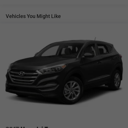
Chrome Door Handles
Chrome Side Windows Trim, Black Front Windshield
Vehicles You Might Like
Trim and Black Rear Window Trim
Deep Tinted Glass
Front Fog Lamps
Front Splash Guards
Full-Size Spare Tire Stored Underbody w/Crankdown
Fully Galvanized Steel Panels
Grille w/Chrome Bar
Headlights-Automatic Highbeams
LED Brakelights
Liftgate Rear Cargo Access
Lip Spoiler
Moonroof w/Tilt Up & Slide
Outside Rear View Mirror
Perimeter/Approach Lights