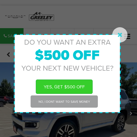
SALES
SERVICE
PARTS
MAP
SEARCH
DO YOU WANT AN EXTRA
$500 OFF
Confirm Availability
YOUR NEXT NEW VEHICLE?
YES, GET $500 OFF
NO, I DONT WANT TO SAVE MONEY