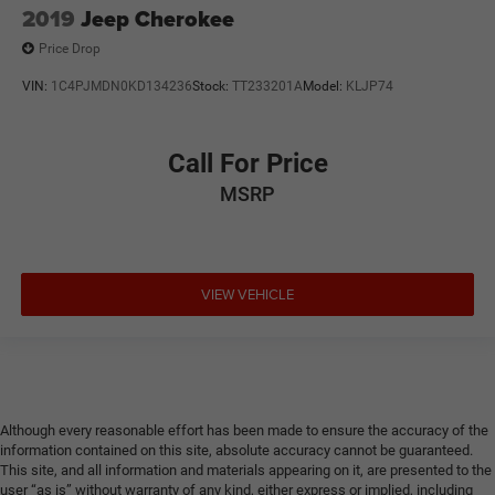
2019
Jeep Cherokee
Price Drop
VIN:
1C4PJMDN0KD134236
Stock:
TT233201A
Model:
KLJP74
Call For Price
MSRP
VIEW VEHICLE
Although every reasonable effort has been made to ensure the accuracy of the
information contained on this site, absolute accuracy cannot be guaranteed.
This site, and all information and materials appearing on it, are presented to the
user “as is” without warranty of any kind, either express or implied, including