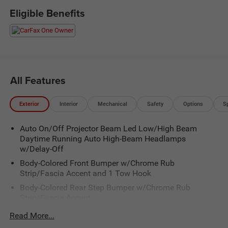
Eligible Benefits
All Features
Exterior
Interior
Mechanical
Safety
Options
S
Auto On/Off Projector Beam Led Low/High Beam
Daytime Running Auto High-Beam Headlamps
w/Delay-Off
Body-Colored Front Bumper w/Chrome Rub
Strip/Fascia Accent and 1 Tow Hook
Body-Colored Rear Step Bumper w/Chrome Rub
Strip/Fascia Accent
Chrome Bodyside Insert, Rocker Panel Extensions and
Read More...
Body-Colored Fender Flares