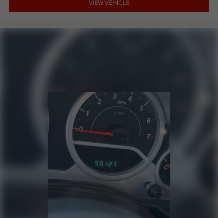
VIEW VEHICLE