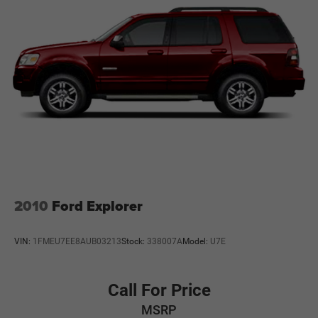
2010
Ford Explorer
VIN:
1FMEU7EE8AUB03213
Stock:
338007A
Model:
U7E
Call For Price
MSRP