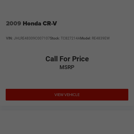
2009
Honda CR-V
VIN:
JHLRE48309C007107
Stock:
TC827214A
Model:
RE4839EW
Call For Price
MSRP
VIEW VEHICLE