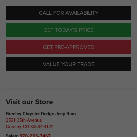
CALL FOR AVAILABILITY
GET TODAY'S PRICE
GET PRE-APPROVED
VALUE YOUR TRADE
Visit our Store
Greeley Chrysler Dodge Jeep Ram
2501 35th Avenue
Greeley
,
CO
80634-4122
Sales:
970-233-7467