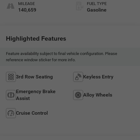
MILEAGE
FUEL TYPE
140,659
Gasoline
Highlighted Features
Feature availability subject to final vehicle configuration. Please
reference window sticker for more info.
3rd Row Seating
Keyless Entry
Emergency Brake
Alloy Wheels
Assist
Cruise Control