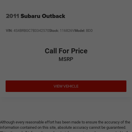
2011
Subaru Outback
VIN:
4S4BRBGC7B3342570
Stock:
116826V
Model:
BDD
Call For Price
MSRP
VIEW VEHICLE
Although every reasonable effort has been made to ensure the accuracy of the
information contained on this site, absolute accuracy cannot be guaranteed.