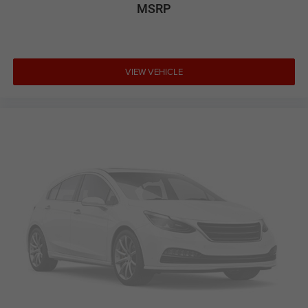
comfort, versatility, and dependable everyday SUV
MSRP
practicality.
3.5L V6 CVT with Xtronic FWD 20/27 City/Highway MPG
VIEW VEHICLE
Large Enough To Serve You, Small Enough To Know You!!
Serving the greater Northern Colorado and Denver area,
including Fort Collins, Greeley, Loveland, Highlands Ranch,
Broomfield, Longmont, Boulder, Parker, and Thornton.
Awards:
* 2015 KBB.com 15 Best Family Cars * 2015 KBB.com
Best Buy Awards Finalist