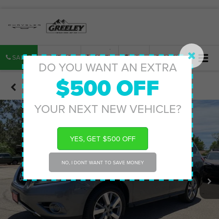
SALES
SERVICE
PARTS
MAP
SEARCH
DO YOU WANT AN EXTRA
$500 OFF
Confirm Availability
YOUR NEXT NEW VEHICLE?
YES, GET $500 OFF
NO, I DONT WANT TO SAVE MONEY