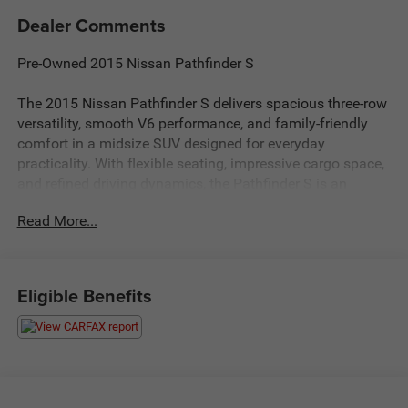
Dealer Comments
Pre-Owned 2015 Nissan Pathfinder S
The 2015 Nissan Pathfinder S delivers spacious three-row
versatility, smooth V6 performance, and family-friendly
comfort in a midsize SUV designed for everyday
practicality. With flexible seating, impressive cargo space,
and refined driving dynamics, the Pathfinder S is an
excellent choice for drivers seeking dependable SUV
Read More...
capability for commuting, travel, and active lifestyles.
Strong Performance & Smooth Driving
Powerful V6 engine delivering responsive acceleration and
Eligible Benefits
confident highway performance
Xtronic CVT® for smooth and efficient everyday driving
Comfortable suspension ideal for commuting, errands,
and road trips
Impressive towing capability for trailers, gear, and
weekend adventures