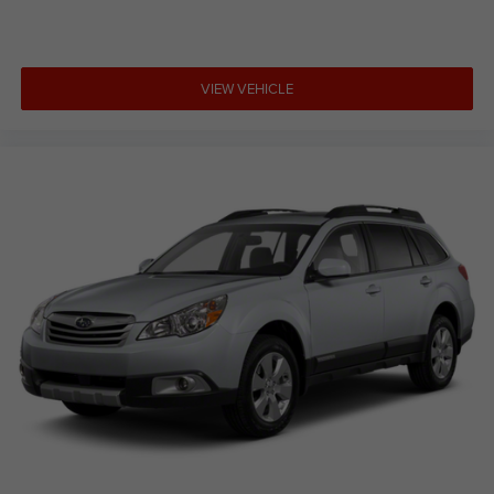
VIEW VEHICLE