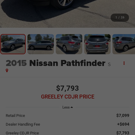
1
/
26
2015
Nissan Pathfinder
S
$7,793
GREELEY CDJR PRICE
Less
$7,099
Retail Price
+$694
Dealer Handling Fee
$7,793
Greeley CDJR Price