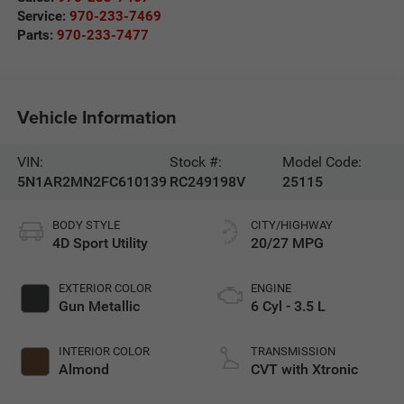
Service:
970-233-7469
Parts:
970-233-7477
Vehicle Information
VIN:
Stock #:
Model Code:
5N1AR2MN2FC610139
RC249198V
25115
BODY STYLE
CITY/HIGHWAY
4D Sport Utility
20/27 MPG
EXTERIOR COLOR
ENGINE
Gun Metallic
6 Cyl - 3.5 L
INTERIOR COLOR
TRANSMISSION
Almond
CVT with Xtronic