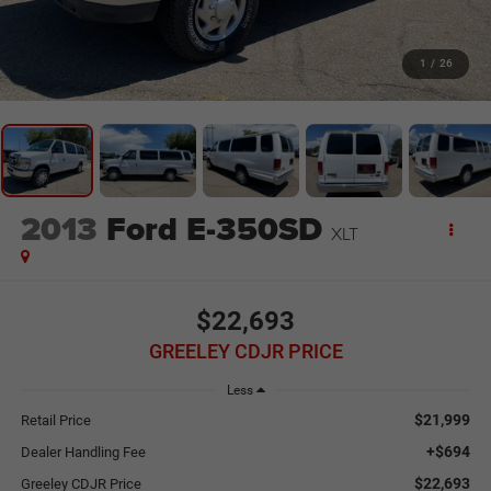
1
/
26
2013
Ford E-350SD
XLT
$22,693
GREELEY CDJR PRICE
Less
$21,999
Retail Price
+$694
Dealer Handling Fee
$22,693
Greeley CDJR Price