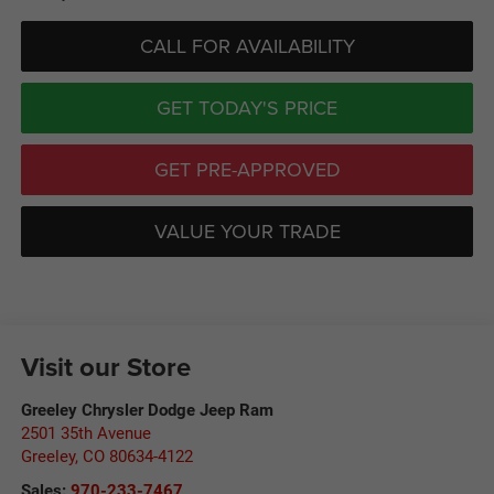
CALL FOR AVAILABILITY
GET TODAY'S PRICE
GET PRE-APPROVED
VALUE YOUR TRADE
Visit our Store
Greeley Chrysler Dodge Jeep Ram
2501 35th Avenue
Greeley
,
CO
80634-4122
Sales:
970-233-7467