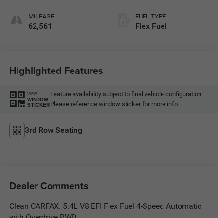
MILEAGE
FUEL TYPE
62,561
Flex Fuel
Highlighted Features
Feature availability subject to final vehicle configuration.
VIEW
WINDOW
Please reference window sticker for more info.
STICKER
3rd Row Seating
Dealer Comments
Clean CARFAX. 5.4L V8 EFI Flex Fuel 4-Speed Automatic
with Overdrive RWD