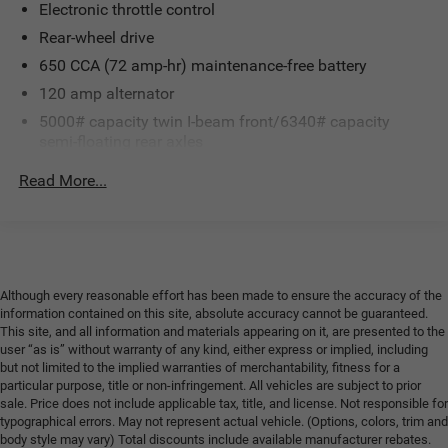
Electronic throttle control
Rear-wheel drive
650 CCA (72 amp-hr) maintenance-free battery
120 amp alternator
5000# capacity twin I-beam front/6340# capacity
semi-floating rear axles
Front stabilizer bar
Read More...
Front & rear HD shock absorbers
Pwr steering
Pwr 4-wheel disc brakes
Although every reasonable effort has been made to ensure the accuracy of the
information contained on this site, absolute accuracy cannot be guaranteed.
This site, and all information and materials appearing on it, are presented to the
user “as is” without warranty of any kind, either express or implied, including
but not limited to the implied warranties of merchantability, fitness for a
particular purpose, title or non-infringement. All vehicles are subject to prior
sale. Price does not include applicable tax, title, and license. Not responsible for
typographical errors. May not represent actual vehicle. (Options, colors, trim and
body style may vary) Total discounts include available manufacturer rebates.