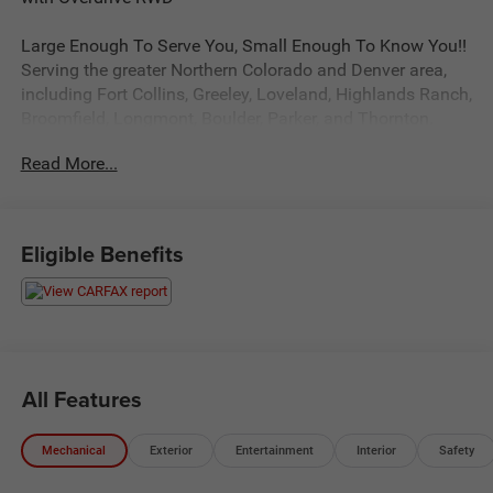
Large Enough To Serve You, Small Enough To Know You!!
Serving the greater Northern Colorado and Denver area,
including Fort Collins, Greeley, Loveland, Highlands Ranch,
Broomfield, Longmont, Boulder, Parker, and Thornton.
Read More...
Awards:
* 2013 KBB.com Brand Image Awards
Reviews:
Eligible Benefits
* Capacious interior; extensive customization options.
Source: Edmunds
All Features
Mechanical
Exterior
Entertainment
Interior
Safety