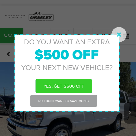
SALES
SERVICE
PARTS
MAP
SEARCH
DO YOU WANT AN EXTRA
$500 OFF
Confirm Availability
YOUR NEXT NEW VEHICLE?
YES, GET $500 OFF
NO, I DONT WANT TO SAVE MONEY