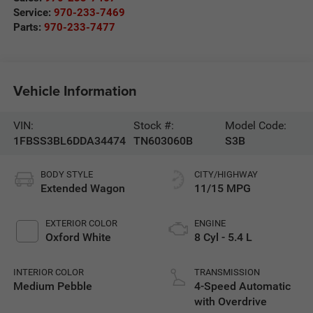
Service:
970-233-7469
Parts:
970-233-7477
Vehicle Information
VIN:
Stock #:
Model Code:
1FBSS3BL6DDA34474
TN603060B
S3B
BODY STYLE
CITY/HIGHWAY
Extended Wagon
11/15 MPG
EXTERIOR COLOR
ENGINE
Oxford White
8 Cyl - 5.4 L
INTERIOR COLOR
TRANSMISSION
Medium Pebble
4-Speed Automatic
with Overdrive