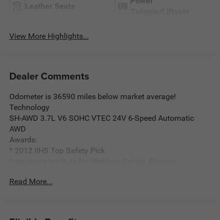
Power
Leather Seats
Tailgate/Liftgate
View More Highlights...
Dealer Comments
Odometer is 36590 miles below market average!
Technology
SH-AWD 3.7L V6 SOHC VTEC 24V 6-Speed Automatic
AWD
Awards:
* 2012 IIHS Top Safety Pick
*Insurance Institute for Highway Safety. Reviews:
* Capable handling; user-friendly high-tech features; finely
Read More...
crafted interior; relatively roomy third-row seat. Source:
Edmunds
* Power, performance and usability make the 2012 Acura
MDX an unusually capable premium midsize SUV. It also