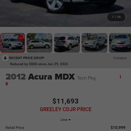
1
/
26
RECENT PRICE DROP!
Collapse
Reduced by $806 since Jun 29, 2026
2012
Acura MDX
Tech Pkg
$11,693
GREELEY CDJR PRICE
Less
$10,999
Retail Price