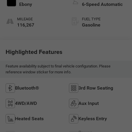
Ebony
6-Speed Automatic
MILEAGE
FUEL TYPE
116,267
Gasoline
Highlighted Features
Feature availability subject to final vehicle configuration. Please
reference window sticker for more info.
Bluetooth®
3rd Row Seating
4WD/AWD
Aux Input
Heated Seats
Keyless Entry