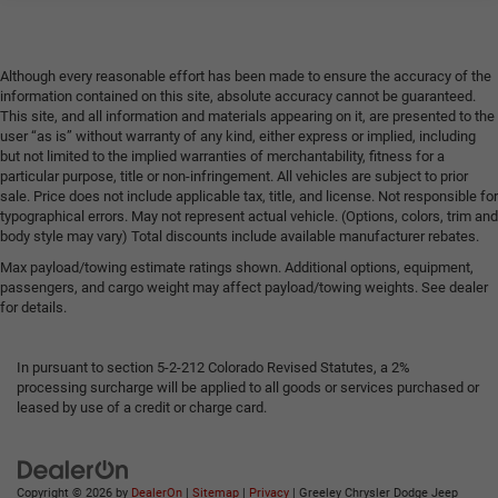
Integrated dual outlet exhaust
Although every reasonable effort has been made to ensure the accuracy of the
information contained on this site, absolute accuracy cannot be guaranteed.
This site, and all information and materials appearing on it, are presented to the
user “as is” without warranty of any kind, either express or implied, including
but not limited to the implied warranties of merchantability, fitness for a
particular purpose, title or non-infringement. All vehicles are subject to prior
sale. Price does not include applicable tax, title, and license. Not responsible for
typographical errors. May not represent actual vehicle. (Options, colors, trim and
body style may vary) Total discounts include available manufacturer rebates.
Max payload/towing estimate ratings shown. Additional options, equipment,
passengers, and cargo weight may affect payload/towing weights. See dealer
for details.
In pursuant to section 5-2-212 Colorado Revised Statutes, a 2%
processing surcharge will be applied to all goods or services purchased or
leased by use of a credit or charge card.
Copyright © 2026
by
DealerOn
|
Sitemap
|
Privacy
| Greeley Chrysler Dodge Jeep