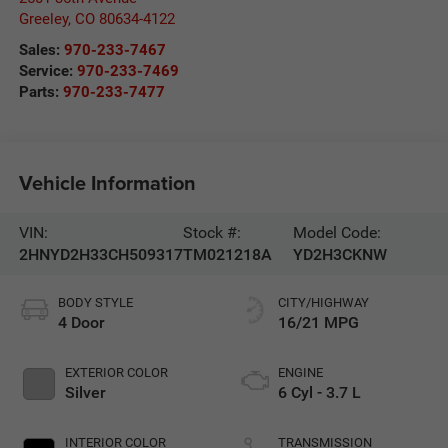
Greeley
,
CO
80634-4122
Sales:
970-233-7467
Service:
970-233-7469
Parts:
970-233-7477
Vehicle Information
VIN:
Stock #:
Model Code:
2HNYD2H33CH509317
TM021218A
YD2H3CKNW
BODY STYLE
CITY/HIGHWAY
4 Door
16/21 MPG
EXTERIOR COLOR
ENGINE
Silver
6 Cyl - 3.7 L
INTERIOR COLOR
TRANSMISSION