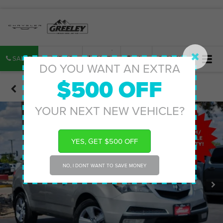
SALES
SERVICE
PARTS
MAP
SEARCH
DO YOU WANT AN EXTRA
$500 OFF
Confirm Availability
YOUR NEXT NEW VEHICLE?
YES, GET $500 OFF
NO, I DONT WANT TO SAVE MONEY