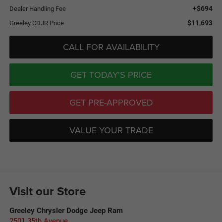
+$694
Dealer Handling Fee
$11,693
Greeley CDJR Price
CALL FOR AVAILABILITY
GET TODAY'S PRICE
GET PRE-APPROVED
VALUE YOUR TRADE
Visit our Store
Greeley Chrysler Dodge Jeep Ram
2501 35th Avenue