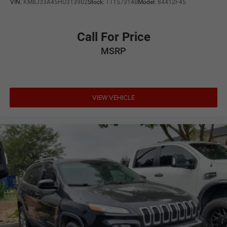
VIN:
KM8J33A45HU313902
Stock:
TT157314B
Model:
84412F45
Call For Price
MSRP
VIEW VEHICLE