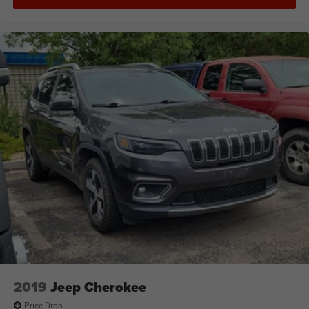
2019
Jeep Cherokee
Price Drop