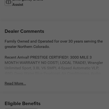
Assist
Dealer Comments
Family Owned and Operated for over 30 years serving the
greater Northern Colorado.
Recent Arrival! PRESTIGE CERTIFIED!: 3000 MILE 3
MONTH WARRANTY NO COST!, LOCAL TRADE!, Wrangler
Unlimited Sport, 3.8L V6 SMPI, 4-Speed Automatic VLP,
4WD, Deep Water Blue Pearlcoat, Air Conditioning, Audio
Jack Input for Mobile Devices, Easy Folding SoftTop,
Read More...
Front Bucket Seats, Quick Order Package 24C, Radio:
Media Center 130 CD/MP3. Odometer is 16571 miles
below market average! Deep Water Blue Pearlcoat 3.8L V6
SMPI 4WD 4-Speed Automatic VLP
Eligible Benefits