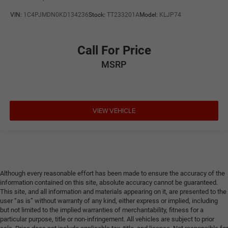
VIN:
1C4PJMDN0KD134236
Stock:
TT233201A
Model:
KLJP74
Call For Price
MSRP
VIEW VEHICLE
Although every reasonable effort has been made to ensure the accuracy of the
information contained on this site, absolute accuracy cannot be guaranteed.
This site, and all information and materials appearing on it, are presented to the
user “as is” without warranty of any kind, either express or implied, including
but not limited to the implied warranties of merchantability, fitness for a
particular purpose, title or non-infringement. All vehicles are subject to prior