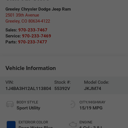
Greeley Chrysler Dodge Jeep Ram
2501 35th Avenue
Greeley
,
CO
80634-4122
Sales:
970-233-7467
Service:
970-233-7469
Parts:
970-233-7477
Vehicle Information
VIN:
Stock #:
Model Code:
1J4BA3H12AL113804
55392V
JKJM74
BODY STYLE
CITY/HIGHWAY
Sport Utility
15/19 MPG
EXTERIOR COLOR
ENGINE
Deep Water Blue
6 Cyl - 3.8 L