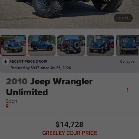
1
/
21
RECENT PRICE DROP!
Collapse
Reduced by $937 since Jul 26, 2026
2010
Jeep Wrangler
Unlimited
Sport
$14,728
GREELEY CDJR PRICE