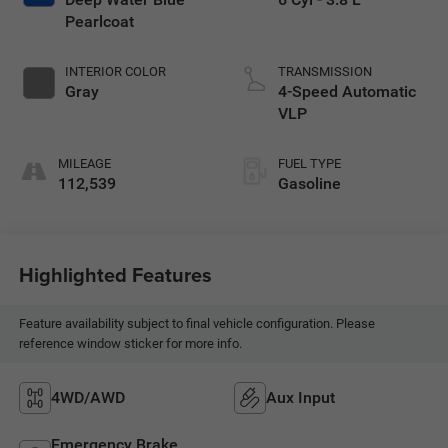
Pearlcoat
INTERIOR COLOR
TRANSMISSION
Gray
4-Speed Automatic
VLP
MILEAGE
FUEL TYPE
112,539
Gasoline
Highlighted Features
Feature availability subject to final vehicle configuration. Please
reference window sticker for more info.
4WD/AWD
Aux Input
Emergency Brake