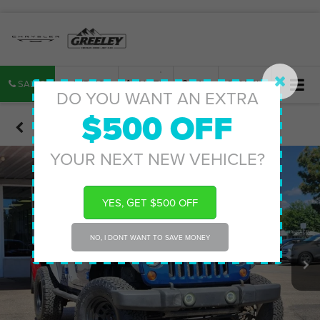
SALES
SERVICE
PARTS
MAP
SEARCH
DO YOU WANT AN EXTRA
$500 OFF
Confirm Availability
YOUR NEXT NEW VEHICLE?
YES, GET $500 OFF
NO, I DONT WANT TO SAVE MONEY