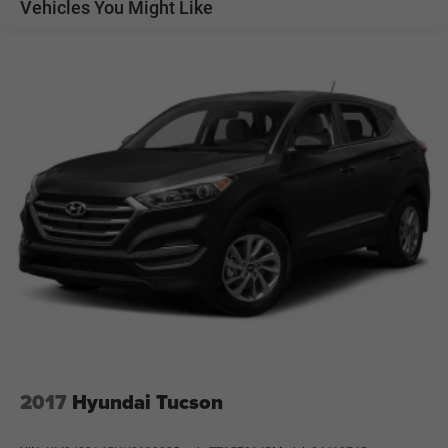
Vehicles You Might Like
Transfer case skid plate
Normal duty suspension
Front stabilizer bar
Rear stabilizer bar
Pwr steering
4-wheel disc brakes
Hydraulic assist brake boost
2017
Hyundai Tucson