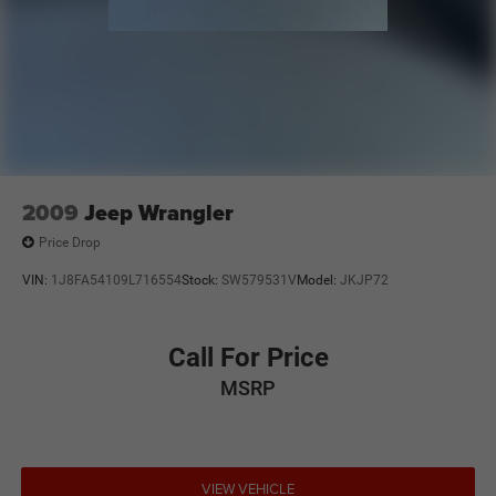
2009
Jeep Wrangler
Price Drop
VIN:
1J8FA54109L716554
Stock:
SW579531V
Model:
JKJP72
Call For Price
MSRP
VIEW VEHICLE