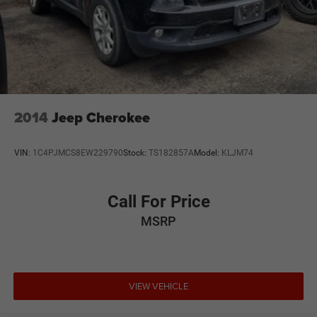
2014
Jeep Cherokee
VIN:
1C4PJMCS8EW229790
Stock:
TS182857A
Model:
KLJM74
Call For Price
MSRP
VIEW VEHICLE