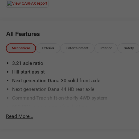
All Features
Mechanical
Exterior
Entertainment
Interior
Safety
3.21 axle ratio
Hill start assist
Next generation Dana 30 solid front axle
Next generation Dana 44 HD rear axle
Command-Trac shift-on-the-fly 4WD system
600-CCA maintenance free battery
140-amp alternator
Read More...
(2) front/(1) rear tow hooks
Fuel tank skid plate