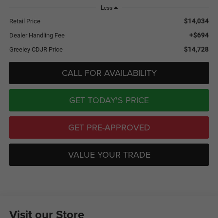
Less
$14,034
Retail Price
+$694
Dealer Handling Fee
$14,728
Greeley CDJR Price
CALL FOR AVAILABILITY
GET TODAY'S PRICE
GET PRE-APPROVED
VALUE YOUR TRADE
Visit our Store