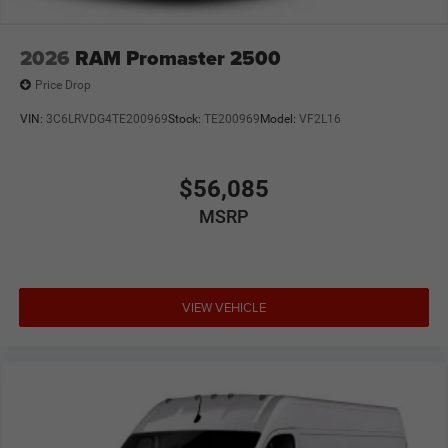
2026
RAM Promaster 2500
Price Drop
VIN:
3C6LRVDG4TE200969
Stock:
TE200969
Model:
VF2L16
$56,085
MSRP
VIEW VEHICLE