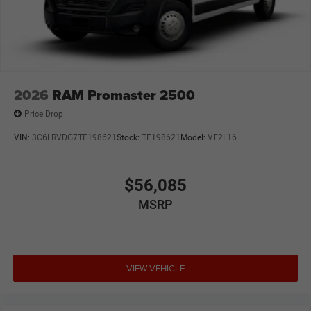
2026
RAM Promaster 2500
Price Drop
VIN:
3C6LRVDG7TE198621
Stock:
TE198621
Model:
VF2L16
$56,085
MSRP
VIEW VEHICLE