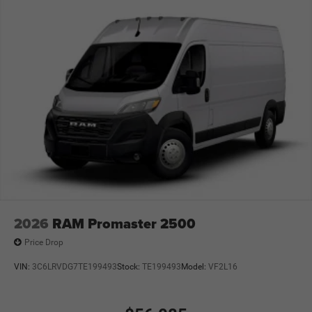
2026
RAM Promaster 2500
Price Drop
VIN:
3C6LRVDG7TE199493
Stock:
TE199493
Model:
VF2L16