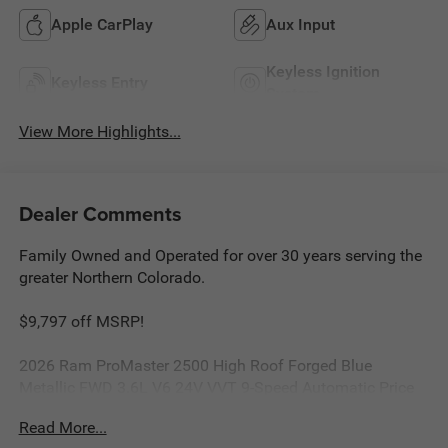
Apple CarPlay
Aux Input
Keyless Ignition
Keyless Entry
System
View More Highlights...
Dealer Comments
Family Owned and Operated for over 30 years serving the
greater Northern Colorado.
$9,797 off MSRP!
2026 Ram ProMaster 2500 High Roof Forged Blue
Metallic FWD 3.6L V6 24V VVT 9-Speed Automatic Price
includes: $4000 - 2026 National Bonus Cash . Exp.
Read More...
08/31/2026