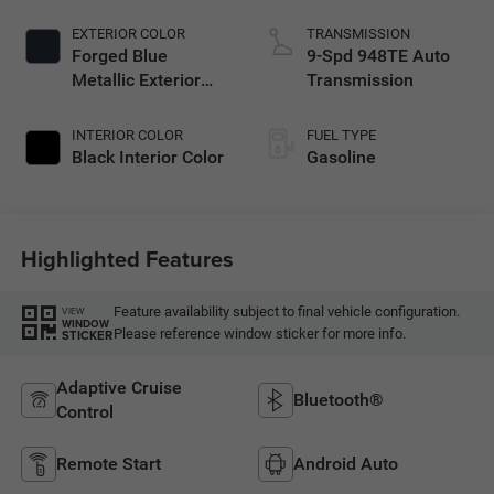
EXTERIOR COLOR
TRANSMISSION
Forged Blue
9-Spd 948TE Auto
Metallic Exterior
Transmission
Paint
INTERIOR COLOR
FUEL TYPE
Black Interior Color
Gasoline
Highlighted Features
Feature availability subject to final vehicle configuration.
VIEW
WINDOW
Please reference window sticker for more info.
STICKER
Adaptive Cruise
Bluetooth®
Control
Remote Start
Android Auto