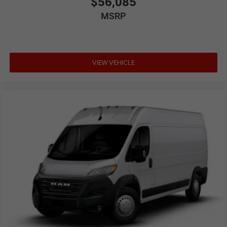
$56,085
MSRP
VIEW VEHICLE