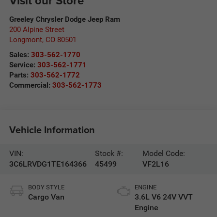
Visit our Store
Greeley Chrysler Dodge Jeep Ram
200 Alpine Street
Longmont
,
CO
80501
Sales:
303-562-1770
Service:
303-562-1771
Parts:
303-562-1772
Commercial:
303-562-1773
Vehicle Information
VIN:
Stock #:
Model Code:
3C6LRVDG1TE164366
45499
VF2L16
BODY STYLE
ENGINE
Cargo Van
3.6L V6 24V VVT
Engine