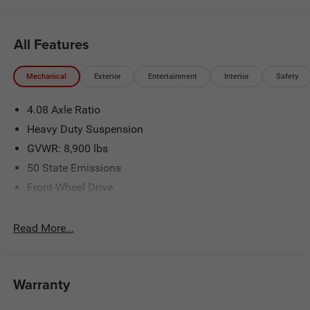
All Features
Mechanical
Exterior
Entertainment
Interior
Safety
4.08 Axle Ratio
Heavy Duty Suspension
GVWR: 8,900 lbs
50 State Emissions
Front-Wheel Drive
100-Amp/Hr 950CCA Maintenance-Free Battery w/Run
Down Protection
Read More...
220 Amp Alternator
220 Amp Alternator
Remote Start System
Warranty
Towing Equipment -inc: Trailer Sway Control