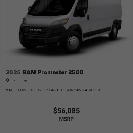
2026
RAM Promaster 2500
Price Drop
VIN:
3C6LRVDG0TE198623
Stock:
TE198623
Model:
VF2L16
$56,085
MSRP