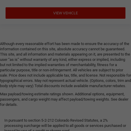
VIEW VEHICLE
Although every reasonable effort has been made to ensure the accuracy of the
information contained on this site, absolute accuracy cannot be guaranteed.
This site, and all information and materials appearing on it, are presented to the
user “as is” without warranty of any kind, either express or implied, including
but not limited to the implied warranties of merchantability, fitness for a
particular purpose, title or non-infringement. All vehicles are subject to prior
sale. Price does not include applicable tax, title, and license. Not responsible for
typographical errors. May not represent actual vehicle. (Options, colors, trim and
body style may vary) Total discounts include available manufacturer rebates.
Max payload/towing estimate ratings shown. Additional options, equipment,
passengers, and cargo weight may affect payload/towing weights. See dealer
for details.
In pursuant to section 5-2-212 Colorado Revised Statutes, a 2%
processing surcharge will be applied to all goods or services purchased or
leased by use of a credit or charge card.