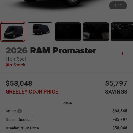
1
/
9
2026
RAM Promaster
High Roof
In Stock
$58,048
$5,797
GREELEY CDJR PRICE
SAVINGS
Less
$63,845
MSRP:
-$5,797
Dealer Discount:
$58,048
Greeley CDJR Price