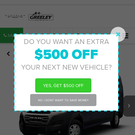
SALES
SERVICE
PARTS
MAP
SEARCH
DO YOU WANT AN EXTRA
$500 OFF
Confirm Availability
YOUR NEXT NEW VEHICLE?
YES, GET $500 OFF
NO, I DONT WANT TO SAVE MONEY