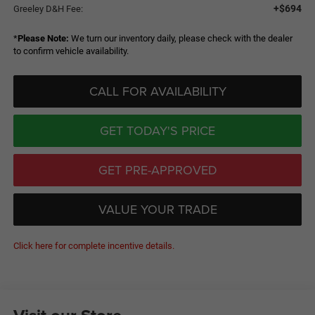
+$694
Greeley D&H Fee:
*
Please Note:
We turn our inventory daily, please check with the dealer
to confirm vehicle availability.
CALL FOR AVAILABILITY
GET TODAY'S PRICE
GET PRE-APPROVED
VALUE YOUR TRADE
Click here for complete incentive details.