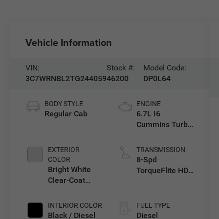
Vehicle Information
VIN:
Stock #:
Model Code:
3C7WRNBL2TG244059
46200
DP0L64
BODY STYLE
ENGINE
Regular Cab
6.7L I6
Cummins Turbo
Diesel Engine
EXTERIOR
TRANSMISSION
8-Spd
COLOR
Bright White
TorqueFlite HD
Clear-Coat
Auto Trans
Exterior Paint
INTERIOR COLOR
FUEL TYPE
Black / Diesel
Diesel