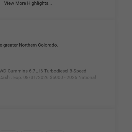
View More Highlights...
e greater Northern Colorado.
WD Cummins 6.7L I6 Turbodiesel 8-Speed
 Cash . Exp. 08/31/2026 $5000 - 2026 National