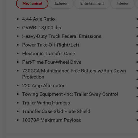
Mechanical
Exterior
Entertainment
Interior
4.44 Axle Ratio
GVWR: 18,000 lbs
Heavy-Duty Truck Federal Emissions
Power Take-Off Right/Left
Electronic Transfer Case
Part-Time Four-Wheel Drive
730CCA Maintenance-Free Battery w/Run Down
Protection
220 Amp Alternator
Towing Equipment -inc: Trailer Sway Control
Trailer Wiring Harness
Transfer Case Skid Plate Shield
10370# Maximum Payload