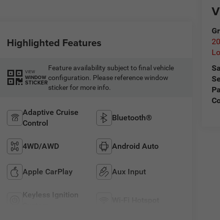
V
Gr
Highlighted Features
20
L
Sa
Feature availability subject to final vehicle
VIEW
configuration. Please reference window
WINDOW
Se
STICKER
sticker for more info.
Pa
C
Adaptive Cruise
Bluetooth®
Control
4WD/AWD
Android Auto
Apple CarPlay
Aux Input
Keyless Ignition
Wi-Fi Hotspot
System