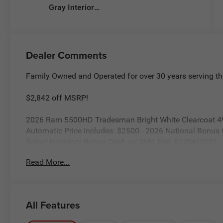
Gray Interior
Colors
Dealer Comments
Family Owned and Operated for over 30 years serving th
$2,842 off MSRP!
2026 Ram 5500HD Tradesman Bright White Clearcoat 4
Automatic Price includes: $2500 - 2026 National Bonus
Select Inventory Bonus Cash w/ 3HV. Exp. 01/04/2027
Read More...
All Features