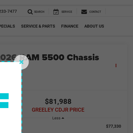
233-7477
SEARCH
SERVICE
CONTACT
PECIALS
SERVICE & PARTS
FINANCE
ABOUT US
2026
RAM 5500 Chassis
Cab
adesman
F
n Stock
$81,988
GREELEY CDJR PRICE
Less
$77,330
RP: