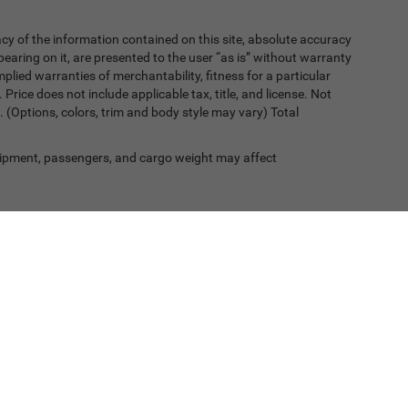
y of the information contained on this site, absolute accuracy
earing on it, are presented to the user “as is” without warranty
implied warranties of merchantability, fitness for a particular
. Price does not include applicable tax, title, and license. Not
. (Options, colors, trim and body style may vary) Total
ipment, passengers, and cargo weight may affect
, a 2% processing surcharge will be applied to all goods or services purch
Privacy
| Greeley Chrysler Dodge Jeep Ram
|
2501 35th Avenue,
Greeley,
CO
80634-4