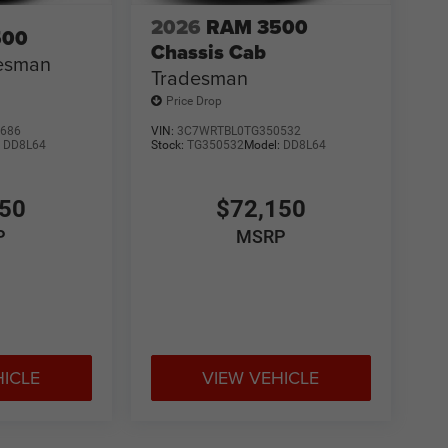
2026
RAM 3500
500
Chassis Cab
esman
Tradesman
Price Drop
686
VIN:
3C7WRTBL0TG350532
:
DD8L64
Stock:
TG350532
Model:
DD8L64
150
$72,150
P
MSRP
HICLE
VIEW VEHICLE