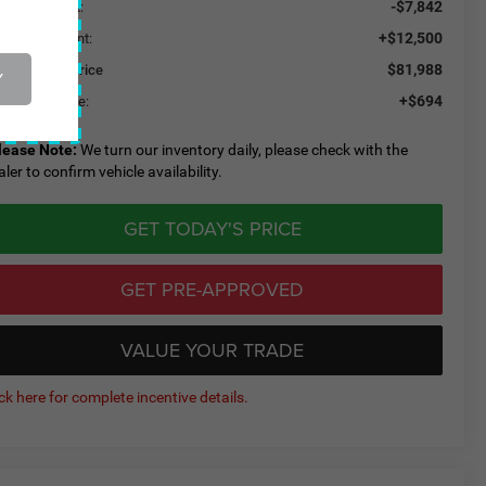
-$7,842
aler Discount:
+$12,500
ded Equipment:
$81,988
eeley CDJR Price
Y
+$694
eeley D&H Fee:
lease Note:
We turn our inventory daily, please check with the
aler to confirm vehicle availability.
GET TODAY'S PRICE
GET PRE-APPROVED
VALUE YOUR TRADE
ick here for complete incentive details.