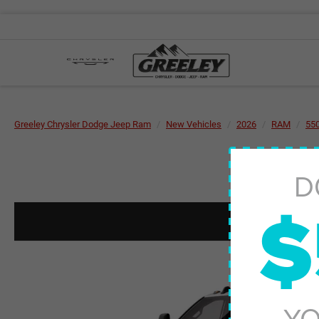
Greeley Chrysler Dodge Jeep Ram
New Vehicles
2026
RAM
55
D
$
YO