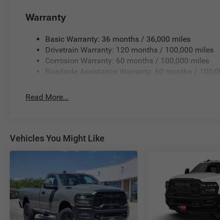
Warranty
Basic Warranty: 36 months / 36,000 miles
Drivetrain Warranty: 120 months / 100,000 miles
Corrosion Warranty: 60 months / 100,000 miles
Roadside Assistance Warranty: 60 months / 100,0
Read More...
Vehicles You Might Like