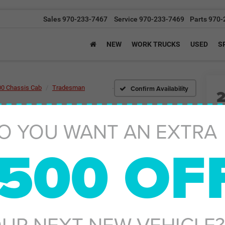
Sales
970-233-7467
Service
970-233-7469
Parts
970-
NEW
WORK TRUCKS
USED
S
Confirm Availability
00 Chassis Cab
Tradesman
O YOU WANT AN EXTRA
Tr
500 OF
I
MS
UR NEXT NEW VEHICLE?