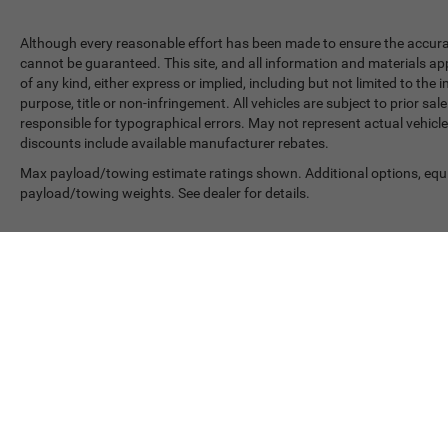
Although every reasonable effort has been made to ensure the accurac
cannot be guaranteed. This site, and all information and materials app
of any kind, either express or implied, including but not limited to the 
purpose, title or non-infringement. All vehicles are subject to prior sale
responsible for typographical errors. May not represent actual vehicle
discounts include available manufacturer rebates.
Max payload/towing estimate ratings shown. Additional options, equ
payload/towing weights. See dealer for details.
In pursuant to section 5-2-212 Colorado Revised Statutes
Copyright © 2026
by
DealerOn
|
Sitemap
|