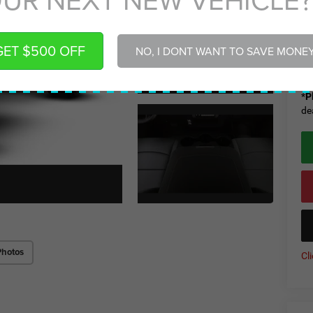
De
Ad
Gr
GET $500 OFF
NO, I DONT WANT TO SAVE MONE
Gr
*
P
de
Photos
Cl