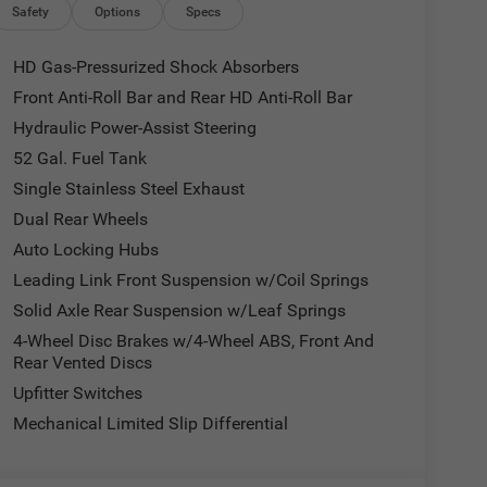
Safety
Options
Specs
HD Gas-Pressurized Shock Absorbers
Front Anti-Roll Bar and Rear HD Anti-Roll Bar
Hydraulic Power-Assist Steering
52 Gal. Fuel Tank
Single Stainless Steel Exhaust
Dual Rear Wheels
Auto Locking Hubs
Leading Link Front Suspension w/Coil Springs
Solid Axle Rear Suspension w/Leaf Springs
4-Wheel Disc Brakes w/4-Wheel ABS, Front And
Rear Vented Discs
Upfitter Switches
Mechanical Limited Slip Differential