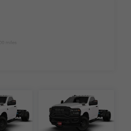
00 miles