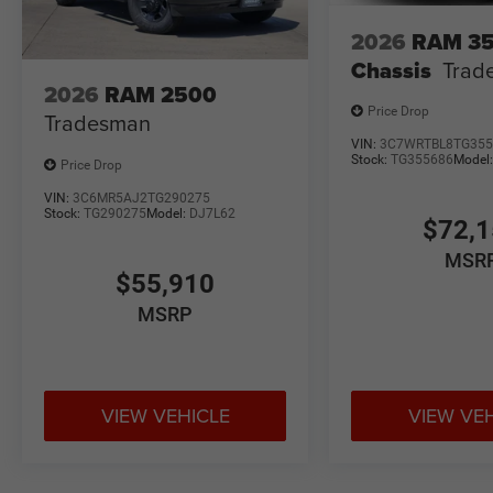
2026
RAM 3
Chassis
Trad
2026
RAM 2500
Price Drop
Tradesman
VIN:
3C7WRTBL8TG355
Stock:
TG355686
Model
Price Drop
VIN:
3C6MR5AJ2TG290275
Stock:
TG290275
Model:
DJ7L62
$72,
MSR
$55,910
MSRP
VIEW VEHICLE
VIEW VE