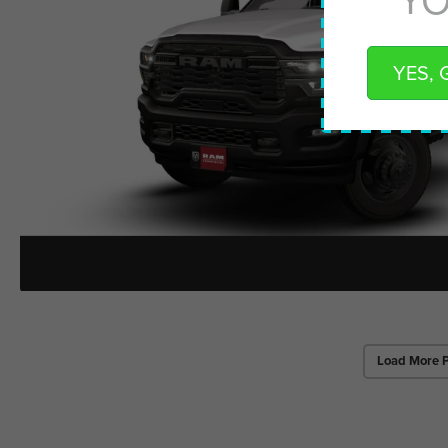
YES, 
Load More 