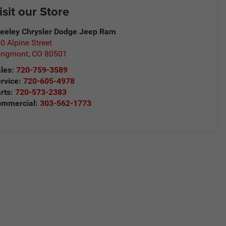
isit our Store
eeley Chrysler Dodge Jeep Ram
0 Alpine Street
ongmont
,
CO
80501
les:
720-759-3589
rvice:
720-605-4978
rts:
720-573-2383
ommercial:
303-562-1773