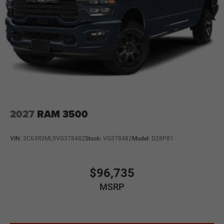
2027
RAM 3500
VIN:
3C63R3ML9VG378482
Stock:
VG378482
Model:
D28P81
$96,735
MSRP