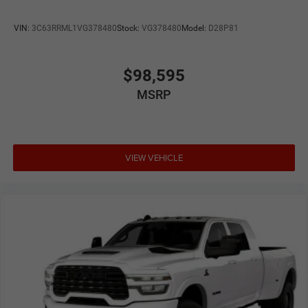
VIN:
3C63RRML1VG378480
Stock:
VG378480
Model:
D28P81
$98,595
MSRP
VIEW VEHICLE