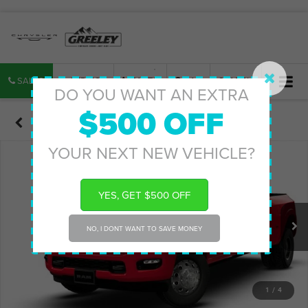
SALES
SERVICE
PARTS
MAP
SEARCH
DO YOU WANT AN EXTRA
$500 OFF
Confirm Availability
YOUR NEXT NEW VEHICLE?
YES, GET $500 OFF
NO, I DONT WANT TO SAVE MONEY
1
/
4