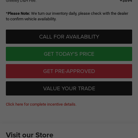
+$694
Greeley D&H Fee:
*
Please Note:
We turn our inventory daily, please check with the dealer
to confirm vehicle availability.
CALL FOR AVAILABILITY
GET TODAY'S PRICE
GET PRE-APPROVED
VALUE YOUR TRADE
Click here for complete incentive details.
Visit our Store