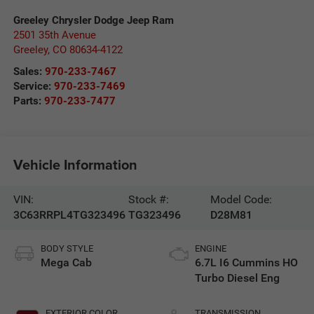
Greeley Chrysler Dodge Jeep Ram
2501 35th Avenue
Greeley
,
CO
80634-4122
Sales:
970-233-7467
Service:
970-233-7469
Parts:
970-233-7477
Vehicle Information
VIN:
Stock #:
Model Code:
3C63RRPL4TG323496
TG323496
D28M81
BODY STYLE
ENGINE
Mega Cab
6.7L I6 Cummins HO
Turbo Diesel Eng
EXTERIOR COLOR
TRANSMISSION