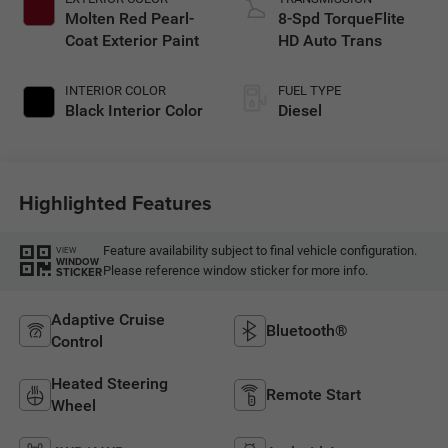
Molten Red Pearl-
8-Spd TorqueFlite
Coat Exterior Paint
HD Auto Trans
INTERIOR COLOR
FUEL TYPE
Black Interior Color
Diesel
Highlighted Features
Feature availability subject to final vehicle configuration.
VIEW
WINDOW
Please reference window sticker for more info.
STICKER
Adaptive Cruise
Bluetooth®
Control
Heated Steering
Remote Start
Wheel