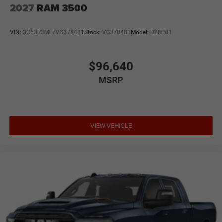
2027
RAM 3500
VIN:
3C63R3ML7VG378481
Stock:
VG378481
Model:
D28P81
$96,640
MSRP
VIEW VEHICLE