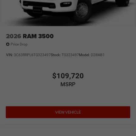
2026
RAM 3500
Price Drop
VIN:
3C63RRPL6TG323497
Stock:
TG323497
Model:
D28M81
$109,720
MSRP
VIEW VEHICLE