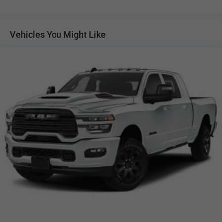
Auto Locking Hubs
Multi-Link Front Suspension w/Coil Springs
Solid Axle Rear Suspension w/Leaf Springs
Vehicles You Might Like
4-Wheel Disc Brakes w/4-Wheel ABS, Front And Rear
Vented Discs, Brake Assist and Hill Hold Control
Mechanical Limited Slip Differential