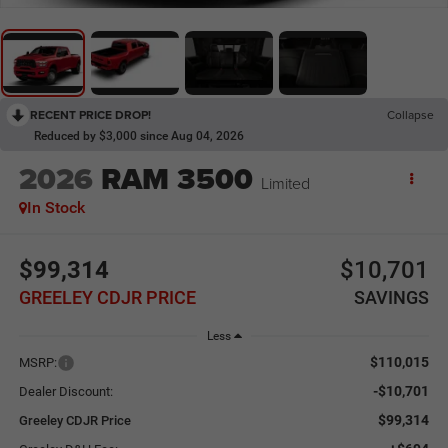
RECENT PRICE DROP!
Collapse
Reduced by $3,000 since Aug 04, 2026
2026
RAM 3500
Limited
In Stock
$99,314
$10,701
GREELEY CDJR PRICE
SAVINGS
Less
$110,015
MSRP:
-$10,701
Dealer Discount:
$99,314
Greeley CDJR Price