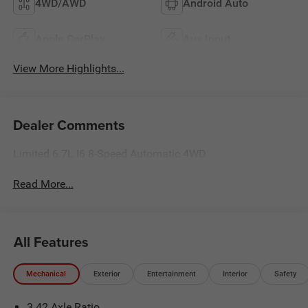
4WD/AWD
Android Auto
Apple CarPlay
Aux Input
View More Highlights...
Dealer Comments
Limited 6.7L I6 8-Speed Automatic 4WD
Read More...
All Features
Mechanical
Exterior
Entertainment
Interior
Safety
3.42 Axle Ratio