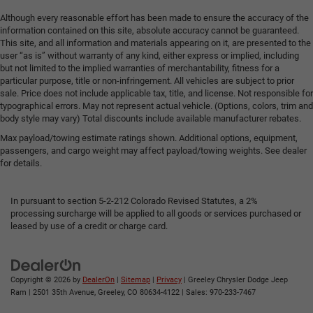
Although every reasonable effort has been made to ensure the accuracy of the
information contained on this site, absolute accuracy cannot be guaranteed.
This site, and all information and materials appearing on it, are presented to the
user “as is” without warranty of any kind, either express or implied, including
but not limited to the implied warranties of merchantability, fitness for a
particular purpose, title or non-infringement. All vehicles are subject to prior
sale. Price does not include applicable tax, title, and license. Not responsible for
typographical errors. May not represent actual vehicle. (Options, colors, trim and
body style may vary) Total discounts include available manufacturer rebates.
Max payload/towing estimate ratings shown. Additional options, equipment,
passengers, and cargo weight may affect payload/towing weights. See dealer
for details.
In pursuant to section 5-2-212 Colorado Revised Statutes, a 2%
processing surcharge will be applied to all goods or services purchased or
leased by use of a credit or charge card.
Copyright © 2026
by
DealerOn
|
Sitemap
|
Privacy
| Greeley Chrysler Dodge Jeep
Ram
|
2501 35th Avenue,
Greeley,
CO
80634-4122
| Sales:
970-233-7467