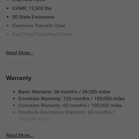
GVWR: 12,300 lbs
50 State Emissions
Electronic Transfer Case
Part-Time Four-Wheel Drive
220 Amp Alternator
1 and460CCA Maintenance-Free Battery w/Run Down
Read More...
Protection
Class V Towing Equipment -inc: Hitch, Brake Controller
and Trailer Sway Control
Warranty
Trailer Wiring Harness
3710# Maximum Payload
Basic Warranty: 36 months / 36,000 miles
Drivetrain Warranty: 120 months / 100,000 miles
HD Gas-Pressurized Shock Absorbers
Corrosion Warranty: 60 months / 100,000 miles
Front Anti-Roll Bar
Roadside Assistance Warranty: 60 months /
Hydraulic Power-Assist Steering
100,000 miles
Single Stainless Steel Exhaust
31 Gal. Fuel Tank
Read More...