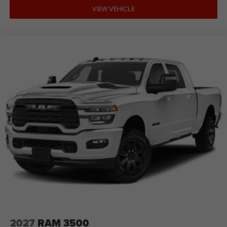
VIEW VEHICLE
2027
RAM 3500