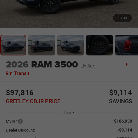
1
/
12
2026
RAM 3500
Limited
In Transit
$97,816
$9,114
GREELEY CDJR PRICE
SAVINGS
Less
$106,930
MSRP:
-$9,114
Dealer Discount: