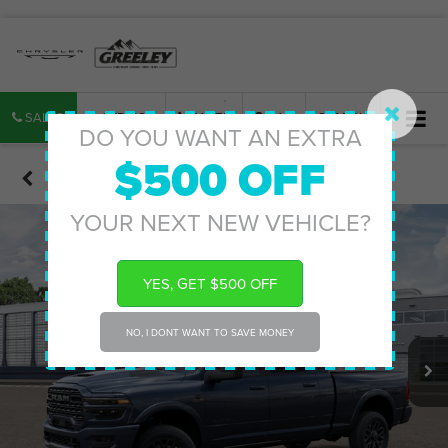
SALES
SERVICE
PARTS
MAP
SEARCH
DO YOU WANT AN EXTRA
$500 OFF
Confirm Availability
YOUR NEXT NEW VEHICLE?
YES, GET $500 OFF
NO, I DONT WANT TO SAVE MONEY