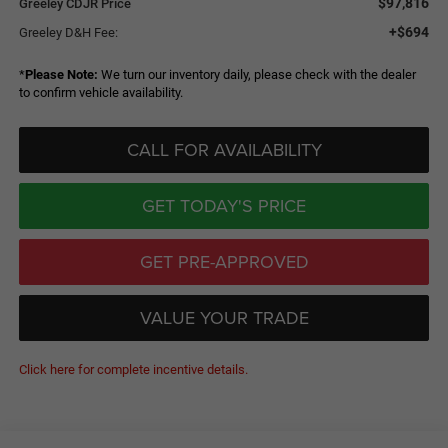
$97,816
Greeley CDJR Price
+$694
Greeley D&H Fee:
*
Please Note:
We turn our inventory daily, please check with the dealer
to confirm vehicle availability.
CALL FOR AVAILABILITY
GET TODAY'S PRICE
GET PRE-APPROVED
VALUE YOUR TRADE
Click here for complete incentive details.