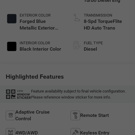
Turbo Diesel Eng
EXTERIOR COLOR
TRANSMISSION
Forged Blue
8-Spd TorqueFlite
Metallic Exterior
HD Auto Trans
Paint
INTERIOR COLOR
FUEL TYPE
Black Interior Color
Diesel
Highlighted Features
Feature availability subject to final vehicle configuration.
VIEW
WINDOW
Please reference window sticker for more info.
STICKER
Adaptive Cruise
Remote Start
Control
4WD/AWD
Keyless Entry