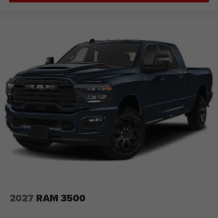
2027
RAM 3500