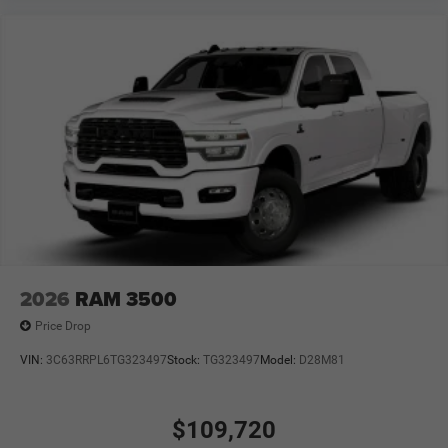
2026
RAM 3500
Price Drop
VIN:
3C63RRPL6TG323497
Stock:
TG323497
Model:
D28M81
$109,720