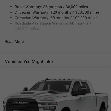
3710# Maximum Payload
Basic Warranty: 36 months / 36,000 miles
Drivetrain Warranty: 120 months / 100,000 miles
HD Gas-Pressurized Shock Absorbers
Corrosion Warranty: 60 months / 100,000 miles
Front Anti-Roll Bar
Roadside Assistance Warranty: 60 months /
Hydraulic Power-Assist Steering
100,000 miles
Single Stainless Steel Exhaust
31 Gal. Fuel Tank
Read More...
Auto Locking Hubs
Multi-Link Front Suspension w/Coil Springs
Solid Axle Rear Suspension w/Leaf Springs
Vehicles You Might Like
4-Wheel Disc Brakes w/4-Wheel ABS, Front And Rear
Vented Discs, Brake Assist and Hill Hold Control
Mechanical Limited Slip Differential