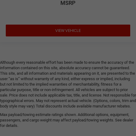
MSRP
VIEW VEHICLE
Although every reasonable effort has been made to ensure the accuracy of the
information contained on this site, absolute accuracy cannot be guaranteed.
This site, and all information and materials appearing on it, are presented to the
user “as is” without warranty of any kind, either express or implied, including
but not limited to the implied warranties of merchantability, fitness for a
particular purpose, title or non-infringement. All vehicles are subject to prior
sale. Price does not include applicable tax, title, and license. Not responsible for
typographical errors. May not represent actual vehicle. (Options, colors, trim and
body style may vary) Total discounts include available manufacturer rebates.
Max payload/towing estimate ratings shown. Additional options, equipment,
passengers, and cargo weight may affect payload/towing weights. See dealer
for details.