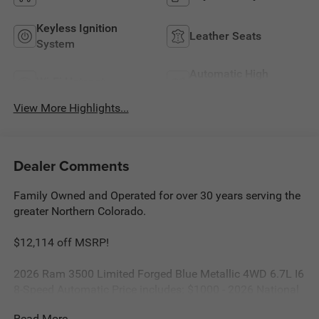
Keyless Ignition
Leather Seats
System
Automatic High
Wi-Fi Hotspot
Beams
View More Highlights...
Dealer Comments
Family Owned and Operated for over 30 years serving the
greater Northern Colorado.
$12,114 off MSRP!
2026 Ram 3500 Limited Forged Blue Metallic 4WD 6.7L I6
8-Speed Automatic Price includes: $1000 - 2026 National
Engine Bonus Cash . Exp. 08/31/2026 $2000 - 2026
Read More...