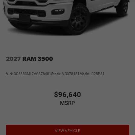
2027
RAM 3500
VIN:
3C63R3ML7VG378481
Stock:
VG378481
Model:
D28P81
$96,640
MSRP
VIEW VEHICLE