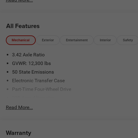
National Bonus Cash . Exp. 08/31/2026
All Features
Mechanical
Exterior
Entertainment
Interior
Safety
3.42 Axle Ratio
GVWR: 12,300 lbs
50 State Emissions
Electronic Transfer Case
Part-Time Four-Wheel Drive
220 Amp Alternator
1 and460CCA Maintenance-Free Battery w/Run Down
Read More...
Protection
Class V Towing Equipment -inc: Hitch, Brake Controller
and Trailer Sway Control
Warranty
Trailer Wiring Harness