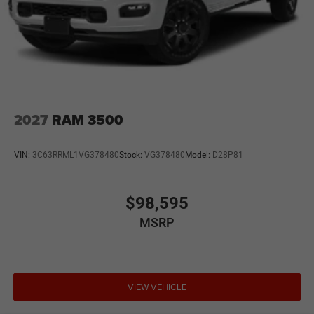
2027
RAM 3500
VIN:
3C63RRML1VG378480
Stock:
VG378480
Model:
D28P81
$98,595
MSRP
VIEW VEHICLE