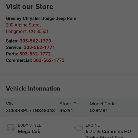
Visit our Store
Greeley Chrysler Dodge Jeep Ram
200 Alpine Street
Longmont
,
CO
80501
Sales:
303-562-1770
Service:
303-562-1771
Parts:
303-562-1772
Commercial:
303-562-1773
Vehicle Information
VIN:
Stock #:
Model Code:
3C63R3PL7TG348048
46291
D28M81
BODY STYLE
ENGINE
Mega Cab
6.7L I6 Cummins HO