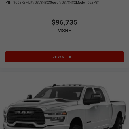
VIN:
3C63R3ML9VG378482
Stock:
VG378482
Model:
D28P81
$96,735
MSRP
VIEW VEHICLE