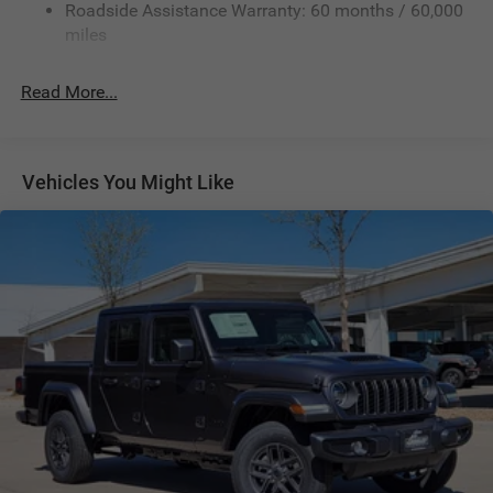
Roadside Assistance Warranty: 60 months / 60,000
Hydraulic Power-Assist Steering
miles
32 Gal. Fuel Tank
Single Stainless Steel Exhaust
Read More...
Auto Locking Hubs
Multi-Link Front Suspension w/Coil Springs
Solid Axle Rear Suspension w/Leaf Springs
Vehicles You Might Like
4-Wheel Disc Brakes w/4-Wheel ABS, Front And Rear
Vented Discs, Brake Assist and Hill Hold Control
Mechanical Limited Slip Differential