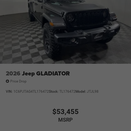
2026
Jeep GLADIATOR
Price Drop
VIN:
1C6PJTAG4TL176472
Stock:
TL176472
Model:
JTJL98
$53,455
MSRP