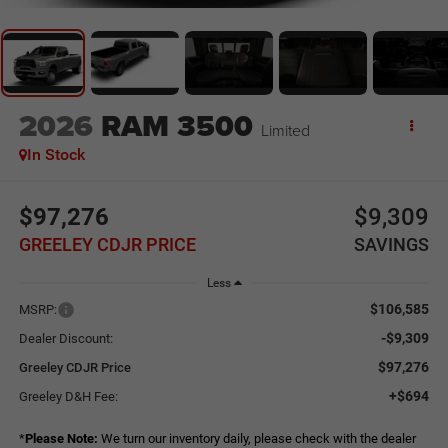
2026
RAM 3500
Limited
In Stock
$97,276
$9,309
GREELEY CDJR PRICE
SAVINGS
Less
$106,585
MSRP:
-$9,309
Dealer Discount:
$97,276
Greeley CDJR Price
+$694
Greeley D&H Fee:
*
Please Note:
We turn our inventory daily, please check with the dealer