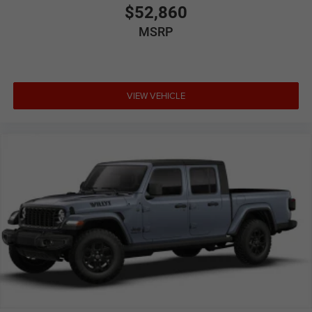
$52,860
MSRP
VIEW VEHICLE