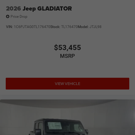
2026
Jeep GLADIATOR
Price Drop
VIN:
1C6PJTAG0TL176470
Stock:
TL176470
Model:
JTJL98
$53,455
MSRP
VIEW VEHICLE