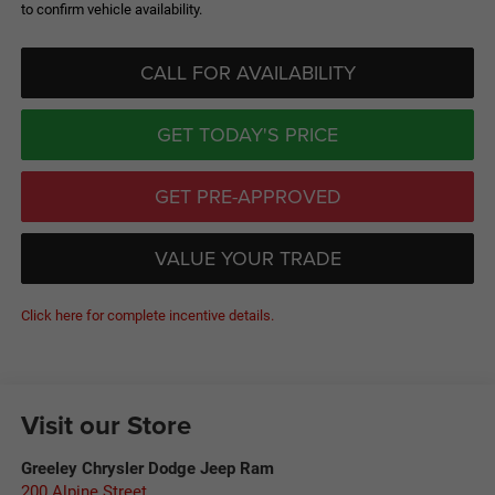
to confirm vehicle availability.
CALL FOR AVAILABILITY
GET TODAY'S PRICE
GET PRE-APPROVED
VALUE YOUR TRADE
Click here for complete incentive details.
Visit our Store
Greeley Chrysler Dodge Jeep Ram
200 Alpine Street