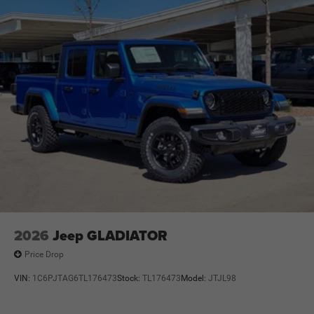
2026
Jeep GLADIATOR
Price Drop
VIN:
1C6PJTAG6TL176473
Stock:
TL176473
Model:
JTJL98