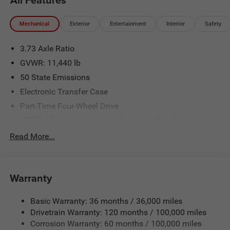
Mechanical
Exterior
Entertainment
Interior
Safety
3.73 Axle Ratio
GVWR: 11,440 lb
50 State Emissions
Electronic Transfer Case
Part-Time Four-Wheel Drive
730CCA Maintenance-Free Battery w/Run Down
Protection
Read More...
220 Amp Alternator
Class V Towing Equipment -inc: Hitch, Brake Controller
and Trailer Sway Control
Warranty
Trailer Wiring Harness
4130# Maximum Payload
Basic Warranty: 36 months / 36,000 miles
Drivetrain Warranty: 120 months / 100,000 miles
HD Gas-Pressurized Shock Absorbers
Corrosion Warranty: 60 months / 100,000 miles
Front Anti-Roll Bar