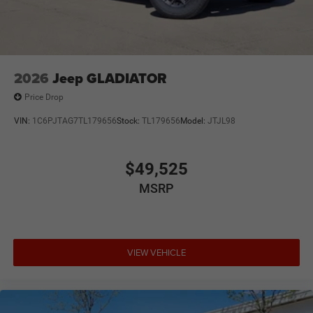
2026
Jeep GLADIATOR
Price Drop
VIN:
1C6PJTAG7TL179656
Stock:
TL179656
Model:
JTJL98
$49,525
MSRP
VIEW VEHICLE