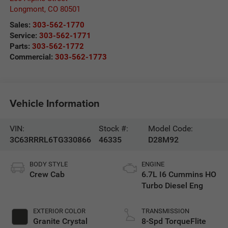
Longmont
,
CO
80501
Sales:
303-562-1770
Service:
303-562-1771
Parts:
303-562-1772
Commercial:
303-562-1773
Vehicle Information
VIN:
Stock #:
Model Code:
3C63RRRL6TG330866
46335
D28M92
BODY STYLE
ENGINE
Crew Cab
6.7L I6 Cummins HO
Turbo Diesel Eng
EXTERIOR COLOR
TRANSMISSION
Granite Crystal
8-Spd TorqueFlite