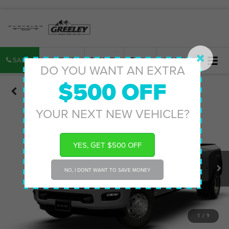
SALES
SERVICE
PARTS
MAP
SEARCH
DO YOU WANT AN EXTRA
$500 OFF
Confirm Availability
YOUR NEXT NEW VEHICLE?
YES, GET $500 OFF
NO, I DONT WANT TO SAVE MONEY
1
/
9