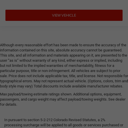
VIEW VEHICLE
Although every reasonable effort has been made to ensure the accuracy of the
information contained on this site, absolute accuracy cannot be guaranteed.
This site, and all information and materials appearing on it, are presented to the
user “as is” without warranty of any kind, either express or implied, including
but not limited to the implied warranties of merchantability, fitness for a
particular purpose, title or non-infringement. All vehicles are subject to prior
sale. Price does not include applicable tax, title, and license. Not responsible for
typographical errors. May not represent actual vehicle. (Options, colors, trim and
body style may vary) Total discounts include available manufacturer rebates.
Max payload/towing estimate ratings shown. Additional options, equipment,
passengers, and cargo weight may affect payload/towing weights. See dealer
for details.
In pursuant to section 5-2-212 Colorado Revised Statutes, a 2%
processing surcharge will be applied to all goods or services purchased or