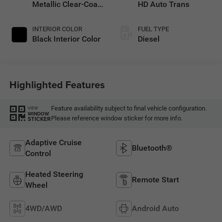
Metallic Clear-Coat
HD Auto Trans
Exterior Paint
INTERIOR COLOR
FUEL TYPE
Black Interior Color
Diesel
Highlighted Features
Feature availability subject to final vehicle configuration.
VIEW
WINDOW
Please reference window sticker for more info.
STICKER
Adaptive Cruise
Bluetooth®
Control
Heated Steering
Remote Start
Wheel
4WD/AWD
Android Auto