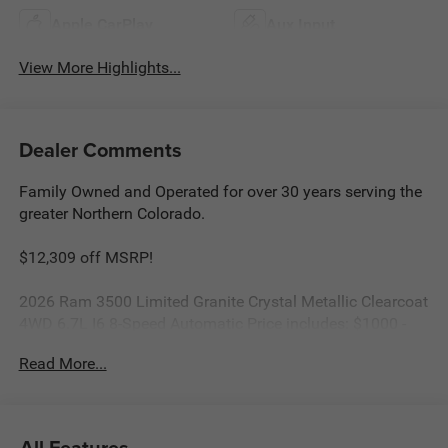
Apple CarPlay
Aux Input
View More Highlights...
Dealer Comments
Family Owned and Operated for over 30 years serving the
greater Northern Colorado.
$12,309 off MSRP!
2026 Ram 3500 Limited Granite Crystal Metallic Clearcoat
4WD 6.7L I6 8-Speed Automatic Price includes: $1000 -
2026 National Engine Bonus Cash . Exp. 08/31/2026
Read More...
$2000 - 2026 National Bonus Cash . Exp. 08/31/2026
All Features