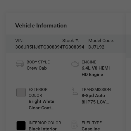
Vehicle Information
VIN:
Stock #:
Model Code:
3C6UR5HJ6TG308394
TG308394
DJ7L92
BODY STYLE
ENGINE
Crew Cab
6.4L V8 HEMI
HD Engine
EXTERIOR
TRANSMISSION
8-Spd Auto
COLOR
Bright White
8HP75-LCV
Clear-Coat
Transmission
Exterior Paint
INTERIOR COLOR
FUEL TYPE
Black Interior
Gasoline