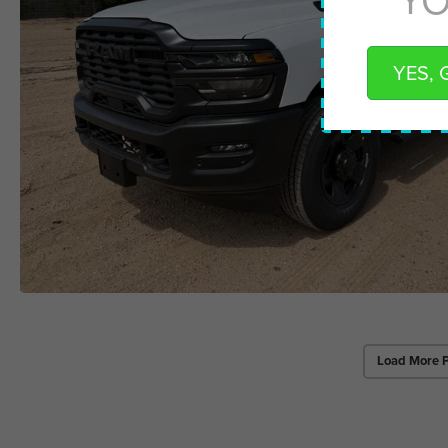
YES, 
Load More 