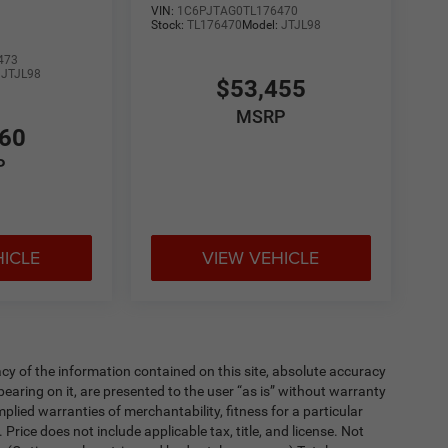
VIN:
1C6PJTAG0TL176470
Stock:
TL176470
Model:
JTJL98
473
:
JTJL98
$53,455
MSRP
860
P
HICLE
VIEW VEHICLE
y of the information contained on this site, absolute accuracy
earing on it, are presented to the user “as is” without warranty
implied warranties of merchantability, fitness for a particular
. Price does not include applicable tax, title, and license. Not