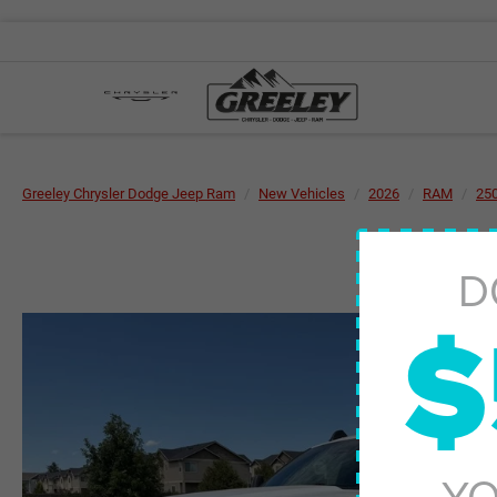
Greeley Chrysler Dodge Jeep Ram
New Vehicles
2026
RAM
25
D
$
YO