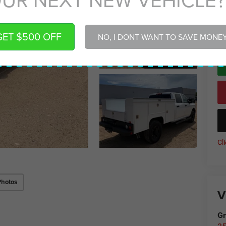
Gr
*
P
GET $500 OFF
NO, I DONT WANT TO SAVE MONE
de
Cl
Photos
V
Gr