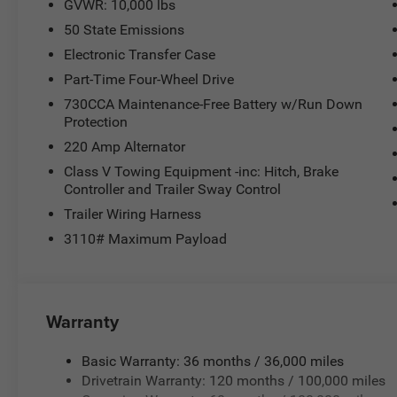
GVWR: 10,000 lbs
50 State Emissions
Electronic Transfer Case
Part-Time Four-Wheel Drive
730CCA Maintenance-Free Battery w/Run Down
Protection
220 Amp Alternator
Class V Towing Equipment -inc: Hitch, Brake
Controller and Trailer Sway Control
Trailer Wiring Harness
3110# Maximum Payload
Warranty
Basic Warranty: 36 months / 36,000 miles
Drivetrain Warranty: 120 months / 100,000 miles