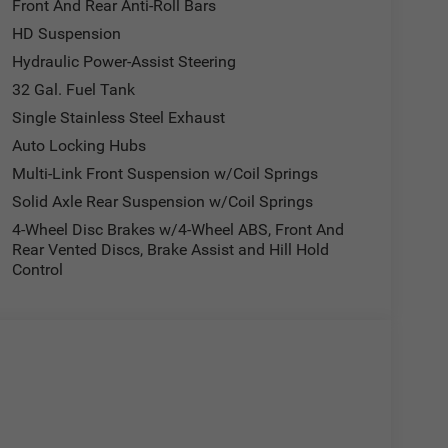
Front And Rear Anti-Roll Bars
HD Suspension
Hydraulic Power-Assist Steering
32 Gal. Fuel Tank
Single Stainless Steel Exhaust
Auto Locking Hubs
Multi-Link Front Suspension w/Coil Springs
Solid Axle Rear Suspension w/Coil Springs
4-Wheel Disc Brakes w/4-Wheel ABS, Front And
Rear Vented Discs, Brake Assist and Hill Hold
Control