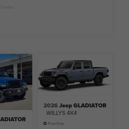
0 miles
2026
Jeep GLADIATOR
WILLYS 4X4
LADIATOR
Price Drop