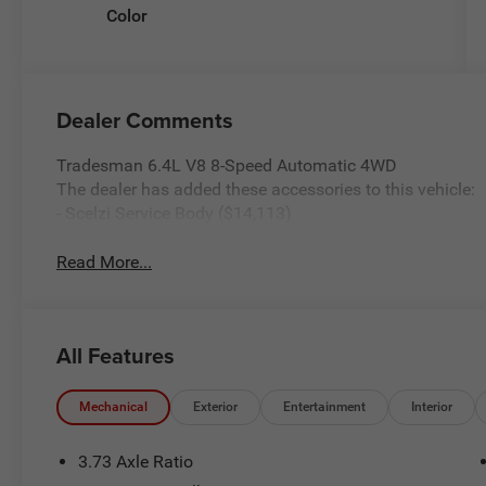
Color
Dealer Comments
Tradesman 6.4L V8 8-Speed Automatic 4WD
The dealer has added these accessories to this vehicle:
- Scelzi Service Body ($14,113)
Read More...
All Features
Mechanical
Exterior
Entertainment
Interior
3.73 Axle Ratio