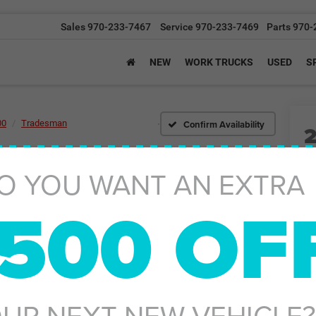
Sales
970-233-7467
Service
970-233-7469
Parts
970-
NEW
WORK TRUCKS
USED
S
Confirm Availability
00
Tradesman
I
O YOU WANT AN EXTRA
500 OF
MS
Ad
UR NEXT NEW VEHICLE?
Gr