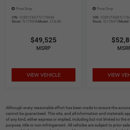
Price Drop
Price Drop
VIN:
1C6PJTAG7TL179656
VIN:
1C6PJTAG6TL176
Stock:
TL179656
Model:
JTJL98
Stock:
TL176473
Model
$49,525
$52,
MSRP
MSR
VIEW VEHICLE
VIEW VE
Although every reasonable effort has been made to ensure the accurac
cannot be guaranteed. This site, and all information and materials app
of any kind, either express or implied, including but not limited to the 
purpose, title or non-infringement. All vehicles are subject to prior sale