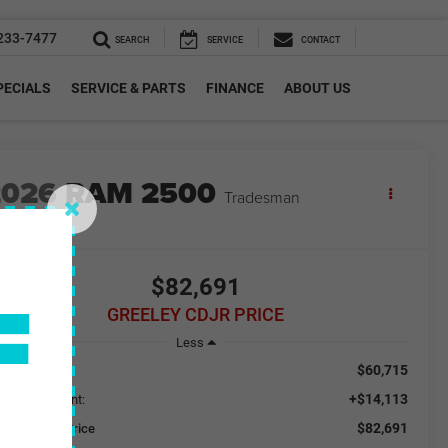
233-7477
SEARCH
SERVICE
CONTACT
PECIALS
SERVICE & PARTS
FINANCE
ABOUT US
2026
RAM 2500
Tradesman
n Stock
F
$82,691
GREELEY CDJR PRICE
Less
$60,715
RP:
+$14,113
ded Equipment:
$82,691
eeley CDJR Price