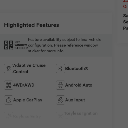
25
Gr
Sa
Se
Highlighted Features
Pa
Feature availability subject to final vehicle
VIEW
configuration. Please reference window
WINDOW
STICKER
sticker for more info.
Adaptive Cruise
Bluetooth®
Control
4WD/AWD
Android Auto
Apple CarPlay
Aux Input
Keyless Ignition
Keyless Entry
System