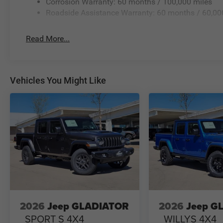
Corrosion Warranty: 60 months / 100,000 miles
Roadside Assistance Warranty: 60 months / 60,00
Read More...
Vehicles You Might Like
2026
Jeep GLADIATOR
2026
Jeep G
SPORT S 4X4
WILLYS 4X4