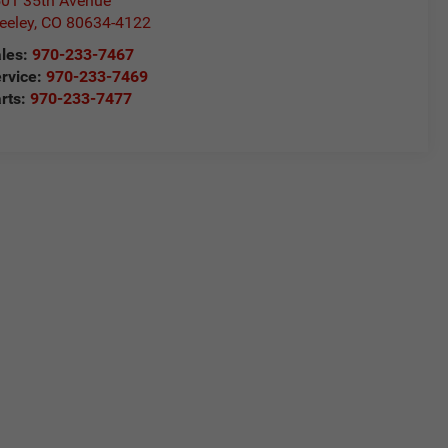
01 35th Avenue
eeley
,
CO
80634-4122
les:
970-233-7467
rvice:
970-233-7469
rts:
970-233-7477