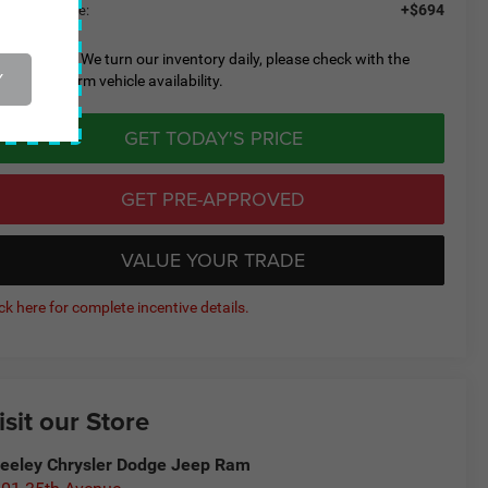
+$694
eeley D&H Fee:
lease Note:
We turn our inventory daily, please check with the
Y
aler to confirm vehicle availability.
GET TODAY'S PRICE
GET PRE-APPROVED
VALUE YOUR TRADE
ick here for complete incentive details.
isit our Store
eeley Chrysler Dodge Jeep Ram