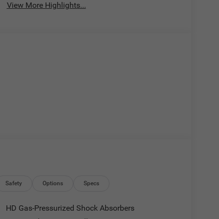
View More Highlights...
Safety
Options
Specs
HD Gas-Pressurized Shock Absorbers