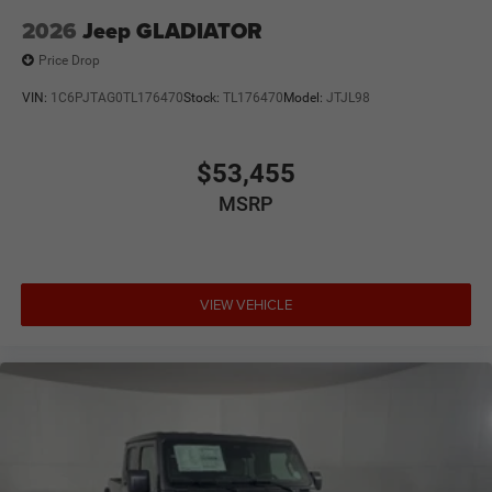
2026
Jeep GLADIATOR
Price Drop
VIN:
1C6PJTAG0TL176470
Stock:
TL176470
Model:
JTJL98
$53,455
MSRP
VIEW VEHICLE