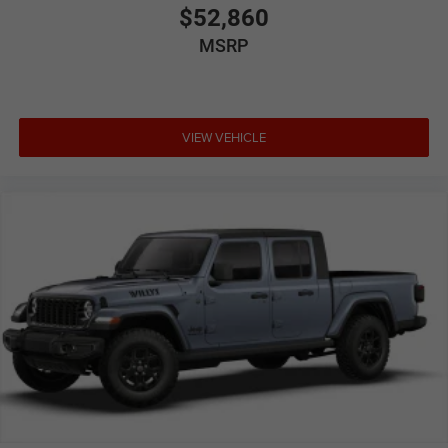
$52,860
MSRP
VIEW VEHICLE