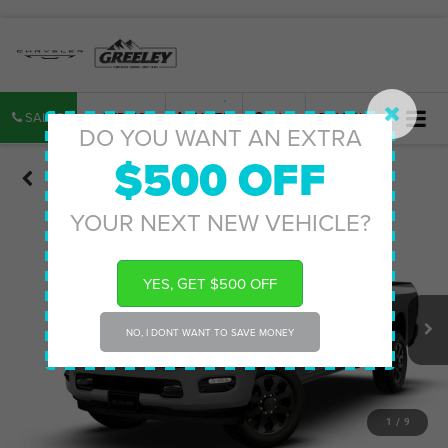
SALES
SERVICE
PARTS
MAP
SEARCH
DO YOU WANT AN EXTRA
$500 OFF
Confirm Availability
YOUR NEXT NEW VEHICLE?
YES, GET $500 OFF
NO, I DONT WANT TO SAVE MONEY
1
/
9