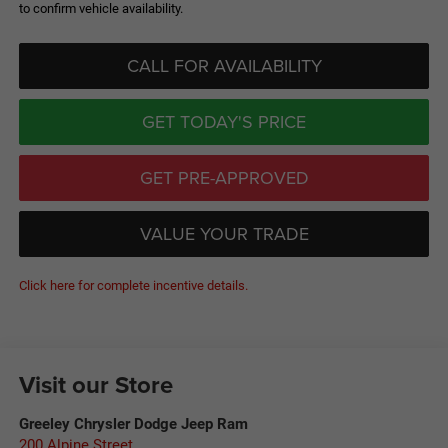
to confirm vehicle availability.
CALL FOR AVAILABILITY
GET TODAY'S PRICE
GET PRE-APPROVED
VALUE YOUR TRADE
Click here for complete incentive details.
Visit our Store
Greeley Chrysler Dodge Jeep Ram
200 Alpine Street