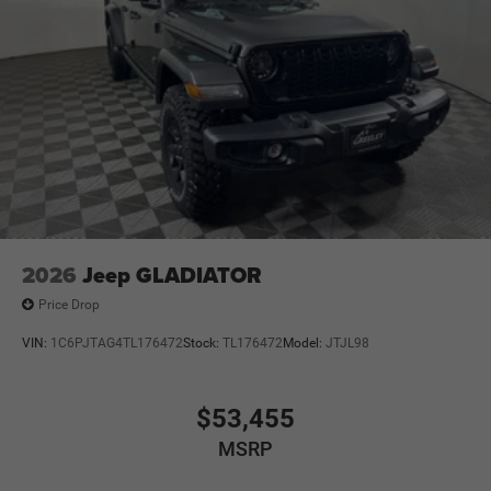
2026
Jeep GLADIATOR
Price Drop
VIN:
1C6PJTAG4TL176472
Stock:
TL176472
Model:
JTJL98
$53,455
MSRP