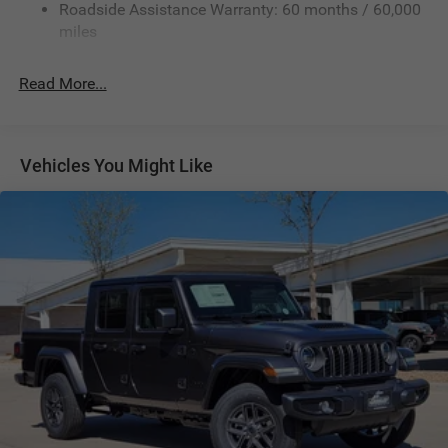
Roadside Assistance Warranty: 60 months / 60,000
Front And Rear Anti-Roll Bars
miles
HD Suspension
Hydraulic Power-Assist Steering
Read More...
Single Stainless Steel Exhaust
31 Gal. Fuel Tank
Auto Locking Hubs
Vehicles You Might Like
Multi-Link Front Suspension w/Coil Springs
Solid Axle Rear Suspension w/Coil Springs
4-Wheel Disc Brakes w/4-Wheel ABS, Front And Rear
Vented Discs, Brake Assist and Hill Hold Control