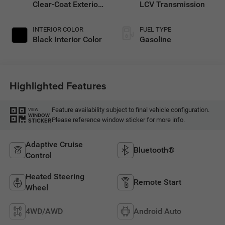
Clear-Coat Exterior
LCV Transmission
Paint
INTERIOR COLOR
FUEL TYPE
Black Interior Color
Gasoline
Highlighted Features
Feature availability subject to final vehicle configuration.
VIEW
WINDOW
Please reference window sticker for more info.
STICKER
Adaptive Cruise
Bluetooth®
Control
Heated Steering
Remote Start
Wheel
4WD/AWD
Android Auto