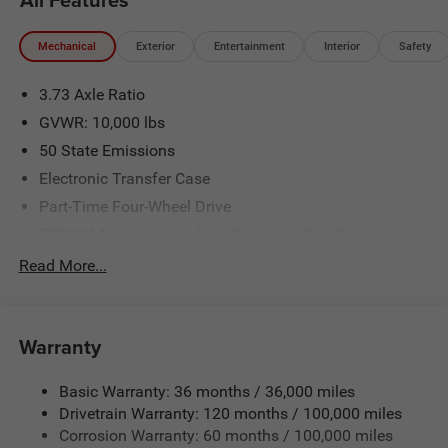
Mechanical
Exterior
Entertainment
Interior
Safety
3.73 Axle Ratio
GVWR: 10,000 lbs
50 State Emissions
Electronic Transfer Case
Part-Time Four-Wheel Drive
730CCA Maintenance-Free Battery w/Run Down
Protection
Read More...
220 Amp Alternator
Class V Towing Equipment -inc: Hitch, Brake Controller
and Trailer Sway Control
Warranty
Trailer Wiring Harness
Trailer Tow Pages
Basic Warranty: 36 months / 36,000 miles
Drivetrain Warranty: 120 months / 100,000 miles
3120# Maximum Payload
Corrosion Warranty: 60 months / 100,000 miles
HD Gas-Pressurized Shock Absorbers