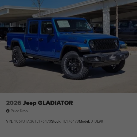
2026
Jeep GLADIATOR
Price Drop
VIN:
1C6PJTAG6TL176473
Stock:
TL176473
Model:
JTJL98