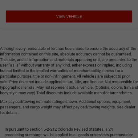
VIEW VEHICLE
Although every reasonable effort has been made to ensure the accuracy of the
information contained on this site, absolute accuracy cannot be guaranteed.
This site, and all information and materials appearing on it, are presented to the
user “as is” without warranty of any kind, either express or implied, including
but not limited to the implied warranties of merchantability, fitness for a
particular purpose, title or non-infringement. All vehicles are subject to prior
sale. Price does not include applicable tax, title, and license. Not responsible for
typographical errors. May not represent actual vehicle. (Options, colors, trim and
body style may vary) Total discounts include available manufacturer rebates.
Max payload/towing estimate ratings shown. Additional options, equipment,
passengers, and cargo weight may affect payload/towing weights. See dealer
for details.
In pursuant to section 5-2-212 Colorado Revised Statutes, a 2%
processing surcharge will be applied to all goods or services purchased or