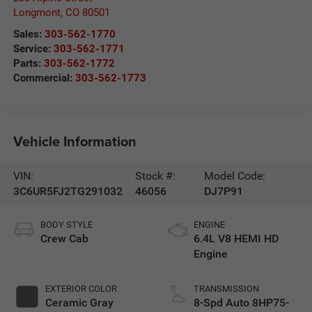
Longmont
,
CO
80501
Sales:
303-562-1770
Service:
303-562-1771
Parts:
303-562-1772
Commercial:
303-562-1773
Vehicle Information
VIN:
Stock #:
Model Code:
3C6UR5FJ2TG291032
46056
DJ7P91
BODY STYLE
ENGINE
Crew Cab
6.4L V8 HEMI HD
Engine
EXTERIOR COLOR
TRANSMISSION
Ceramic Gray
8-Spd Auto 8HP75-