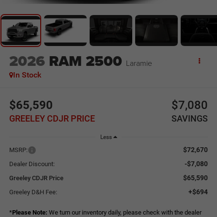
2026
RAM 2500
Laramie
In Stock
$65,590
$7,080
GREELEY CDJR PRICE
SAVINGS
Less
$72,670
MSRP:
-$7,080
Dealer Discount:
$65,590
Greeley CDJR Price
+$694
Greeley D&H Fee:
*
Please Note:
We turn our inventory daily, please check with the dealer