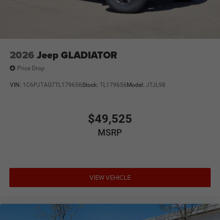
2026
Jeep GLADIATOR
Price Drop
VIN:
1C6PJTAG7TL179656
Stock:
TL179656
Model:
JTJL98
$49,525
MSRP
VIEW VEHICLE