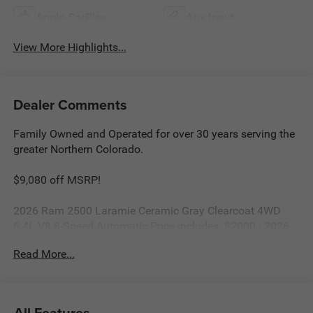
Apple CarPlay
Aux Input
View More Highlights...
Dealer Comments
Family Owned and Operated for over 30 years serving the
greater Northern Colorado.
$9,080 off MSRP!
2026 Ram 2500 Laramie Ceramic Gray Clearcoat 4WD
6.4L V8 8-Speed Automatic Price includes: $2000 - 2026
National Bonus Cash . Exp. 08/31/2026
Read More...
All Features