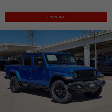
VIEW VEHICLE