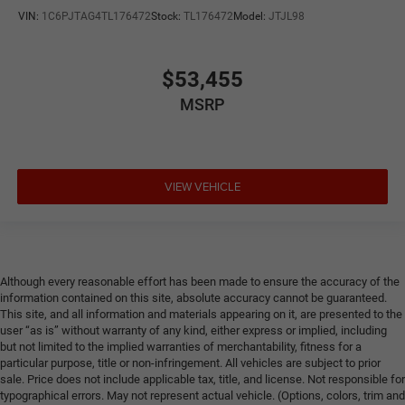
VIN:
1C6PJTAG4TL176472
Stock:
TL176472
Model:
JTJL98
$53,455
MSRP
VIEW VEHICLE
Although every reasonable effort has been made to ensure the accuracy of the
information contained on this site, absolute accuracy cannot be guaranteed.
This site, and all information and materials appearing on it, are presented to the
user “as is” without warranty of any kind, either express or implied, including
but not limited to the implied warranties of merchantability, fitness for a
particular purpose, title or non-infringement. All vehicles are subject to prior
sale. Price does not include applicable tax, title, and license. Not responsible for
typographical errors. May not represent actual vehicle. (Options, colors, trim and