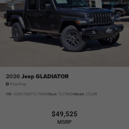
2026
Jeep GLADIATOR
Price Drop
VIN:
1C6PJTAG7TL179656
Stock:
TL179656
Model:
JTJL98
$49,525
MSRP