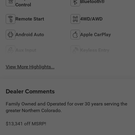
Bluetooth®
Control
Remote Start
4WD/AWD
Android Auto
Apple CarPlay
Aux Input
Keyless Entry
View More Highlights...
Dealer Comments
Family Owned and Operated for over 30 years serving the
greater Northern Colorado.
$13,341 off MSRP!