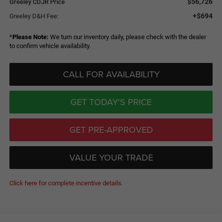
$56,726
Greeley CDJR Price
+$694
Greeley D&H Fee:
*
Please Note:
We turn our inventory daily, please check with the dealer
to confirm vehicle availability.
CALL FOR AVAILABILITY
GET TODAY'S PRICE
GET PRE-APPROVED
VALUE YOUR TRADE
Click here for complete incentive details.