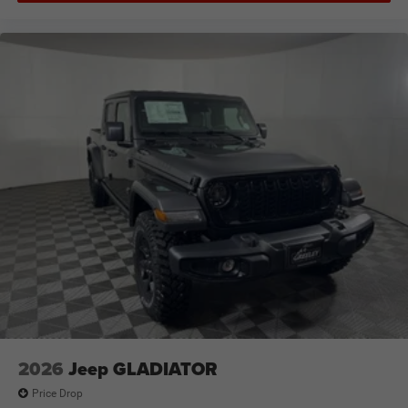
2026
Jeep GLADIATOR
Price Drop