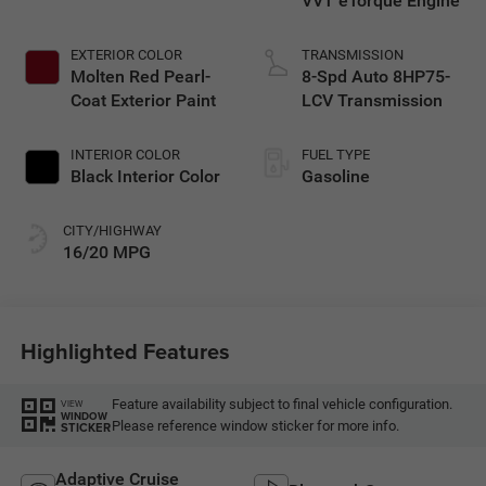
VVT eTorque Engine
EXTERIOR COLOR
TRANSMISSION
Molten Red Pearl-
8-Spd Auto 8HP75-
Coat Exterior Paint
LCV Transmission
INTERIOR COLOR
FUEL TYPE
Black Interior Color
Gasoline
CITY/HIGHWAY
16/20 MPG
Highlighted Features
Feature availability subject to final vehicle configuration.
VIEW
WINDOW
Please reference window sticker for more info.
STICKER
Adaptive Cruise