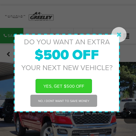
SALES
SERVICE
PARTS
MAP
SEARCH
DO YOU WANT AN EXTRA
$500 OFF
Confirm Availability
YOUR NEXT NEW VEHICLE?
YES, GET $500 OFF
NO, I DONT WANT TO SAVE MONEY