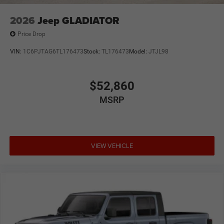
2026
Jeep GLADIATOR
Price Drop
VIN:
1C6PJTAG6TL176473
Stock:
TL176473
Model:
JTJL98
$52,860
MSRP
VIEW VEHICLE