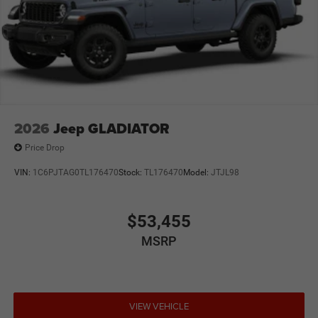
2026
Jeep GLADIATOR
Price Drop
VIN:
1C6PJTAG0TL176470
Stock:
TL176470
Model:
JTJL98
$53,455
MSRP
VIEW VEHICLE