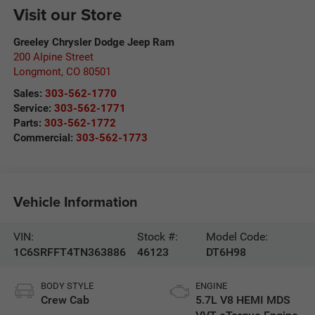
Visit our Store
Greeley Chrysler Dodge Jeep Ram
200 Alpine Street
Longmont
,
CO
80501
Sales:
303-562-1770
Service:
303-562-1771
Parts:
303-562-1772
Commercial:
303-562-1773
Vehicle Information
VIN:
Stock #:
Model Code:
1C6SRFFT4TN363886
46123
DT6H98
BODY STYLE
ENGINE
Crew Cab
5.7L V8 HEMI MDS