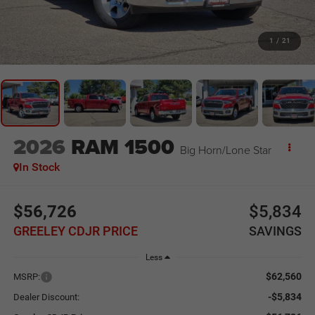
1
/
21
2026
RAM 1500
Big Horn/Lone Star
In Stock
$56,726
$5,834
GREELEY CDJR PRICE
SAVINGS
Less
$62,560
MSRP:
-$5,834
Dealer Discount: