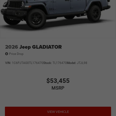
2026
Jeep GLADIATOR
Price Drop
VIN:
1C6PJTAG0TL176470
Stock:
TL176470
Model:
JTJL98
$53,455
MSRP
VIEW VEHICLE