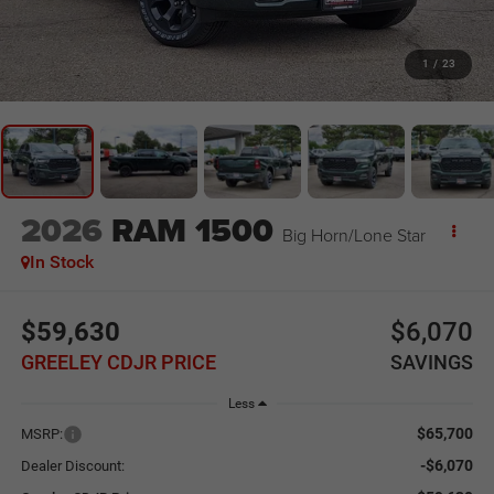
1
/
23
2026
RAM 1500
Big Horn/Lone Star
In Stock
$59,630
$6,070
GREELEY CDJR PRICE
SAVINGS
Less
$65,700
MSRP:
-$6,070
Dealer Discount: