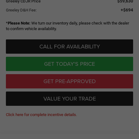
$59,630
Greeley CDJR Price
+$694
Greeley D&H Fee:
*
Please Note:
We turn our inventory daily, please check with the dealer
to confirm vehicle availability.
CALL FOR AVAILABILITY
GET TODAY'S PRICE
GET PRE-APPROVED
VALUE YOUR TRADE
Click here for complete incentive details.