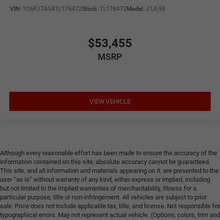
VIN:
1C6PJTAG4TL176472
Stock:
TL176472
Model:
JTJL98
$53,455
MSRP
VIEW VEHICLE
Although every reasonable effort has been made to ensure the accuracy of the
information contained on this site, absolute accuracy cannot be guaranteed.
This site, and all information and materials appearing on it, are presented to the
user “as is” without warranty of any kind, either express or implied, including
but not limited to the implied warranties of merchantability, fitness for a
particular purpose, title or non-infringement. All vehicles are subject to prior
sale. Price does not include applicable tax, title, and license. Not responsible for
typographical errors. May not represent actual vehicle. (Options, colors, trim and