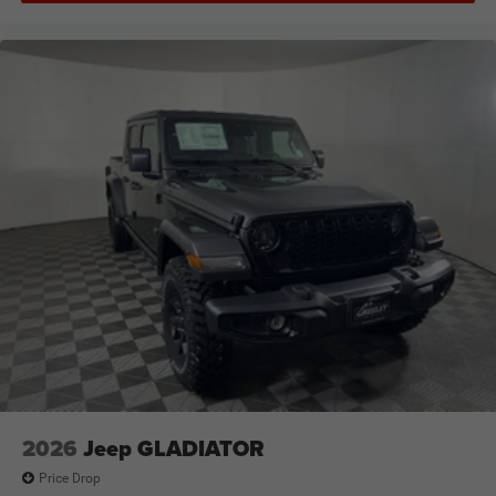
2026
Jeep GLADIATOR
Price Drop