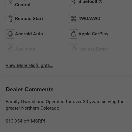
Bluetooth®
Control
Remote Start
4WD/AWD
Android Auto
Apple CarPlay
Aux Input
Keyless Entry
View More Highlights...
Dealer Comments
Family Owned and Operated for over 30 years serving the
greater Northern Colorado.
$13,954 off MSRP!