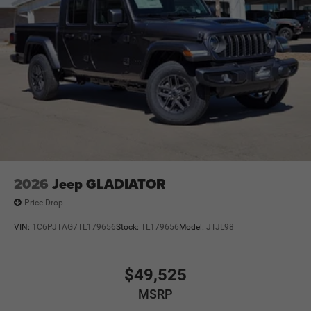
2026
Jeep GLADIATOR
Price Drop
VIN:
1C6PJTAG7TL179656
Stock:
TL179656
Model:
JTJL98
$49,525
MSRP