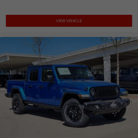
VIEW VEHICLE