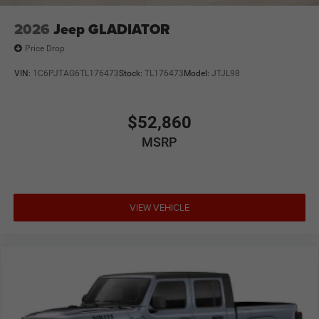
2026
Jeep GLADIATOR
Price Drop
VIN:
1C6PJTAG6TL176473
Stock:
TL176473
Model:
JTJL98
$52,860
MSRP
VIEW VEHICLE