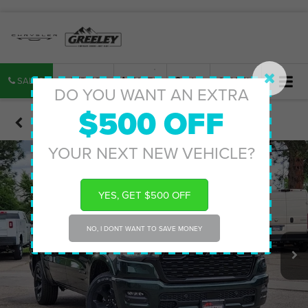
SALES
SERVICE
PARTS
MAP
SEARCH
DO YOU WANT AN EXTRA
$500 OFF
Confirm Availability
YOUR NEXT NEW VEHICLE?
YES, GET $500 OFF
NO, I DONT WANT TO SAVE MONEY