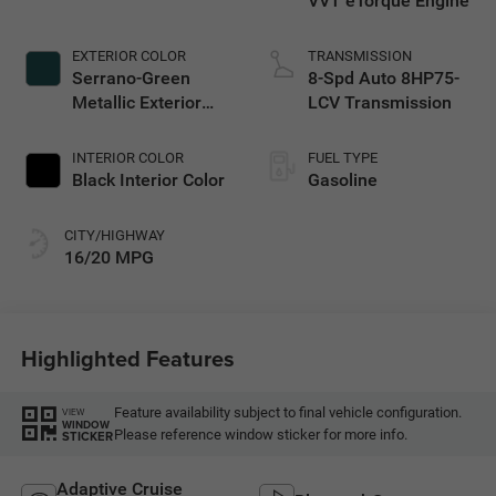
VVT eTorque Engine
EXTERIOR COLOR
TRANSMISSION
Serrano-Green
8-Spd Auto 8HP75-
Metallic Exterior
LCV Transmission
Paint
INTERIOR COLOR
FUEL TYPE
Black Interior Color
Gasoline
CITY/HIGHWAY
16/20 MPG
Highlighted Features
Feature availability subject to final vehicle configuration.
VIEW
WINDOW
Please reference window sticker for more info.
STICKER
Adaptive Cruise