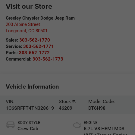
Visit our Store
Greeley Chrysler Dodge Jeep Ram
200 Alpine Street
Longmont
,
CO
80501
Sales:
303-562-1770
Service:
303-562-1771
Parts:
303-562-1772
Commercial:
303-562-1773
Vehicle Information
VIN:
Stock #:
Model Code:
1C6SRFFT4TN328619
46209
DT6H98
BODY STYLE
ENGINE
Crew Cab
5.7L V8 HEMI MDS