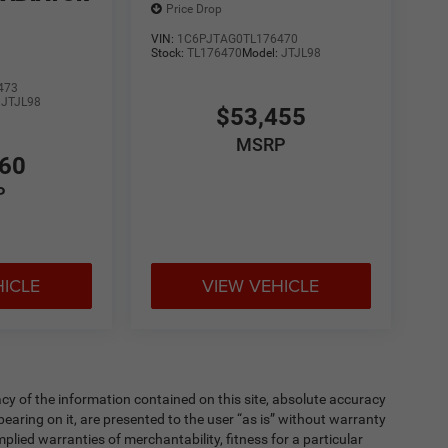
Price Drop
VIN:
1C6PJTAG0TL176470
Stock:
TL176470
Model:
JTJL98
473
:
JTJL98
$53,455
MSRP
860
P
HICLE
VIEW VEHICLE
y of the information contained on this site, absolute accuracy
earing on it, are presented to the user “as is” without warranty
implied warranties of merchantability, fitness for a particular