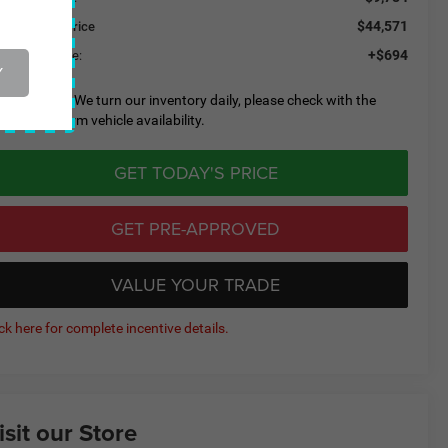
$44,571
eeley CDJR Price
+$694
eeley D&H Fee:
Y
lease Note:
We turn our inventory daily, please check with the
aler to confirm vehicle availability.
GET TODAY'S PRICE
GET PRE-APPROVED
VALUE YOUR TRADE
ick here for complete incentive details.
isit our Store