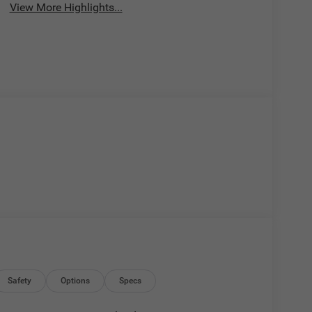
View More Highlights...
Safety
Options
Specs