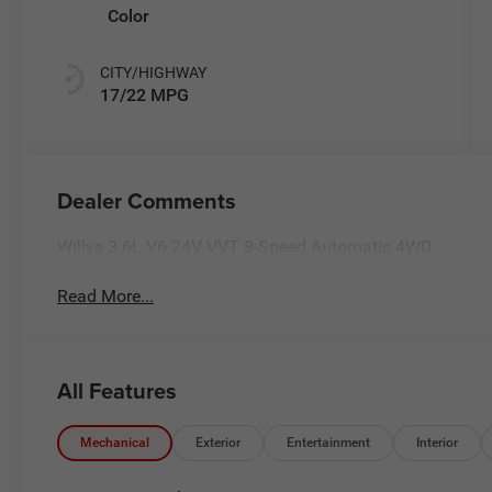
Color
CITY/HIGHWAY
17/22 MPG
Dealer Comments
Willys 3.6L V6 24V VVT 8-Speed Automatic 4WD
Read More...
All Features
Mechanical
Exterior
Entertainment
Interior