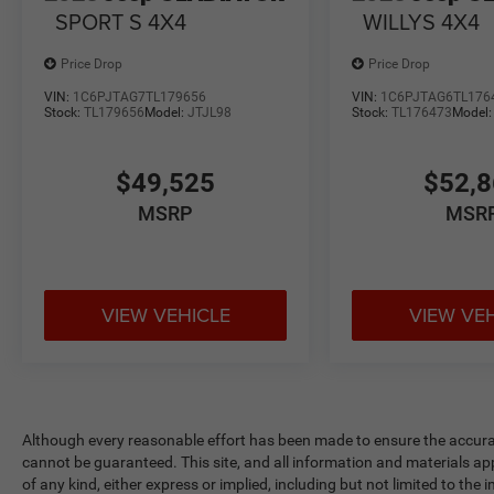
SPORT S 4X4
WILLYS 4X4
Price Drop
Price Drop
VIN:
1C6PJTAG7TL179656
VIN:
1C6PJTAG6TL176
Stock:
TL179656
Model:
JTJL98
Stock:
TL176473
Model
$49,525
$52,
MSRP
MSR
VIEW VEHICLE
VIEW VE
Although every reasonable effort has been made to ensure the accurac
cannot be guaranteed. This site, and all information and materials app
of any kind, either express or implied, including but not limited to the 