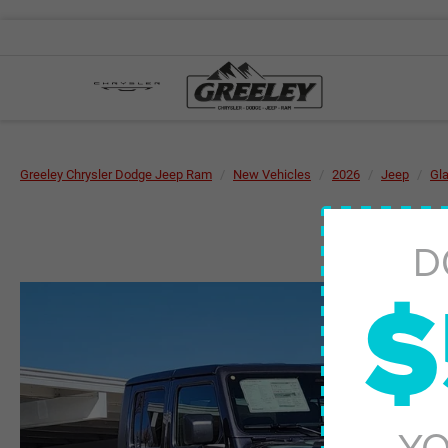
Greeley Chrysler Dodge Jeep Ram
New Vehicles
2026
Jeep
Gla
D
$
YO