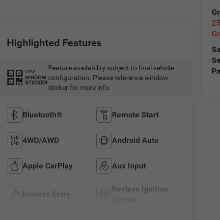
Gr
25
Gr
Highlighted Features
Sa
Se
Feature availability subject to final vehicle
Pa
VIEW
configuration. Please reference window
WINDOW
STICKER
sticker for more info.
Bluetooth®
Remote Start
4WD/AWD
Android Auto
Apple CarPlay
Aux Input
Keyless Ignition
Keyless Entry
System