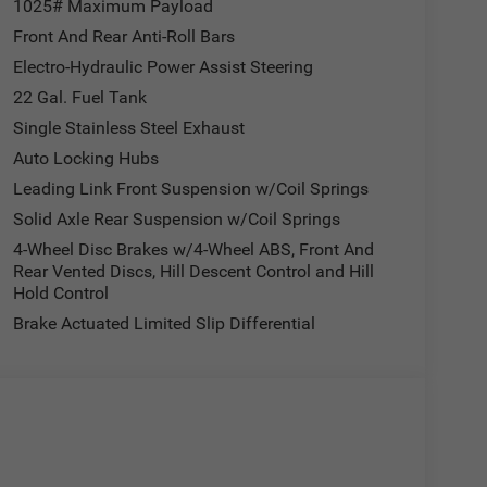
1025# Maximum Payload
Front And Rear Anti-Roll Bars
Electro-Hydraulic Power Assist Steering
22 Gal. Fuel Tank
Single Stainless Steel Exhaust
Auto Locking Hubs
Leading Link Front Suspension w/Coil Springs
Solid Axle Rear Suspension w/Coil Springs
4-Wheel Disc Brakes w/4-Wheel ABS, Front And
Rear Vented Discs, Hill Descent Control and Hill
Hold Control
Brake Actuated Limited Slip Differential