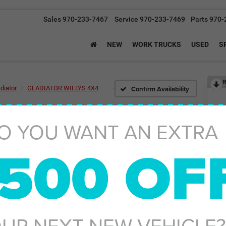
Sales
970-233-7467
Service
970-233-7469
Parts
970-
NEW
WORK TRUCKS
USED
S
R
Confirm Availability
diator
GLADIATOR WILLYS 4X4
O YOU WANT AN EXTRA
WI
I
500 OF
$
G
MS
UR NEXT NEW VEHICLE?
De