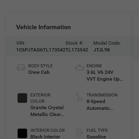
Vehicle Information
VIN:
Stock #:
Model Code:
1C6PJTAG6TL173542
TL173542
JTJL98
BODY STYLE
ENGINE
Crew Cab
3.6L V6 24V
VVT Engine Upg
I w/ESS
EXTERIOR
TRANSMISSION
8-Speed
COLOR
Granite Crystal
Automatic
Metallic Clear-
Transmission
Coat Exterior
Paint
INTERIOR COLOR
FUEL TYPE
Black Interior
Gasoline