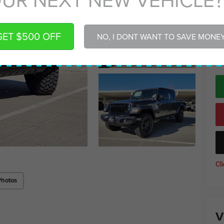
Gr
Gr
GET $500 OFF
NO, I DONT WANT TO SAVE MONE
*
P
de
Cl
Photos
V