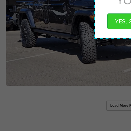
YES, 
Load More 