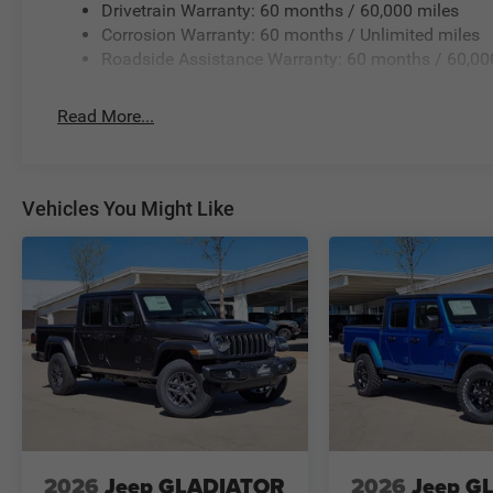
Drivetrain Warranty: 60 months / 60,000 miles
Corrosion Warranty: 60 months / Unlimited miles
Roadside Assistance Warranty: 60 months / 60,00
Read More...
Vehicles You Might Like
2026
Jeep GLADIATOR
2026
Jeep G