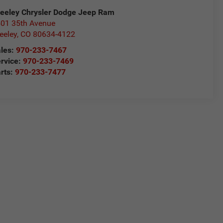
eeley Chrysler Dodge Jeep Ram
01 35th Avenue
eeley
,
CO
80634-4122
les:
970-233-7467
rvice:
970-233-7469
rts:
970-233-7477