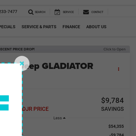
233-7477
SEARCH
SERVICE
CONTACT
PECIALS
SERVICE & PARTS
FINANCE
ABOUT US
ECENT PRICE DROP!
Click to Open
2026
Jeep GLADIATOR
LLYS 4X4
n Stock
F
44,571
$9,784
REELEY CDJR PRICE
SAVINGS
Less
$54,355
RP:
-$9,784
aler Discount: