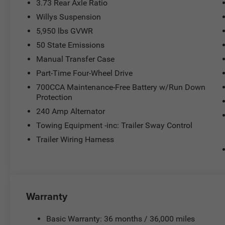
3.73 Rear Axle Ratio
Willys Suspension
5,950 lbs GVWR
50 State Emissions
Manual Transfer Case
Part-Time Four-Wheel Drive
700CCA Maintenance-Free Battery w/Run Down
Protection
240 Amp Alternator
Towing Equipment -inc: Trailer Sway Control
Trailer Wiring Harness
Warranty
Basic Warranty: 36 months / 36,000 miles