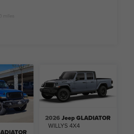
0 miles
2026
Jeep GLADIATOR
WILLYS 4X4
LADIATOR