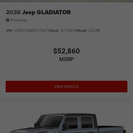
2026
Jeep GLADIATOR
Price Drop
VIN:
1C6PJTAG6TL176473
Stock:
TL176473
Model:
JTJL98
$52,860
MSRP
VIEW VEHICLE