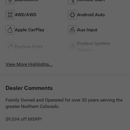
4WD/AWD
Android Auto
Apple CarPlay
Aux Input
Keyless Ignition
Keyless Entry
System
View More Highlights...
Dealer Comments
Family Owned and Operated for over 30 years serving the
greater Northern Colorado.
$9,534 off MSRP!