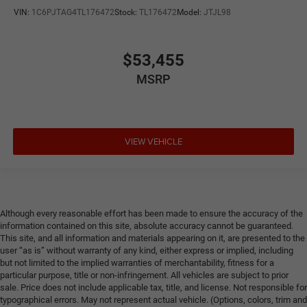
VIN:
1C6PJTAG4TL176472
Stock:
TL176472
Model:
JTJL98
$53,455
MSRP
VIEW VEHICLE
Although every reasonable effort has been made to ensure the accuracy of the
information contained on this site, absolute accuracy cannot be guaranteed.
This site, and all information and materials appearing on it, are presented to the
user “as is” without warranty of any kind, either express or implied, including
but not limited to the implied warranties of merchantability, fitness for a
particular purpose, title or non-infringement. All vehicles are subject to prior
sale. Price does not include applicable tax, title, and license. Not responsible for
typographical errors. May not represent actual vehicle. (Options, colors, trim and