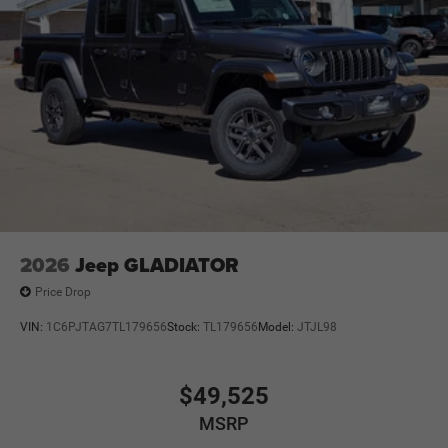
2026
Jeep GLADIATOR
Price Drop
VIN:
1C6PJTAG7TL179656
Stock:
TL179656
Model:
JTJL98
$49,525
MSRP