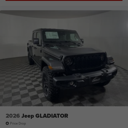
2026
Jeep GLADIATOR
Price Drop