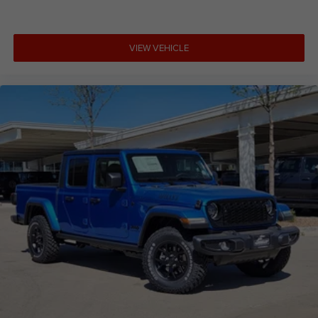
VIEW VEHICLE