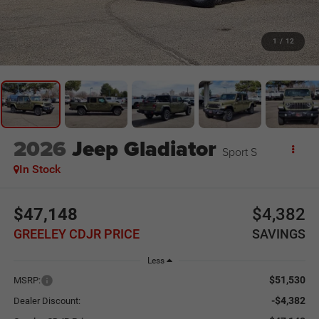
1
/
12
2026
Jeep Gladiator
Sport S
In Stock
$47,148
$4,382
GREELEY CDJR PRICE
SAVINGS
Less
$51,530
MSRP:
-$4,382
Dealer Discount: