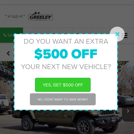
SALES
SERVICE
PARTS
MAP
SEARCH
DO YOU WANT AN EXTRA
$500 OFF
Confirm Availability
YOUR NEXT NEW VEHICLE?
YES, GET $500 OFF
NO, I DONT WANT TO SAVE MONEY