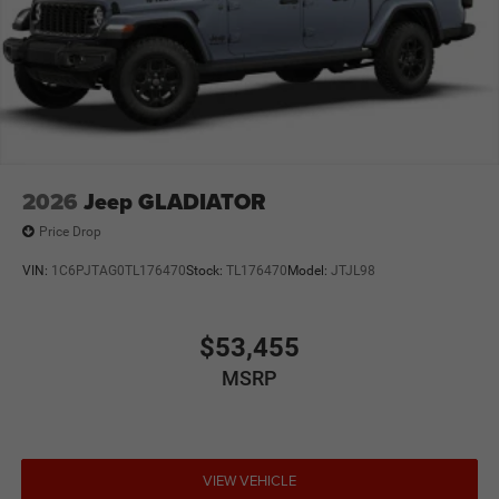
2026
Jeep GLADIATOR
Price Drop
VIN:
1C6PJTAG0TL176470
Stock:
TL176470
Model:
JTJL98
$53,455
MSRP
VIEW VEHICLE