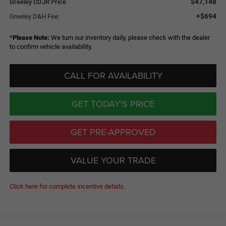
$47,148
Greeley CDJR Price
+$694
Greeley D&H Fee:
*
Please Note:
We turn our inventory daily, please check with the dealer
to confirm vehicle availability.
CALL FOR AVAILABILITY
GET TODAY'S PRICE
GET PRE-APPROVED
VALUE YOUR TRADE
Click here for complete incentive details.