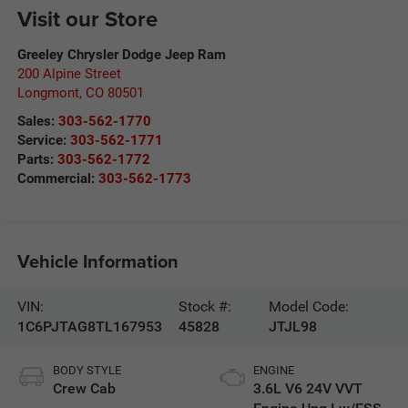
Visit our Store
Greeley Chrysler Dodge Jeep Ram
200 Alpine Street
Longmont
,
CO
80501
Sales:
303-562-1770
Service:
303-562-1771
Parts:
303-562-1772
Commercial:
303-562-1773
Vehicle Information
VIN:
Stock #:
Model Code:
1C6PJTAG8TL167953
45828
JTJL98
BODY STYLE
ENGINE
Crew Cab
3.6L V6 24V VVT