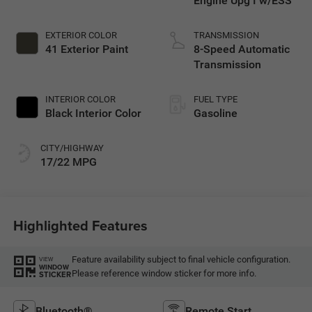
Engine Upg I w/ESS
EXTERIOR COLOR
TRANSMISSION
41 Exterior Paint
8-Speed Automatic
Transmission
INTERIOR COLOR
FUEL TYPE
Black Interior Color
Gasoline
CITY/HIGHWAY
17/22 MPG
Highlighted Features
Feature availability subject to final vehicle configuration.
VIEW
WINDOW
Please reference window sticker for more info.
STICKER
Bluetooth®
Remote Start