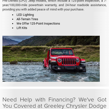
Pre-Owned (CPO) Jeep models, which include a 125-point inspection, a 7-
year/100,000-mile powertrain warranty, and 24-hour roadside assistance,
providing you with added peace of mind with your purchase.
LED Lighting
All-Terrain Tires
We Offer 125-Point Inspections
Lift Kits
Need Help with Financing? We've Got
You Covered at Greeley Chrysler Dodge