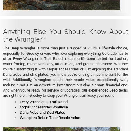
Anything Else You Should Know About
the Wrangler?
The Jeep Wrangler is more than just a rugged SUV—it's a lifestyle choice,
especially for Greeley drivers who love exploring everything Colorado has to
offer. Every Wrangler is Trail Rated, meaning it's been tested for traction,
water fording, maneuverability, articulation, and ground clearance. Whether
you're customizing it with Mopar accessories or just enjoying the standard
Dana axles and skid plates, you know you're driving a machine built for the
wild. Additionally, Wranglers retain their resale value exceptionally well,
making it not just an adventure investment but also a smart financial one.
And when you're ready for service or upgrades, our experienced Jeep techs
are right here in Greeley to keep your Wrangler trail-ready year-round.
Every Wrangler Is Trail-Rated
Mopar Accessories Available
Dana Axles and Skid Plates
Wranglers Retain Their Resale Value