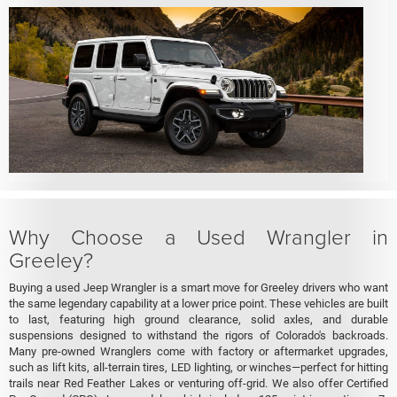
Why Choose a Used Wrangler in
Greeley?
Buying a used Jeep Wrangler is a smart move for Greeley drivers who want
the same legendary capability at a lower price point. These vehicles are built
to last, featuring high ground clearance, solid axles, and durable
suspensions designed to withstand the rigors of Colorado's backroads.
Many pre-owned Wranglers come with factory or aftermarket upgrades,
such as lift kits, all-terrain tires, LED lighting, or winches—perfect for hitting
trails near Red Feather Lakes or venturing off-grid. We also offer Certified