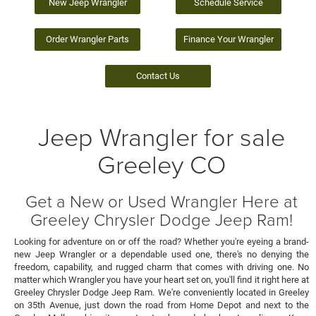
New Jeep Wrangler
Schedule Service
Order Wrangler Parts
Finance Your Wrangler
Contact Us
Jeep Wrangler for sale
Greeley CO
Get a New or Used Wrangler Here at
Greeley Chrysler Dodge Jeep Ram!
Looking for adventure on or off the road? Whether you're eyeing a brand-
new Jeep Wrangler or a dependable used one, there's no denying the
freedom, capability, and rugged charm that comes with driving one. No
matter which Wrangler you have your heart set on, you'll find it right here at
Greeley Chrysler Dodge Jeep Ram. We're conveniently located in Greeley
on 35th Avenue, just down the road from Home Depot and next to the