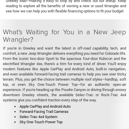
Greeley Mall—making it easy to stop by and check out our lineup. Keep
reading to explore all the benefits of owning a new or used Wrangler and
see how we can help you with flexible financing options to fit your budget
What's Waiting for You in a New Jeep
Wrangler?
If you're in Greeley and want the latest in off-road capability, tech, and
comfort, a new Jeep Wrangler delivers everything you need for Colorado life.
From the iconic two-door Sport to the spacious four-door Rubicon and the
electrified Wrangler 4xe, there's a trim for every kind of driver. You'll enjoy
modern features like Apple CarPlay and Android Auto, built-in navigation,
and even available forward-facing trail cameras to help you see over tricky
terrain. Plus, you get the choice between multiple roof styles—hardtop, soft
top, or even Sky One-Touch Power Top—for an authentic open-air
experience. If you're heading up the Poudre Canyon or driving through snowy
downtown Greeley streets, the available Selec-Trac or Rock-Trac 4x4
systems give you confident traction every step of the way.
Apple CarPlay and Android Auto
Forward-Facing Trail Cameras
Selec-Trac 4x4 System
Sky One-Touch Power Top