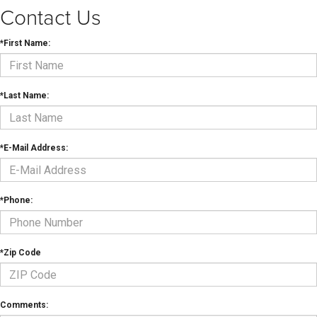
Contact Us
*First Name:
*Last Name:
*E-Mail Address:
*Phone:
*Zip Code
Comments: