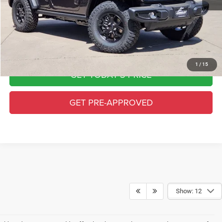
Greeley CDJR Price
$47,064
Greeley D&H Fee:
+$694
CALL FOR AVAILABILITY
1
/
15
GET TODAY'S PRICE
GET PRE-APPROVED
Show: 12