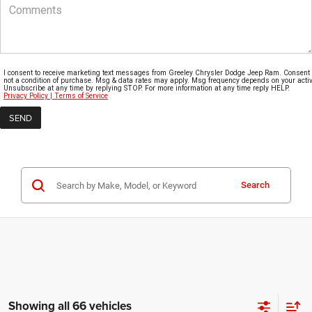
I consent to receive marketing text messages from Greeley Chrysler Dodge Jeep Ram. Consent 
not a condition of purchase. Msg & data rates may apply. Msg frequency depends on your activi
Unsubscribe at any time by replying STOP. For more information at any time reply HELP.
Privacy Policy | Terms of Service
Search
Showing all 66 vehicles