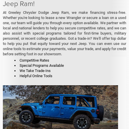
Jeep Ram!
At Greeley Chrysler Dodge Jeep Ram, we make financing stress-free.
Whether you're looking to lease a new Wrangler or secure a loan on a used
one, our team will guide you through every option available. We partner with
local and national lenders to help you secure competitive rates, and we can
also assist with special programs tailored for first-time buyers, military
personnel, or recent college graduates. Got a trade-in? We'll offer top dollar
to help you put that equity toward your next Jeep. You can even use our
online tools to estimate your payments, value your trade, and apply for credit
before setting foot in our showroom.
Competitive Rates
Special Programs Available
We Take Trade-Ins
Helpful Online Tools