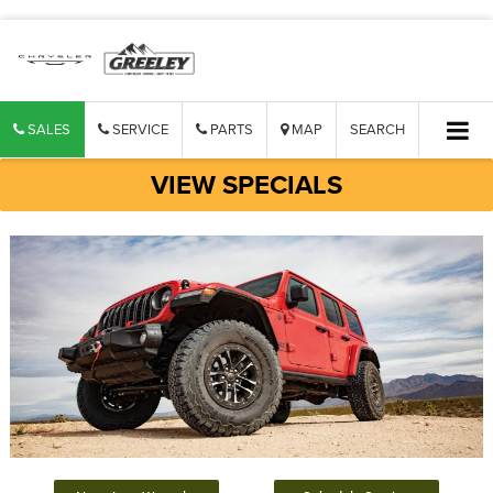
SALES
SERVICE
PARTS
MAP
SEARCH
VIEW SPECIALS