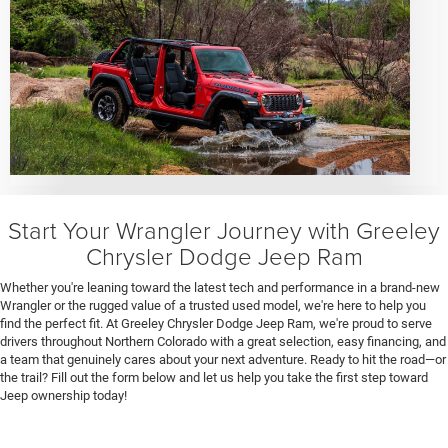
Start Your Wrangler Journey with Greeley
Chrysler Dodge Jeep Ram
Whether you're leaning toward the latest tech and performance in a brand-new
Wrangler or the rugged value of a trusted used model, we're here to help you
find the perfect fit. At Greeley Chrysler Dodge Jeep Ram, we're proud to serve
drivers throughout Northern Colorado with a great selection, easy financing, and
a team that genuinely cares about your next adventure. Ready to hit the road—or
the trail? Fill out the form below and let us help you take the first step toward
Jeep ownership today!