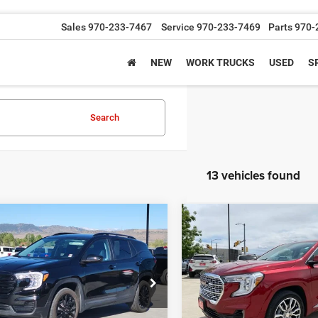
Sales
970-233-7467
Service
970-233-7469
Parts
970-
NEW
WORK TRUCKS
USED
S
Search
13 vehicles found
mpare Vehicle
Compare Vehicle
$26,388
$32,99
4
GMC Terrain
SLE
2024
GMC Terrain
Dena
GREELEY CDJR PRICE
GREELEY CDJR P
Less
Less
e Drop
Price Drop
Price
$25,694
Retail Price
GKALTEG9RL271680
Stock:
RL271680P
VIN:
3GKALXEG8RL330550
Sto
TXB26
Model:
TXD26
 Handling Fee
+$694
Dealer Handling Fee