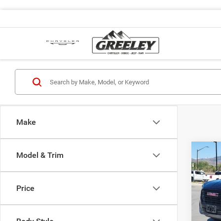
Make
Co
Model & Trim
202
Price
Pric
Retail 
VIN:
3
Model:
Dealer