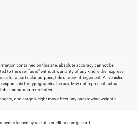
ormation contained on this site, absolute accuracy cannot be
ted to the user “as is” without warranty of any kind, either express
ness for a particular purpose, title or non-infringement. All vehicles
Not responsible for typographical errors. May not represent actual
ailable manufacturer rebates.
engers, and cargo weight may affect payload/towing weights.
ased or leased by use of a credit or charge card.