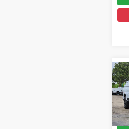
Co
202
350
Pric
Retail 
VIN:
1
Model:
Dealer
Greele
49,32