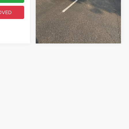
GET PRE-APPROVED
OVED