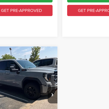
GET PRE-APPROVED
GET PRE-APPR
mpare Vehicle
$70,573
4
GMC Sierra 2500
T4
GREELEY CDJR PRICE
Less
GT49PEYXRF464308
Stock:
TF302202G
Price
$69,879
TK20743
 Handling Fee
+$694
9 mi
Ext.
Int.
y CDJR Price
$70,573
GET TODAY'S PRICE