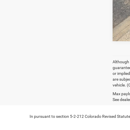
Although 
guaranteed
or implied
are subjec
vehicle. 
Max paylo
See dealer
In pursuant to section 5-2-212 Colorado Revised Statutes