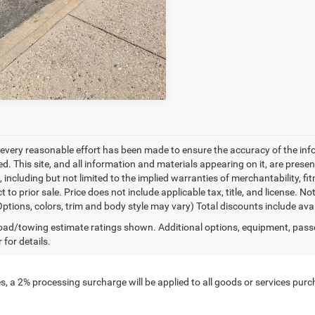
GET PRE-APPROVED
every reasonable effort has been made to ensure the accuracy of the inf
. This site, and all information and materials appearing on it, are presen
, including but not limited to the implied warranties of merchantability, fit
t to prior sale. Price does not include applicable tax, title, and license. 
(Options, colors, trim and body style may vary) Total discounts include av
ad/towing estimate ratings shown. Additional options, equipment, pass
 for details.
, a 2% processing surcharge will be applied to all goods or services purch