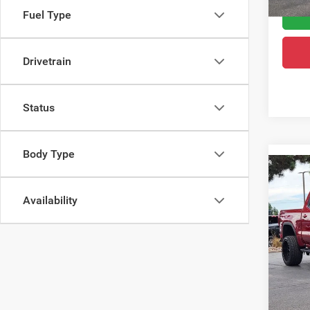
Fuel Type
Drivetrain
Status
Body Type
Co
202
Eleva
Availability
Pric
Retail 
VIN:
3
Model:
Dealer
Greele
20,80