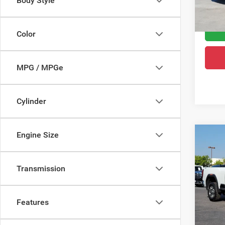
Body Style
Greele
8,010
Color
MPG / MPGe
Cylinder
Engine Size
Co
202
HD
S
Transmission
VIN:
1
Retail 
Model:
Dealer
Features
92,95
Greele