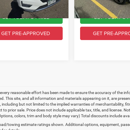
6 mi
113,289 mi
Ext.
Int.
y CDJR Price
$15,493
Greeley CDJR Price
GET TODAY'S PRICE
GET TODAY'S P
GET PRE-APPROVED
GET PRE-APPR
every reasonable effort has been made to ensure the accuracy of the inf
. This site, and all information and materials appearing on it, are presen
, including but not limited to the implied warranties of merchantability, fit
t to prior sale. Price does not include applicable tax, title, and license. 
(Options, colors, trim and body style may vary) Total discounts include av
ad/towing estimate ratings shown. Additional options, equipment, pass