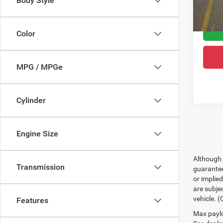
Body Style
60,52
Greele
Color
MPG / MPGe
Cylinder
Engine Size
Although 
Transmission
guaranteed
or implied
are subjec
vehicle. 
Features
Max paylo