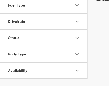
See dealer
Fuel Type
Drivetrain
Status
Body Type
Availability
In pursuant to section 5-2-212 Colorado Revised Statutes