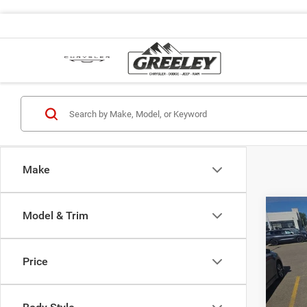
Make
Co
Model & Trim
2017
Price
VIN:
J
Retail 
Stock:
Dealer