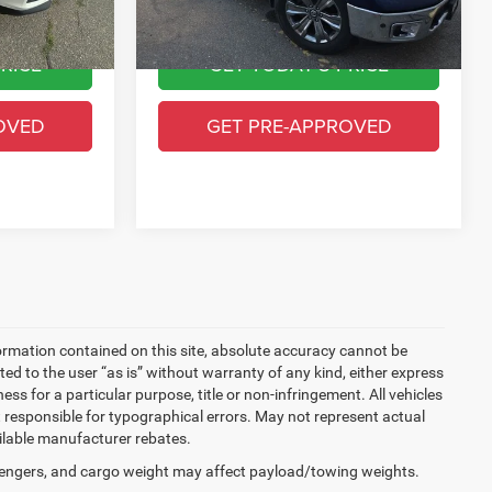
78,149 mi
Ext.
Int.
Ext.
Int.
$15,993
Greeley CDJR Price
$24,393
RICE
GET TODAY'S PRICE
OVED
GET PRE-APPROVED
ormation contained on this site, absolute accuracy cannot be
ted to the user “as is” without warranty of any kind, either express
ness for a particular purpose, title or non-infringement. All vehicles
Not responsible for typographical errors. May not represent actual
ailable manufacturer rebates.
engers, and cargo weight may affect payload/towing weights.