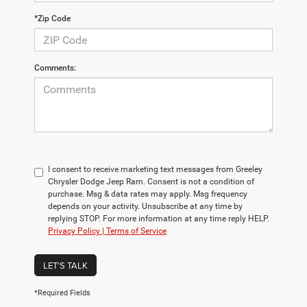
*Zip Code
Comments:
I consent to receive marketing text messages from Greeley
Chrysler Dodge Jeep Ram. Consent is not a condition of
purchase. Msg & data rates may apply. Msg frequency
depends on your activity. Unsubscribe at any time by
replying STOP. For more information at any time reply HELP.
Privacy Policy | Terms of Service
LET'S TALK
*Required Fields