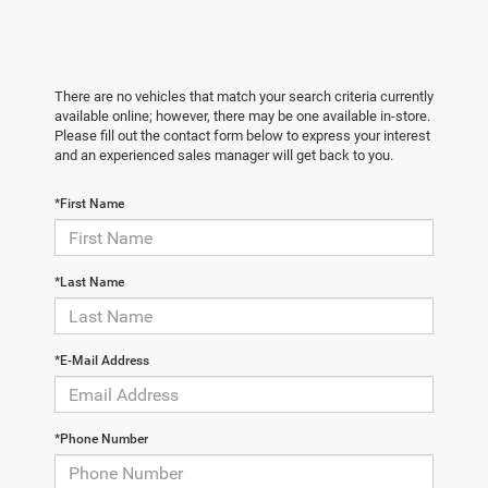
There are no vehicles that match your search criteria currently
available online; however, there may be one available in-store.
Please fill out the contact form below to express your interest
and an experienced sales manager will get back to you.
*First Name
*Last Name
*E-Mail Address
*Phone Number