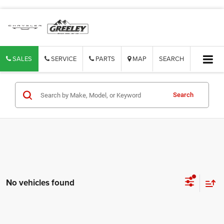
SALES
SERVICE
PARTS
MAP
SEARCH
Search
No vehicles found