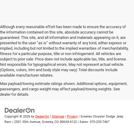
Although every reasonable effort has been made to ensure the accuracy of
the information contained on this site, absolute accuracy cannot be
guaranteed. This site, and all information and materials appearing on it, are
presented to the user “as is” without warranty of any kind, either express or
implied, including but not limited to the implied warranties of merchantability,
fitness for a particular purpose, title or non-infringement. All vehicles are
subject to prior sale. Price does not include applicable tax, title, and license.
Not responsible for typographical errors. May not represent actual vehicle.
(Options, colors, trim and body style may vary) Total discounts include
available manufacturer rebates.
In pursuant to section 5-2-212 Colorado Revised Statutes, a 2%
Max payload/towing estimate ratings shown. Additional options, equipment,
processing surcharge will be applied to all goods or services purchased or
passengers, and cargo weight may affect payload/towing weights. See
leased by use of a credit or charge card.
dealer for details.
Copyright © 2026
by
DealerOn
|
Sitemap
|
Privacy
| Greeley Chrysler Dodge Jeep
Ram
|
2501 35th Avenue,
Greeley,
CO
80634-4122
| Sales:
970-233-7467