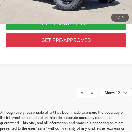
CALL FOR AVAILABILITY
1
/
15
GET TODAY'S PRICE
GET PRE-APPROVED
Show: 12
Although every reasonable effort has been made to ensure the accuracy of
the information contained on this site, absolute accuracy cannot be
guaranteed. This site, and all information and materials appearing on it, are
presented to the user “as is” without warranty of any kind, either express or