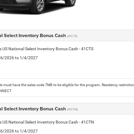
al Select Inventory Bonus Cash
(41CTS)
is US National Select Inventory Bonus Cash - 41CTS
1/6/2026 to 1/4/2027
le must have the sales code 7M8 to be eligible for the program. Residency restrictio
ONNECT.
al Select Inventory Bonus Cash
(41CTN)
is US National Select Inventory Bonus Cash - 41CTN
1/6/2026 to 1/4/2027