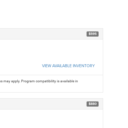
$595
VIEW AVAILABLE INVENTORY
ns may apply. Program compatibility is available in
$880