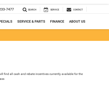
233-7477
SEARCH
SERVICE
CONTACT
PECIALS
SERVICE & PARTS
FINANCE
ABOUT US
ll find all cash and rebate incentives currently available for the
ass