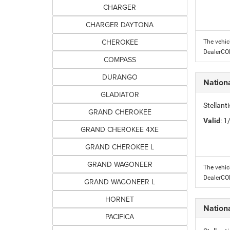
CHARGER
CHARGER DAYTONA
CHEROKEE
The vehic
DealerC
COMPASS
DURANGO
Nation
GLADIATOR
Stellant
GRAND CHEROKEE
Valid
: 
GRAND CHEROKEE 4XE
GRAND CHEROKEE L
GRAND WAGONEER
The vehic
DealerC
GRAND WAGONEER L
HORNET
Nation
PACIFICA