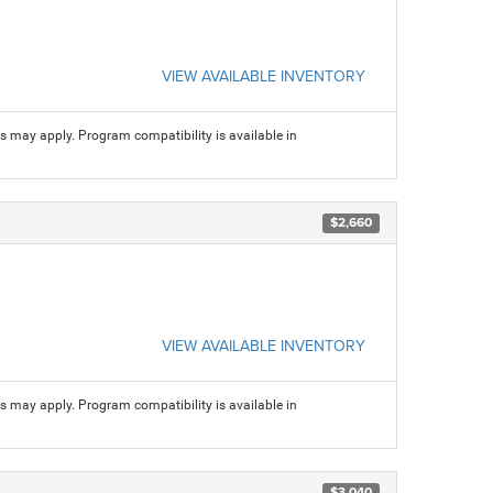
VIEW AVAILABLE INVENTORY
ns may apply. Program compatibility is available in
$2,660
VIEW AVAILABLE INVENTORY
ns may apply. Program compatibility is available in
$3,040