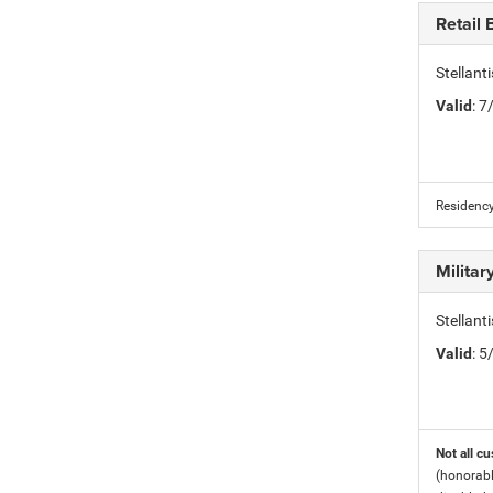
Retail
Stellan
Valid
: 
Residency
Milita
Stellant
Valid
: 
Not all cu
(honorabl