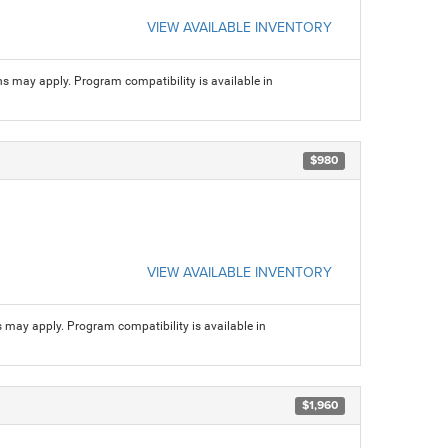
VIEW AVAILABLE INVENTORY
ns may apply. Program compatibility is available in
$980
VIEW AVAILABLE INVENTORY
s may apply. Program compatibility is available in
$1,960