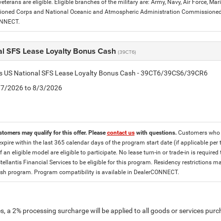
eterans are eligible. Eligible branches of the military are: Army, Navy, Air Force, M
ned Corps and National Oceanic and Atmospheric Administration Commissioned Off
ONNECT.
al SFS Lease Loyalty Bonus Cash
(39CT6)
tis US National SFS Lease Loyalty Bonus Cash - 39CT6/39CS6/39CR6
7/7/2026 to 8/3/2026
stomers may qualify for this offer. Please
contact us
with questions.
Customers who cu
expire within the last 365 calendar days of the program start date (if applicable per
f an eligible model are eligible to participate. No lease turn-in or trade-in is required
tellantis Financial Services to be eligible for this program. Residency restrictions
h program. Program compatibility is available in DealerCONNECT.
, a 2% processing surcharge will be applied to all goods or services purch