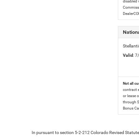
disabled v
Commissio
DealerC
Nation
Stellan
Valid
: 
Not all cu
contract 
or lease o
through S
Bonus Cas
In pursuant to section 5-2-212 Colorado Revised Statutes