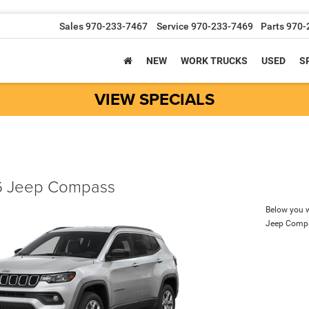
Sales
970-233-7467
Service
970-233-7469
Parts
970-
NEW
WORK TRUCKS
USED
S
VIEW SPECIALS
 Jeep Compass
Below you wi
Jeep Comp