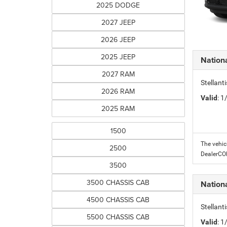
2025 DODGE
2027 JEEP
2026 JEEP
2025 JEEP
Nation
2027 RAM
Stellant
2026 RAM
Valid
: 
2025 RAM
1500
The vehic
2500
DealerC
3500
3500 CHASSIS CAB
Nation
4500 CHASSIS CAB
Stellant
5500 CHASSIS CAB
Valid
: 