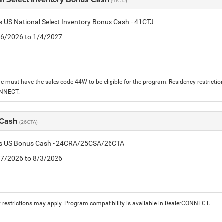
(41CTJ)
is US National Select Inventory Bonus Cash - 41CTJ
1/6/2026 to 1/4/2027
le must have the sales code 44W to be eligible for the program. Residency restrictio
ONNECT.
 Cash
(26CTA)
tis US Bonus Cash - 24CRA/25CSA/26CTA
7/7/2026 to 8/3/2026
 restrictions may apply. Program compatibility is available in DealerCONNECT.