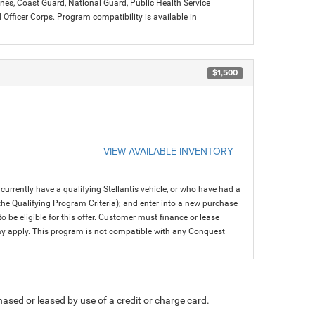
arines, Coast Guard, National Guard, Public Health Service
icer Corps. Program compatibility is available in
$1,500
VIEW AVAILABLE INVENTORY
rrently have a qualifying Stellantis vehicle, or who have had a
 the Qualifying Program Criteria); and enter into a new purchase
 to be eligible for this offer. Customer must finance or lease
 may apply. This program is not compatible with any Conquest
ased or leased by use of a credit or charge card.