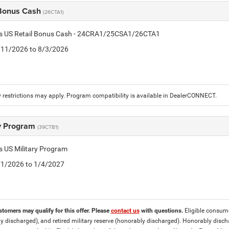
 Bonus Cash
(26CTA1)
tis US Retail Bonus Cash - 24CRA1/25CSA1/26CTA1
7/11/2026 to 8/3/2026
 restrictions may apply. Program compatibility is available in DealerCONNECT.
ry Program
(39CTB1)
is US Military Program
5/1/2026 to 1/4/2027
stomers may qualify for this offer. Please
contact us
with questions.
Eligible consumer
y discharged), and retired military reserve (honorably discharged). Honorably dis