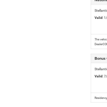
Stellant
Valid
: 
The vehic
DealerC
Bonus
Stellan
Valid
: 
Residency