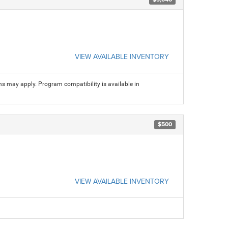
VIEW AVAILABLE INVENTORY
ns may apply. Program compatibility is available in
$500
VIEW AVAILABLE INVENTORY