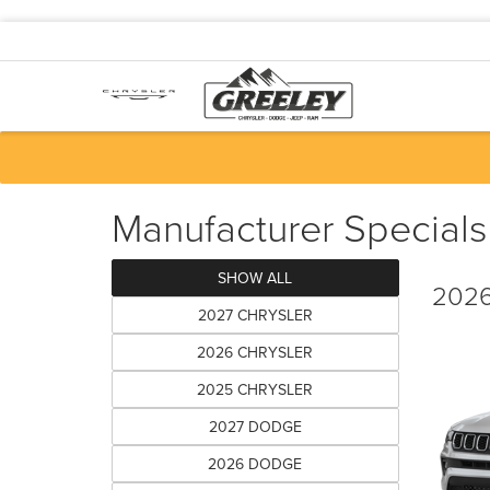
Manufacturer Specials
SHOW ALL
2026
2027 CHRYSLER
2026 CHRYSLER
2025 CHRYSLER
2027 DODGE
2026 DODGE