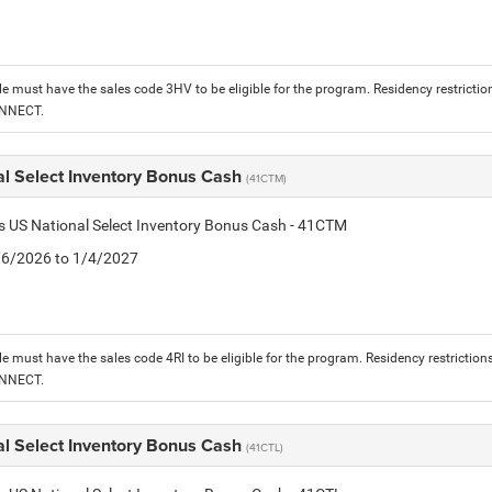
le must have the sales code 3HV to be eligible for the program. Residency restrictio
ONNECT.
al Select Inventory Bonus Cash
(41CTM)
is US National Select Inventory Bonus Cash - 41CTM
1/6/2026 to 1/4/2027
le must have the sales code 4RI to be eligible for the program. Residency restriction
ONNECT.
al Select Inventory Bonus Cash
(41CTL)