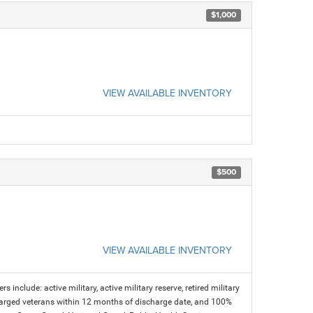
$1,000
VIEW AVAILABLE INVENTORY
$500
VIEW AVAILABLE INVENTORY
s include: active military, active military reserve, retired military
charged veterans within 12 months of discharge date, and 100%