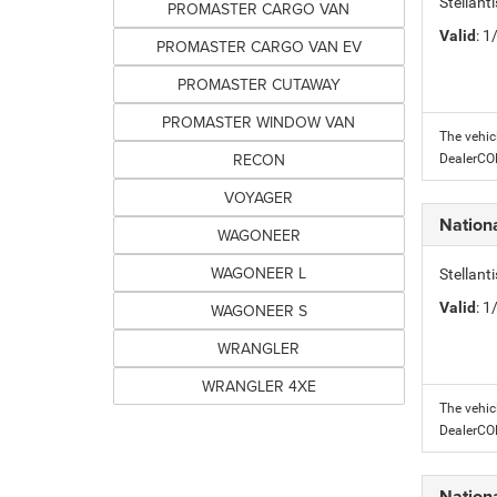
Stellant
PROMASTER CARGO VAN
Valid
: 
PROMASTER CARGO VAN EV
PROMASTER CUTAWAY
PROMASTER WINDOW VAN
The vehic
RECON
DealerC
VOYAGER
Nation
WAGONEER
WAGONEER L
Stellant
Valid
: 
WAGONEER S
WRANGLER
WRANGLER 4XE
The vehic
DealerC
Nation