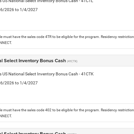
is US National Select Inventory Bonus Cash - 41CTL
1/6/2026 to 1/4/2027
le must have the sales code 4TR to be eligible for the program. Residency restrictio
ONNECT.
al Select Inventory Bonus Cash
(41CTK)
is US National Select Inventory Bonus Cash - 41CTK
1/6/2026 to 1/4/2027
le must have the sales code 402 to be eligible for the program. Residency restrictio
ONNECT.
al Select Inventory Bonus Cash